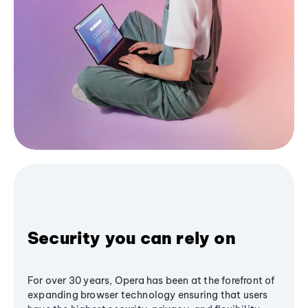
Security you can rely on
For over 30 years, Opera has been at the forefront of
expanding browser technology ensuring that users