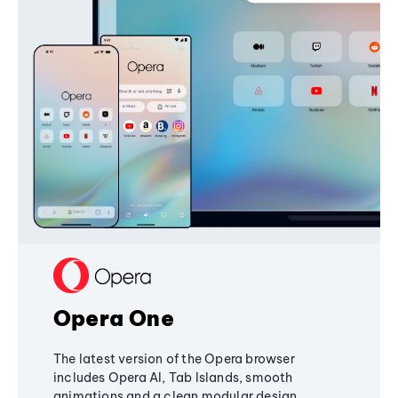
Opera One
The latest version of the Opera browser
includes Opera AI, Tab Islands, smooth
animations and a clean modular design,