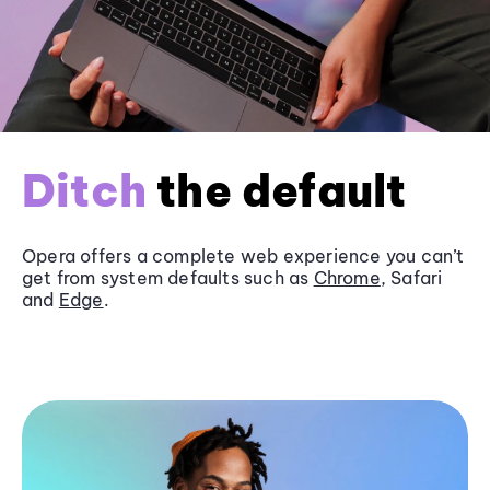
Ditch
the default
Opera offers a complete web experience you can’t
get from system defaults such as
Chrome
, Safari
and
Edge
.