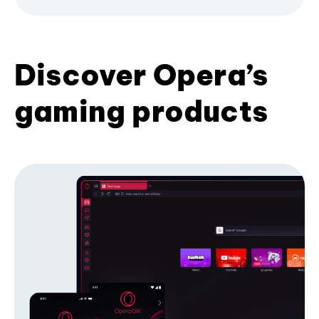
Discover Opera’s
gaming products