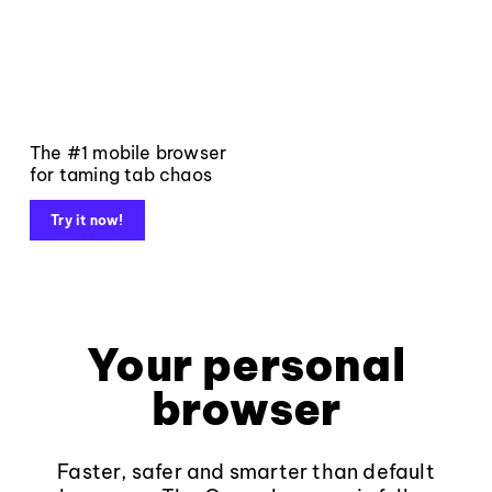
The #1 mobile browser
for taming tab chaos
Try it now!
Your personal
browser
Faster, safer and smarter than default