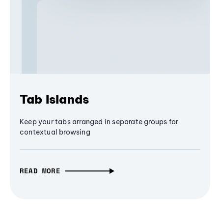
Tab Islands
Keep your tabs arranged in separate groups for
contextual browsing
READ MORE