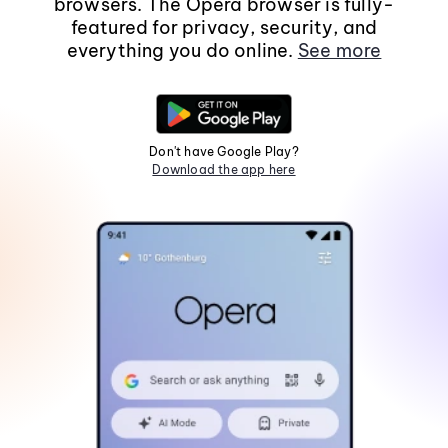
browsers. The Opera browser is fully-
featured for privacy, security, and
everything you do online.
See more
Don't have Google Play?
Download the app here