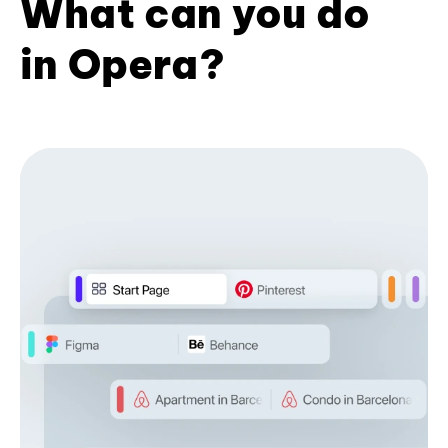
What can you do
in Opera?