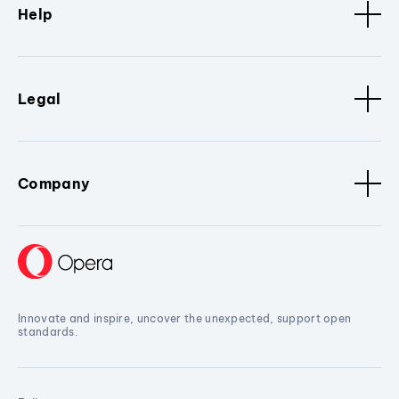
Help
Legal
Company
Innovate and inspire, uncover the unexpected, support open
standards.