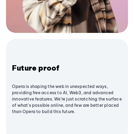
Future proof
Opera is shaping the web in unexpected ways,
providing free access to AI, Web3, and advanced
innovative features. We’re just scratching the surface
of what's possible online, and few are better placed
than Opera to build this future.