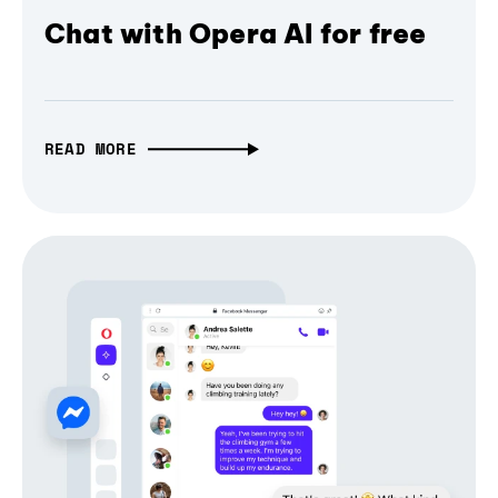
Chat with Opera AI for free
READ MORE