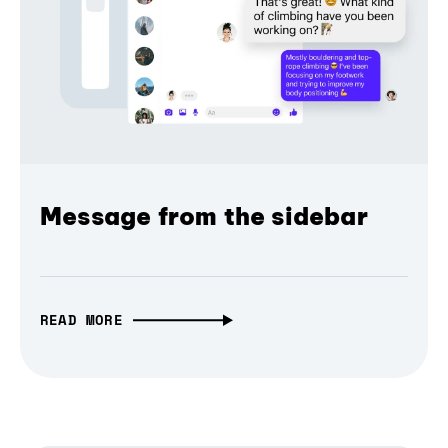
Message from the sidebar
READ MORE