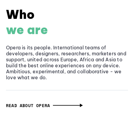
Who
we are
Opera is its people. International teams of
developers, designers, researchers, marketers and
support, united across Europe, Africa and Asia to
build the best online experiences on any device.
Ambitious, experimental, and collaborative - we
love what we do.
READ ABOUT OPERA