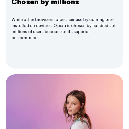
Chosen by millions
While other browsers force their use by coming pre-
installed on devices, Opera is chosen by hundreds of
millions of users because of its superior
performance.