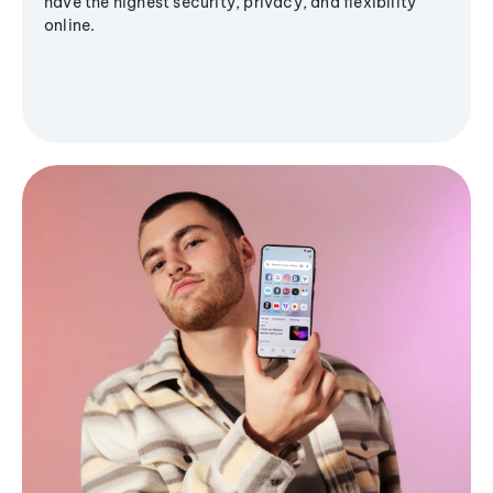
have the highest security, privacy, and flexibility
online.