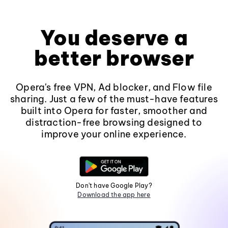
You deserve a
better browser
Opera's free VPN, Ad blocker, and Flow file
sharing. Just a few of the must-have features
built into Opera for faster, smoother and
distraction-free browsing designed to
improve your online experience.
Don't have Google Play?
Download the app here