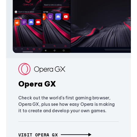
Opera GX
Check out the world's first gaming browser,
Opera GX, plus see how easy Opera is making
it to create and develop your own games.
VISIT OPERA GX