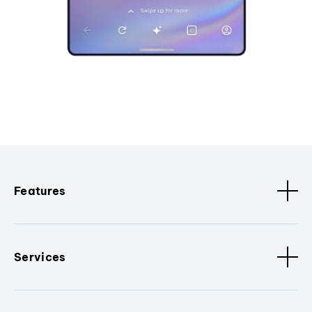
Features
Services