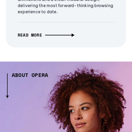
delivering the most forward-thinking browsing
experience to date.
READ MORE
ABOUT OPERA