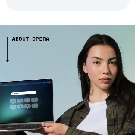
ABOUT OPERA