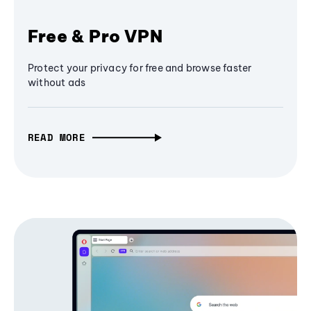
Free & Pro VPN
Protect your privacy for free and browse faster
without ads
READ MORE