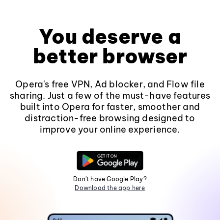
You deserve a
better browser
Opera's free VPN, Ad blocker, and Flow file
sharing. Just a few of the must-have features
built into Opera for faster, smoother and
distraction-free browsing designed to
improve your online experience.
Don't have Google Play?
Download the app here