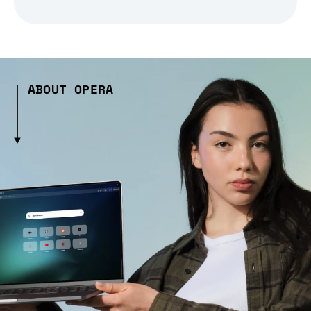
ABOUT OPERA