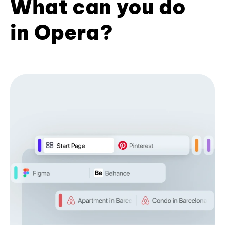
What can you do
in Opera?