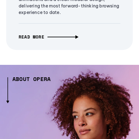
delivering the most forward-thinking browsing
experience to date.
READ MORE
ABOUT OPERA