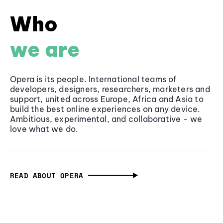
Who
we are
Opera is its people. International teams of
developers, designers, researchers, marketers and
support, united across Europe, Africa and Asia to
build the best online experiences on any device.
Ambitious, experimental, and collaborative - we
love what we do.
READ ABOUT OPERA