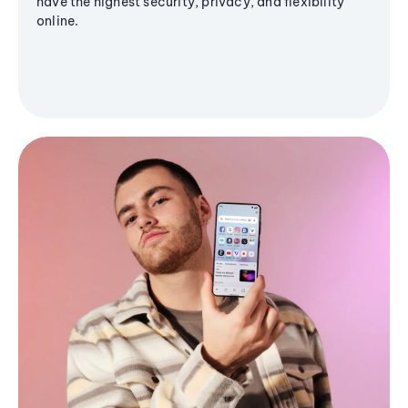
have the highest security, privacy, and flexibility
online.