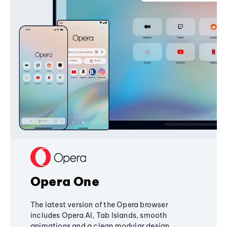
Opera One
The latest version of the Opera browser
includes Opera AI, Tab Islands, smooth
animations and a clean modular design,