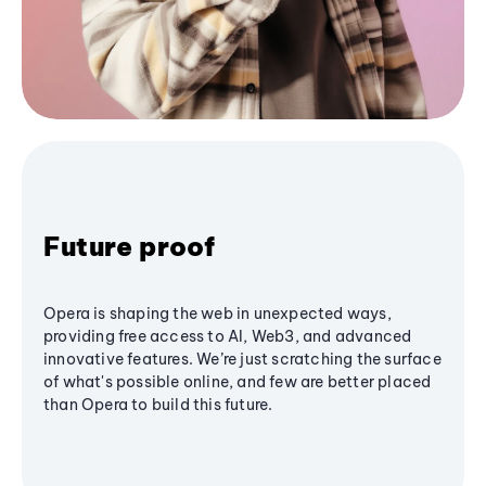
Future proof
Opera is shaping the web in unexpected ways,
providing free access to AI, Web3, and advanced
innovative features. We’re just scratching the surface
of what's possible online, and few are better placed
than Opera to build this future.