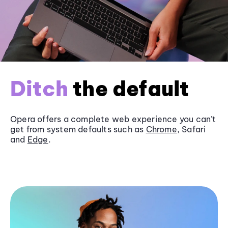
Ditch
the default
Opera offers a complete web experience you can’t
get from system defaults such as
Chrome
, Safari
and
Edge
.