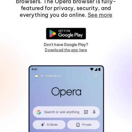
browsers. The Opera browser is fully-
featured for privacy, security, and
everything you do online.
See more
Don't have Google Play?
Download the app here