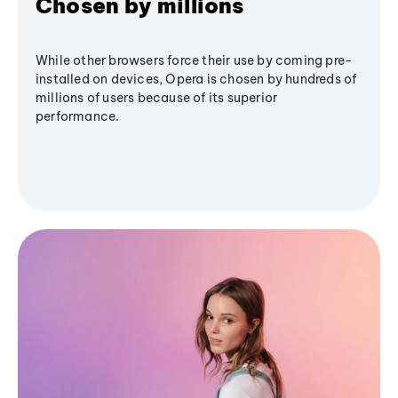
Chosen by millions
While other browsers force their use by coming pre-
installed on devices, Opera is chosen by hundreds of
millions of users because of its superior
performance.