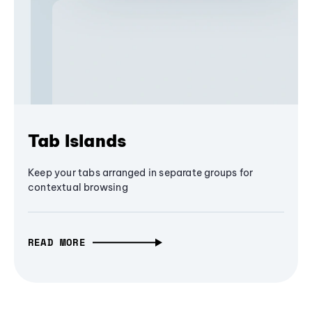
Tab Islands
Keep your tabs arranged in separate groups for
contextual browsing
READ MORE