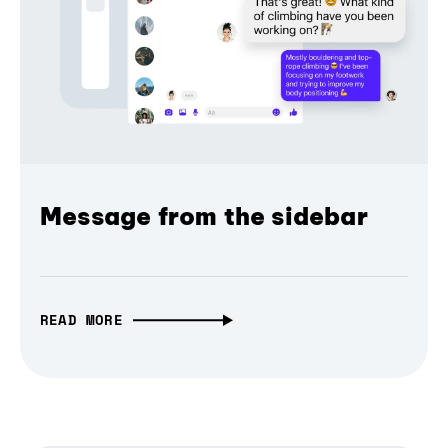
Message from the sidebar
READ MORE