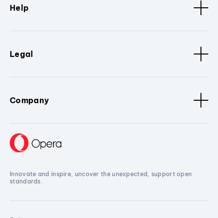
Help
Legal
Company
Innovate and inspire, uncover the unexpected, support open
standards.