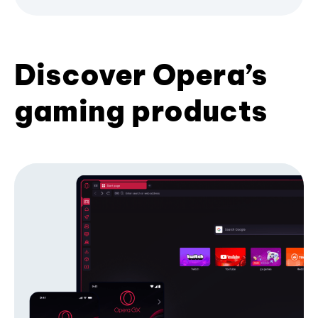
Discover Opera’s
gaming products