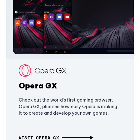
Opera GX
Check out the world's first gaming browser,
Opera GX, plus see how easy Opera is making
it to create and develop your own games.
VISIT OPERA GX