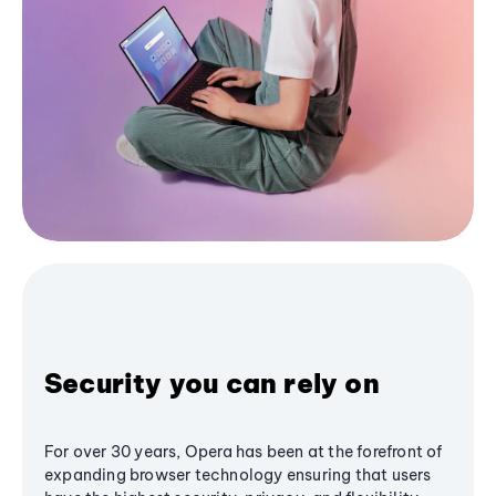
Security you can rely on
For over 30 years, Opera has been at the forefront of
expanding browser technology ensuring that users