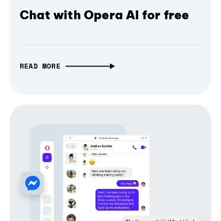
Chat with Opera AI for free
READ MORE