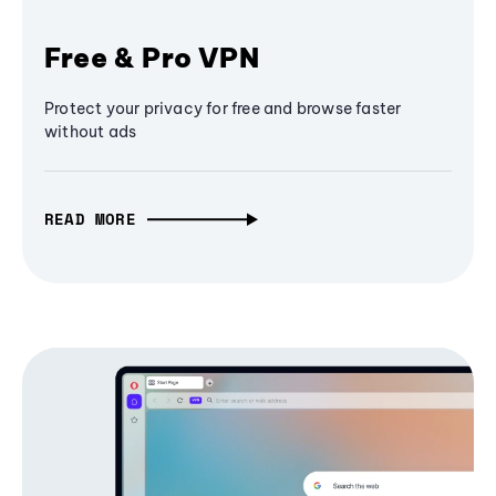
Free & Pro VPN
Protect your privacy for free and browse faster
without ads
READ MORE