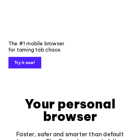
The #1 mobile browser
for taming tab chaos
Try it now!
Your personal
browser
Faster, safer and smarter than default