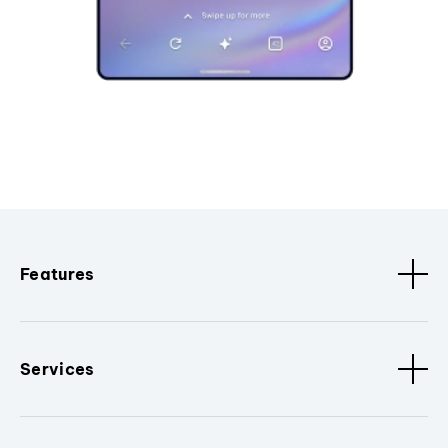
Features
Services