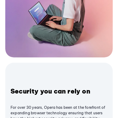
Security you can rely on
For over 30 years, Opera has been at the forefront of
expanding browser technology ensuring that users