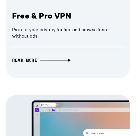
Free & Pro VPN
Protect your privacy for free and browse faster
without ads
READ MORE