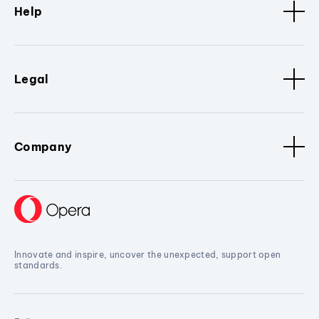
Help
Legal
Company
Innovate and inspire, uncover the unexpected, support open
standards.