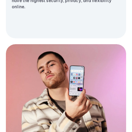
have the highest security, privacy, and flexibility
online.