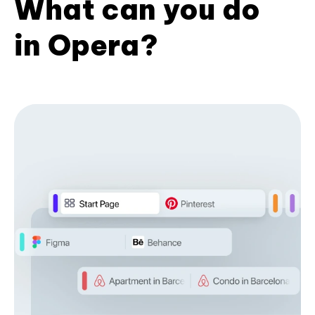
What can you do
in Opera?