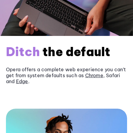
Ditch
the default
Opera offers a complete web experience you can’t
get from system defaults such as
Chrome
, Safari
and
Edge
.