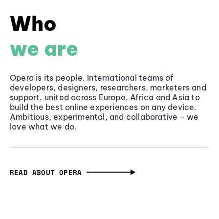
Who
we are
Opera is its people. International teams of
developers, designers, researchers, marketers and
support, united across Europe, Africa and Asia to
build the best online experiences on any device.
Ambitious, experimental, and collaborative - we
love what we do.
READ ABOUT OPERA