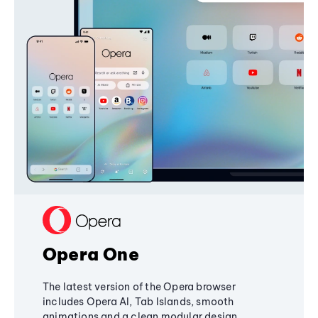
Opera One
The latest version of the Opera browser
includes Opera AI, Tab Islands, smooth
animations and a clean modular design,