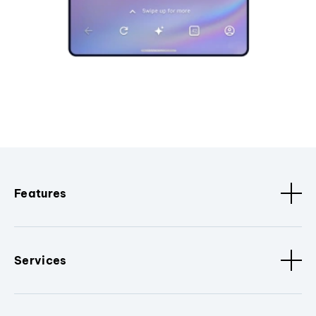
Features
Services