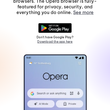
browsers. The Opera browser is fully-
featured for privacy, security, and
everything you do online.
See more
Don't have Google Play?
Download the app here