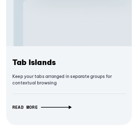
Tab Islands
Keep your tabs arranged in separate groups for
contextual browsing
READ MORE