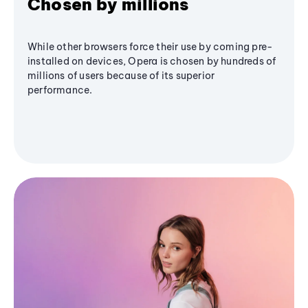
Chosen by millions
While other browsers force their use by coming pre-
installed on devices, Opera is chosen by hundreds of
millions of users because of its superior
performance.