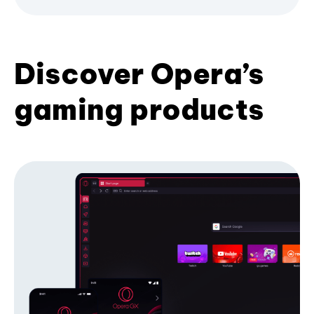
Discover Opera’s
gaming products