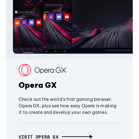
Opera GX
Check out the world's first gaming browser,
Opera GX, plus see how easy Opera is making
it to create and develop your own games.
VISIT OPERA GX