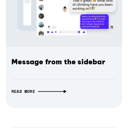
Message from the sidebar
READ MORE