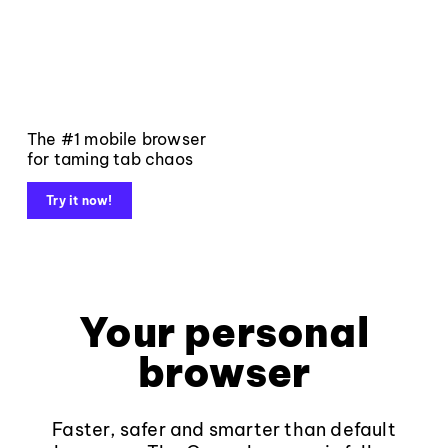
The #1 mobile browser
for taming tab chaos
Try it now!
Your personal
browser
Faster, safer and smarter than default