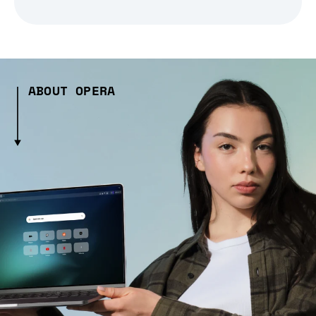
ABOUT OPERA