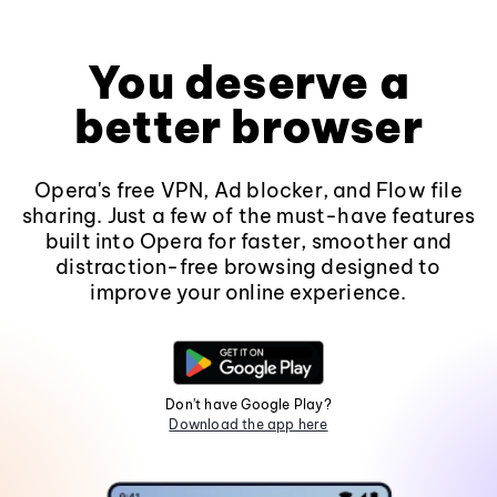
You deserve a
better browser
Opera's free VPN, Ad blocker, and Flow file
sharing. Just a few of the must-have features
built into Opera for faster, smoother and
distraction-free browsing designed to
improve your online experience.
Don't have Google Play?
Download the app here