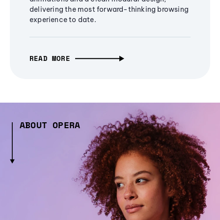
delivering the most forward-thinking browsing
experience to date.
READ MORE
ABOUT OPERA