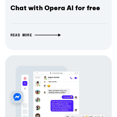
Chat with Opera AI for free
READ MORE