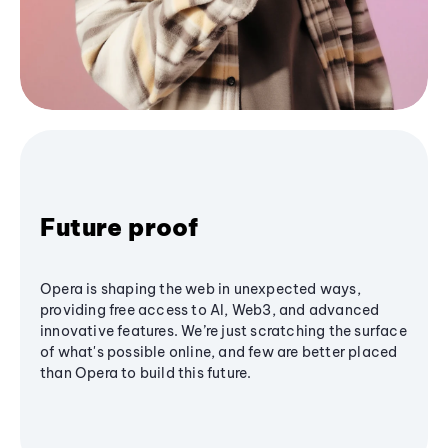
Future proof
Opera is shaping the web in unexpected ways,
providing free access to AI, Web3, and advanced
innovative features. We’re just scratching the surface
of what's possible online, and few are better placed
than Opera to build this future.