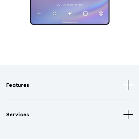
Features
Services