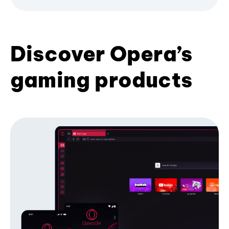
Discover Opera’s
gaming products