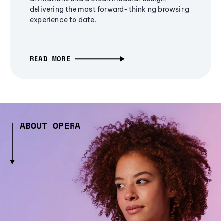
delivering the most forward-thinking browsing
experience to date.
READ MORE
ABOUT OPERA