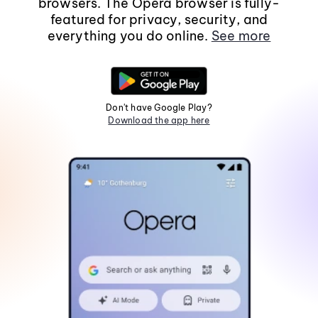
browsers. The Opera browser is fully-
featured for privacy, security, and
everything you do online.
See more
Don't have Google Play?
Download the app here