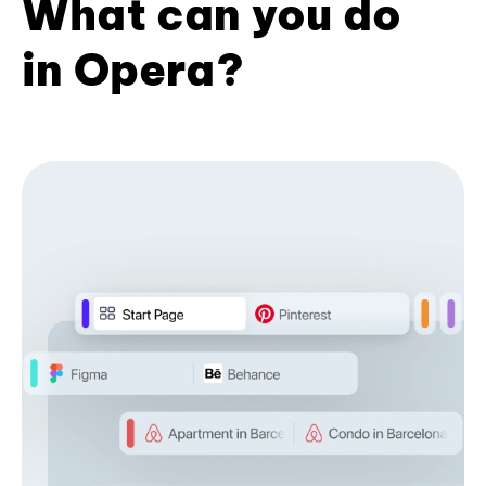
What can you do
in Opera?