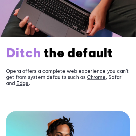
Ditch
the default
Opera offers a complete web experience you can’t
get from system defaults such as
Chrome
, Safari
and
Edge
.