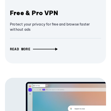
Free & Pro VPN
Protect your privacy for free and browse faster
without ads
READ MORE