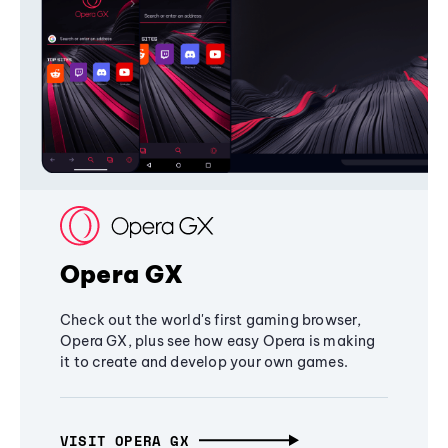
Opera GX
Check out the world's first gaming browser,
Opera GX, plus see how easy Opera is making
it to create and develop your own games.
VISIT OPERA GX