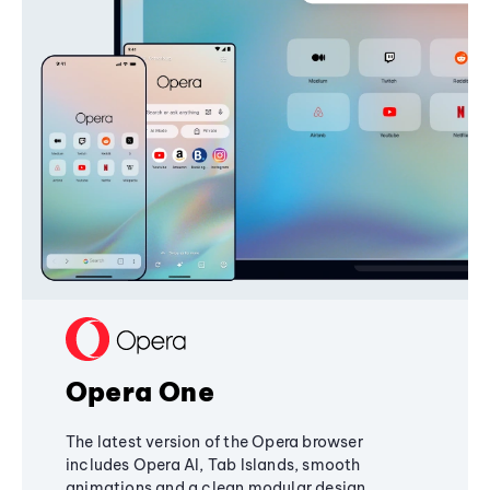
Opera One
The latest version of the Opera browser
includes Opera AI, Tab Islands, smooth
animations and a clean modular design,