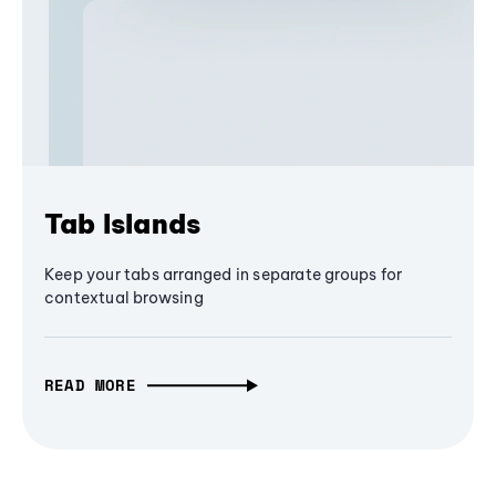
Tab Islands
Keep your tabs arranged in separate groups for
contextual browsing
READ MORE