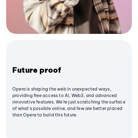
Future proof
Opera is shaping the web in unexpected ways,
providing free access to AI, Web3, and advanced
innovative features. We’re just scratching the surface
of what's possible online, and few are better placed
than Opera to build this future.