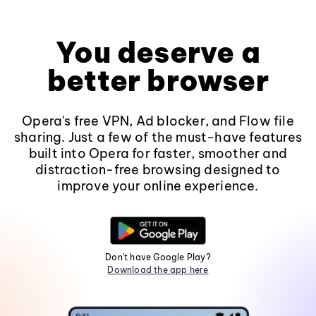
You deserve a
better browser
Opera's free VPN, Ad blocker, and Flow file
sharing. Just a few of the must-have features
built into Opera for faster, smoother and
distraction-free browsing designed to
improve your online experience.
Don't have Google Play?
Download the app here