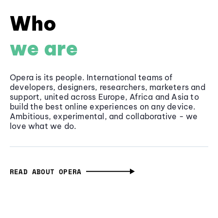
Who
we are
Opera is its people. International teams of
developers, designers, researchers, marketers and
support, united across Europe, Africa and Asia to
build the best online experiences on any device.
Ambitious, experimental, and collaborative - we
love what we do.
READ ABOUT OPERA