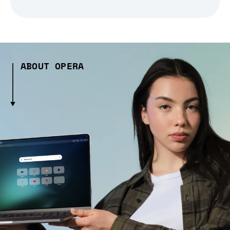
ABOUT OPERA