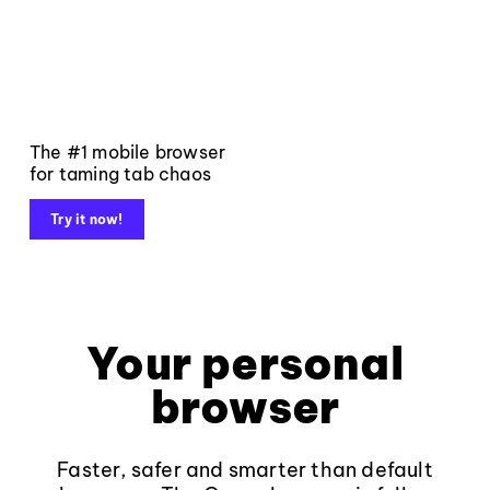
The #1 mobile browser
for taming tab chaos
Try it now!
Your personal
browser
Faster, safer and smarter than default