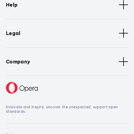
Help
Legal
Company
Innovate and inspire, uncover the unexpected, support open
standards.