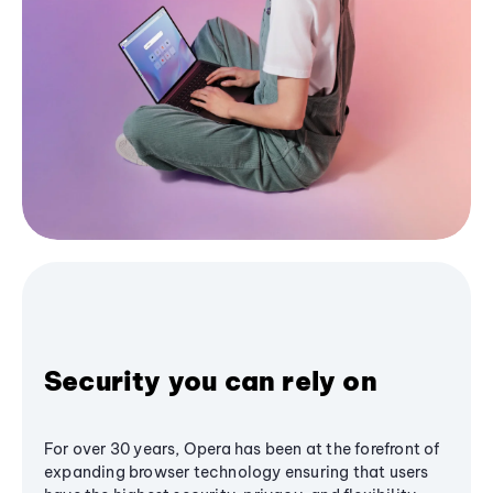
Security you can rely on
For over 30 years, Opera has been at the forefront of
expanding browser technology ensuring that users