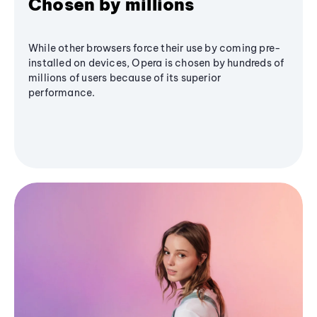
Chosen by millions
While other browsers force their use by coming pre-
installed on devices, Opera is chosen by hundreds of
millions of users because of its superior
performance.