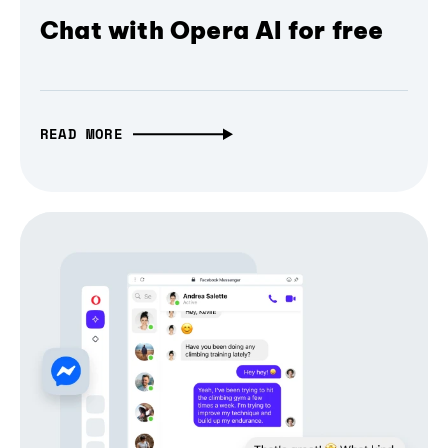
Chat with Opera AI for free
READ MORE