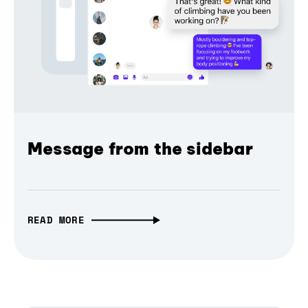
Message from the sidebar
READ MORE