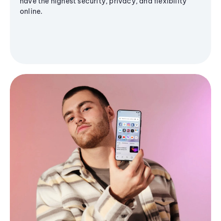
have the highest security, privacy, and flexibility
online.