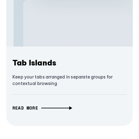
Tab Islands
Keep your tabs arranged in separate groups for
contextual browsing
READ MORE