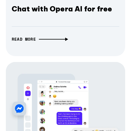
Chat with Opera AI for free
READ MORE