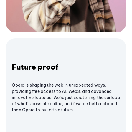
Future proof
Opera is shaping the web in unexpected ways,
providing free access to AI, Web3, and advanced
innovative features. We’re just scratching the surface
of what's possible online, and few are better placed
than Opera to build this future.