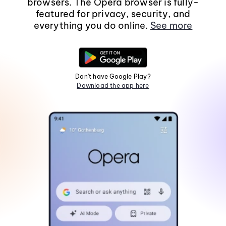
browsers. The Opera browser is fully-
featured for privacy, security, and
everything you do online.
See more
Don't have Google Play?
Download the app here