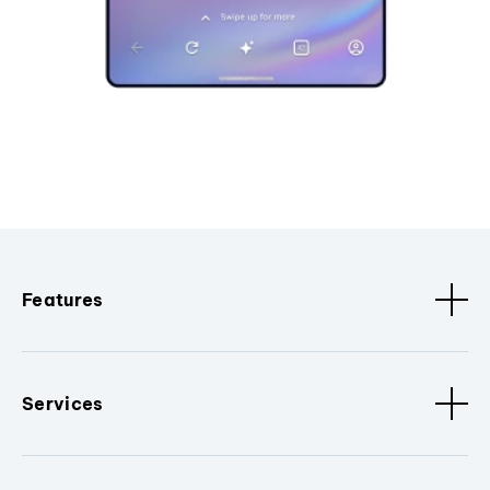
Features
Services