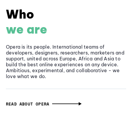
Who
we are
Opera is its people. International teams of
developers, designers, researchers, marketers and
support, united across Europe, Africa and Asia to
build the best online experiences on any device.
Ambitious, experimental, and collaborative - we
love what we do.
READ ABOUT OPERA