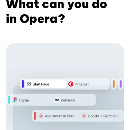
What can you do
in Opera?