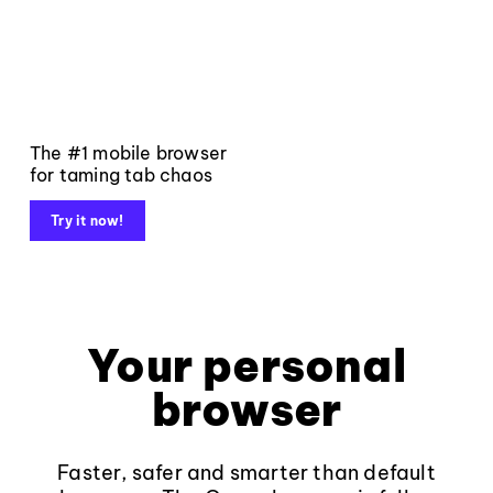
The #1 mobile browser
for taming tab chaos
Try it now!
Your personal
browser
Faster, safer and smarter than default