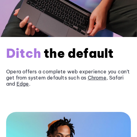
Ditch
the default
Opera offers a complete web experience you can’t
get from system defaults such as
Chrome
, Safari
and
Edge
.