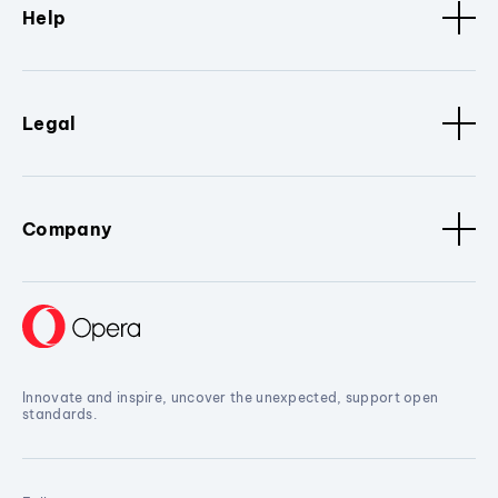
Help
Legal
Company
Innovate and inspire, uncover the unexpected, support open
standards.