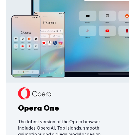
Opera One
The latest version of the Opera browser
includes Opera AI, Tab Islands, smooth
animations and a clean modular design,