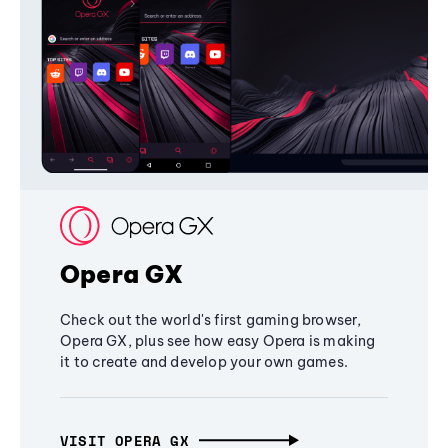
Opera GX
Check out the world's first gaming browser,
Opera GX, plus see how easy Opera is making
it to create and develop your own games.
VISIT OPERA GX