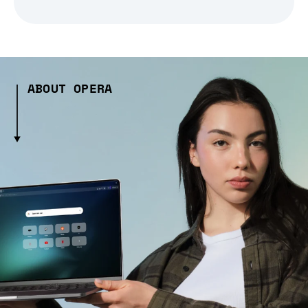
ABOUT OPERA