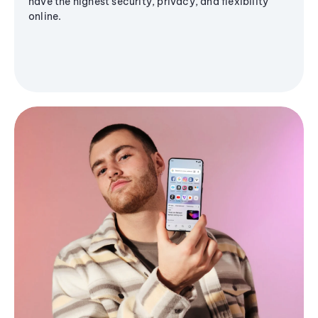
have the highest security, privacy, and flexibility
online.