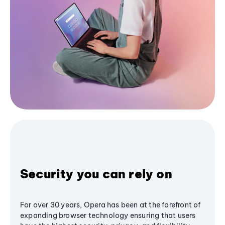
Security you can rely on
For over 30 years, Opera has been at the forefront of
expanding browser technology ensuring that users