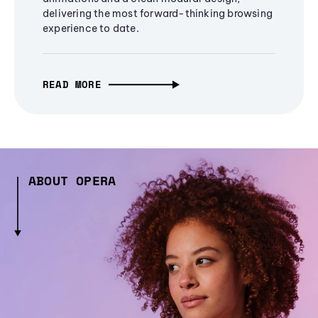
delivering the most forward-thinking browsing
experience to date.
READ MORE
ABOUT OPERA