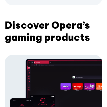
Discover Opera’s
gaming products