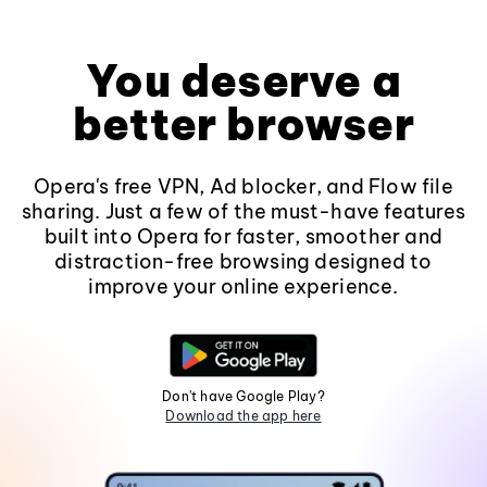
You deserve a
better browser
Opera's free VPN, Ad blocker, and Flow file
sharing. Just a few of the must-have features
built into Opera for faster, smoother and
distraction-free browsing designed to
improve your online experience.
Don't have Google Play?
Download the app here