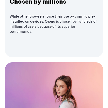
Chosen by millions
While other browsers force their use by coming pre-
installed on devices, Opera is chosen by hundreds of
millions of users because of its superior
performance.