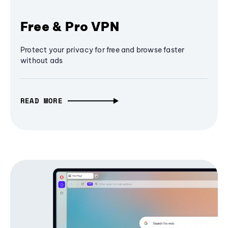
Free & Pro VPN
Protect your privacy for free and browse faster
without ads
READ MORE