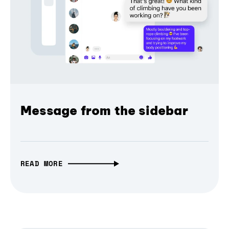
Message from the sidebar
READ MORE