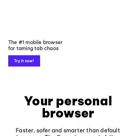
The #1 mobile browser
for taming tab chaos
Try it now!
Your personal
browser
Faster, safer and smarter than default