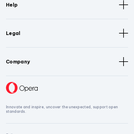
Help
Legal
Company
Innovate and inspire, uncover the unexpected, support open
standards.