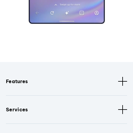
Features
Services