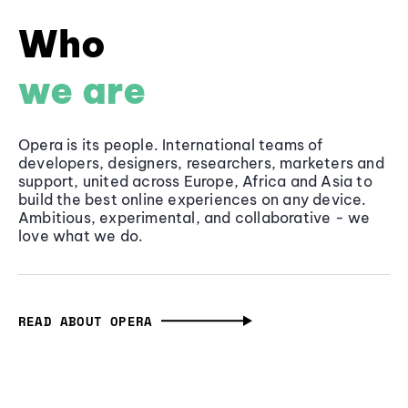
Who
we are
Opera is its people. International teams of
developers, designers, researchers, marketers and
support, united across Europe, Africa and Asia to
build the best online experiences on any device.
Ambitious, experimental, and collaborative - we
love what we do.
READ ABOUT OPERA