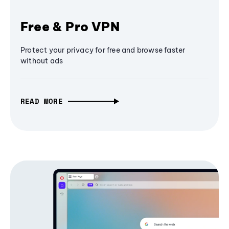
Free & Pro VPN
Protect your privacy for free and browse faster
without ads
READ MORE