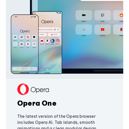
Opera One
The latest version of the Opera browser
includes Opera AI, Tab Islands, smooth
animations and a clean modular design,