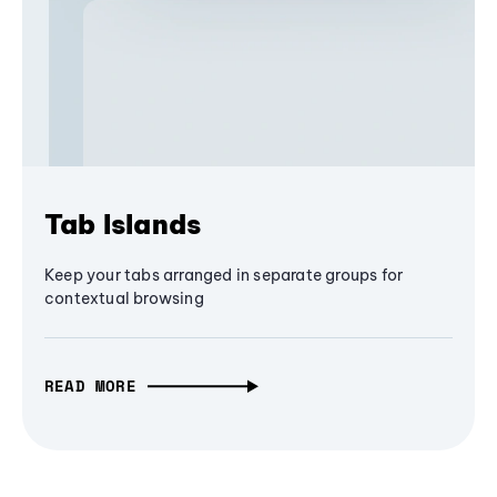
Tab Islands
Keep your tabs arranged in separate groups for
contextual browsing
READ MORE