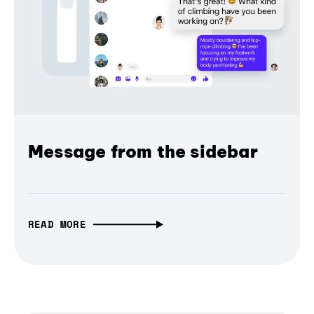
Message from the sidebar
READ MORE