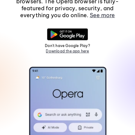
browsers. The Opera browser is fully-
featured for privacy, security, and
everything you do online.
See more
Don't have Google Play?
Download the app here