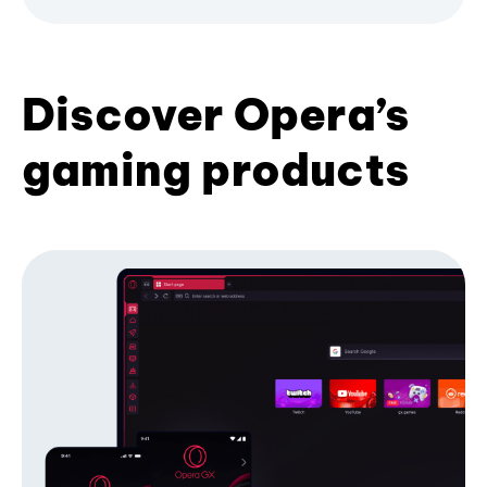
Discover Opera’s
gaming products