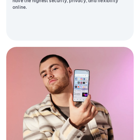
have the highest security, privacy, and flexibility
online.