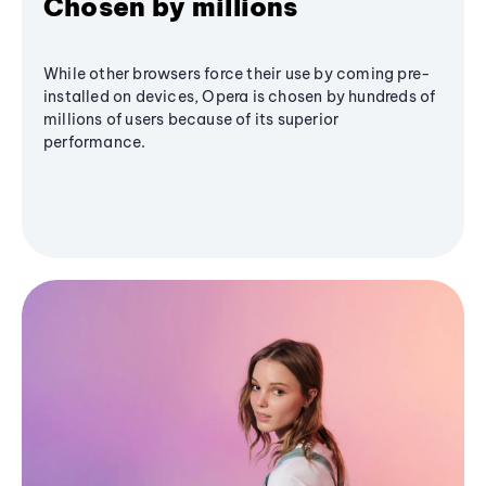
Chosen by millions
While other browsers force their use by coming pre-
installed on devices, Opera is chosen by hundreds of
millions of users because of its superior
performance.