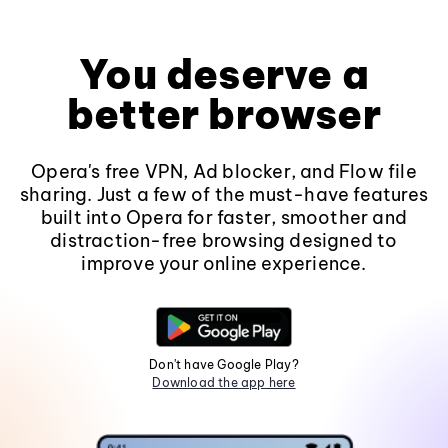
You deserve a
better browser
Opera's free VPN, Ad blocker, and Flow file
sharing. Just a few of the must-have features
built into Opera for faster, smoother and
distraction-free browsing designed to
improve your online experience.
Don't have Google Play?
Download the app here