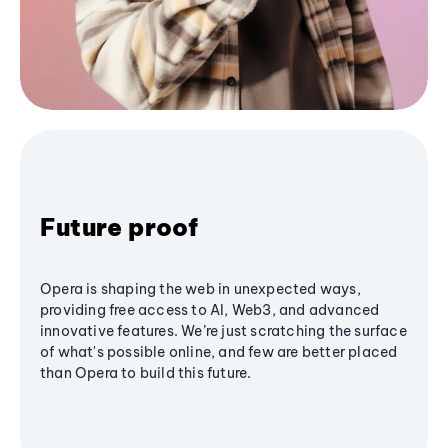
Future proof
Opera is shaping the web in unexpected ways,
providing free access to AI, Web3, and advanced
innovative features. We’re just scratching the surface
of what's possible online, and few are better placed
than Opera to build this future.