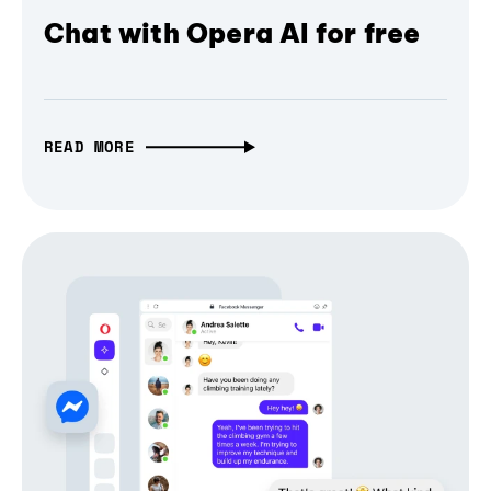
Chat with Opera AI for free
READ MORE