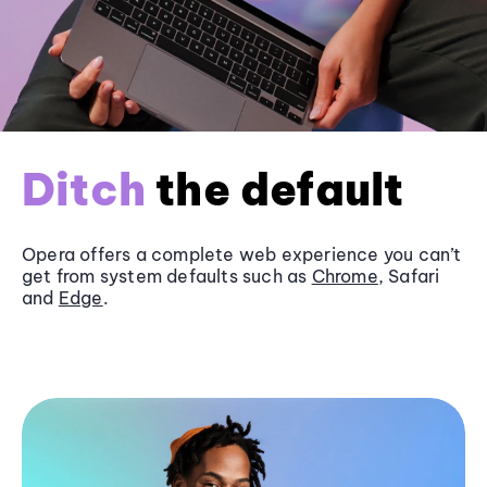
Ditch
the default
Opera offers a complete web experience you can’t
get from system defaults such as
Chrome
, Safari
and
Edge
.