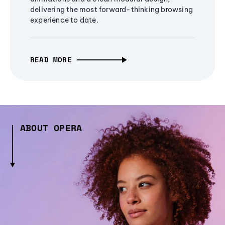
delivering the most forward-thinking browsing
experience to date.
READ MORE
ABOUT OPERA