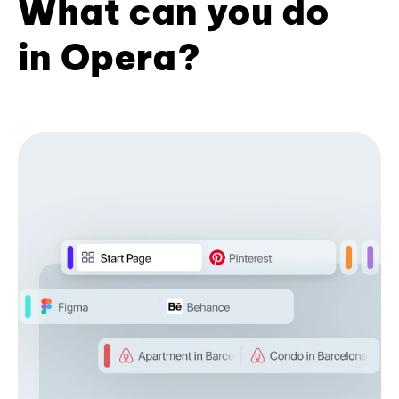
What can you do
in Opera?