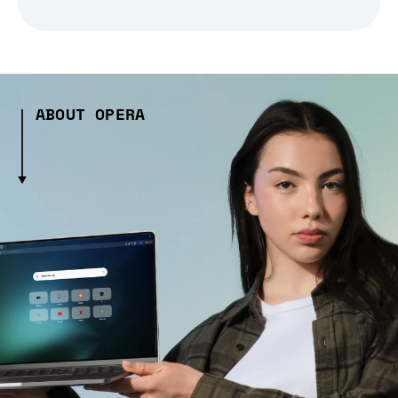
ABOUT OPERA