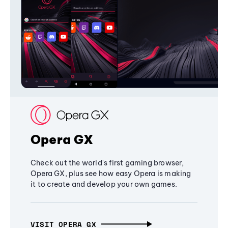
Opera GX
Check out the world's first gaming browser,
Opera GX, plus see how easy Opera is making
it to create and develop your own games.
VISIT OPERA GX