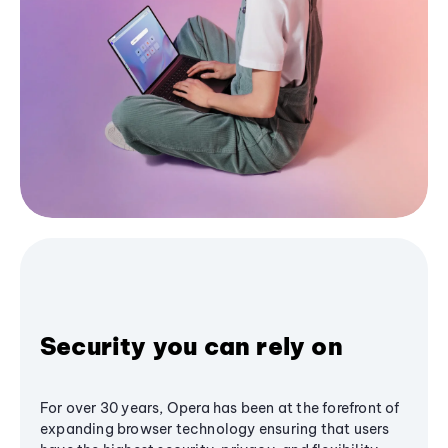
Security you can rely on
For over 30 years, Opera has been at the forefront of
expanding browser technology ensuring that users