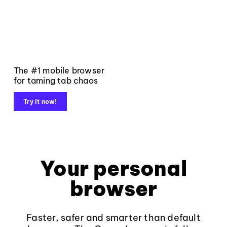
The #1 mobile browser
for taming tab chaos
Try it now!
Your personal
browser
Faster, safer and smarter than default