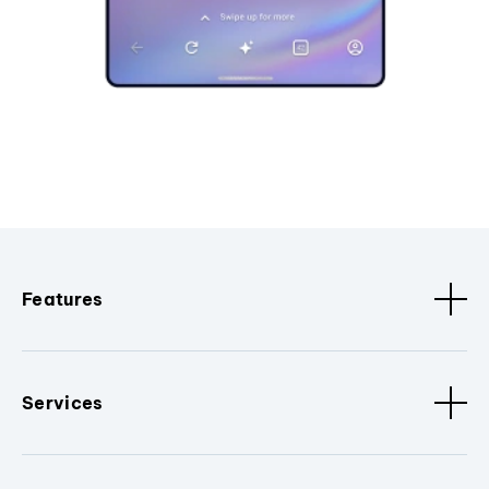
Features
Services