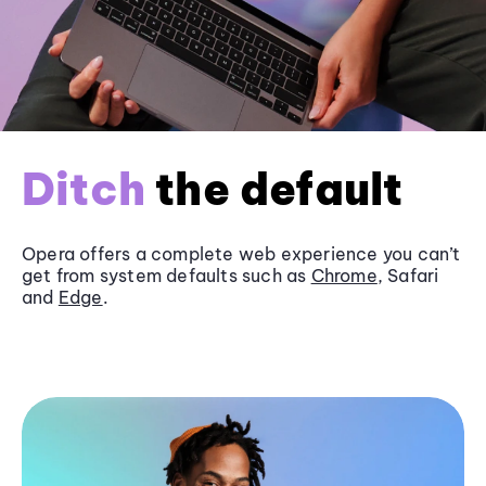
Ditch
the default
Opera offers a complete web experience you can’t
get from system defaults such as
Chrome
, Safari
and
Edge
.