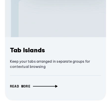
Tab Islands
Keep your tabs arranged in separate groups for
contextual browsing
READ MORE