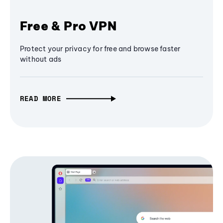
Free & Pro VPN
Protect your privacy for free and browse faster
without ads
READ MORE