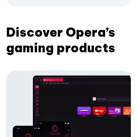
Discover Opera’s
gaming products