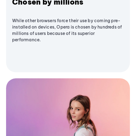
Chosen by millions
While other browsers force their use by coming pre-
installed on devices, Opera is chosen by hundreds of
millions of users because of its superior
performance.