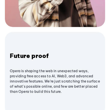
Future proof
Opera is shaping the web in unexpected ways,
providing free access to AI, Web3, and advanced
innovative features. We’re just scratching the surface
of what's possible online, and few are better placed
than Opera to build this future.