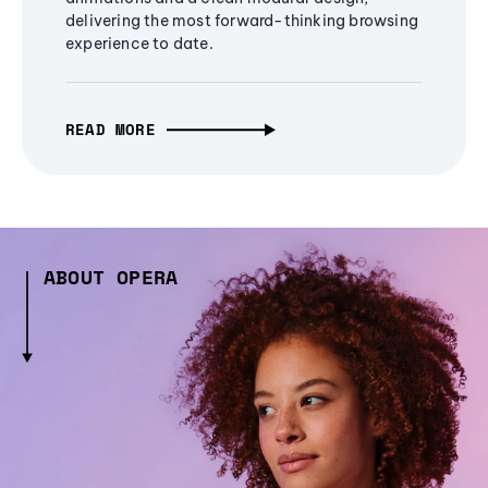
delivering the most forward-thinking browsing
experience to date.
READ MORE
ABOUT OPERA