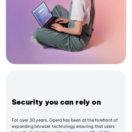
Security you can rely on
For over 30 years, Opera has been at the forefront of
expanding browser technology ensuring that users