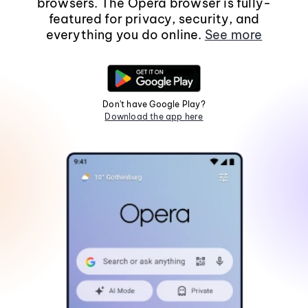
browsers. The Opera browser is fully-
featured for privacy, security, and
everything you do online.
See more
Don't have Google Play?
Download the app here