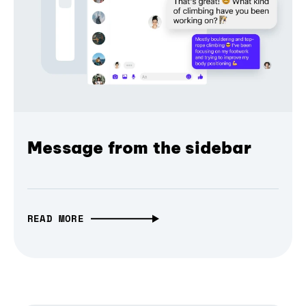
Message from the sidebar
READ MORE