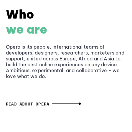
Who
we are
Opera is its people. International teams of
developers, designers, researchers, marketers and
support, united across Europe, Africa and Asia to
build the best online experiences on any device.
Ambitious, experimental, and collaborative - we
love what we do.
READ ABOUT OPERA