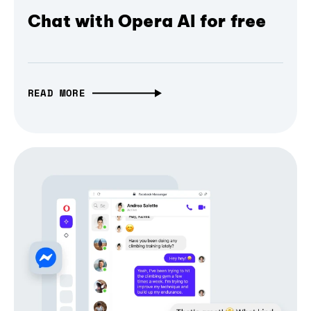
Chat with Opera AI for free
READ MORE