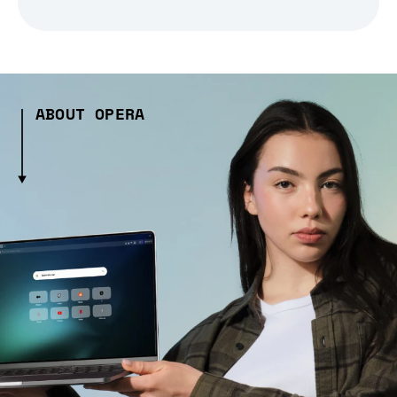
ABOUT OPERA