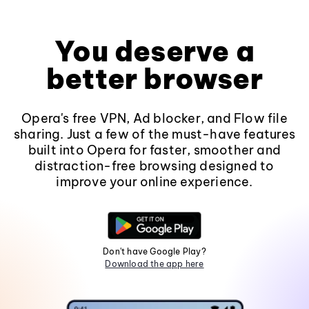
You deserve a
better browser
Opera's free VPN, Ad blocker, and Flow file
sharing. Just a few of the must-have features
built into Opera for faster, smoother and
distraction-free browsing designed to
improve your online experience.
Don't have Google Play?
Download the app here