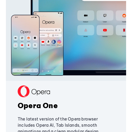
Opera One
The latest version of the Opera browser
includes Opera AI, Tab Islands, smooth
animations and a clean modular design,