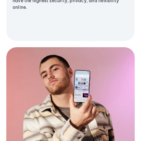
have the highest security, privacy, and flexibility
online.