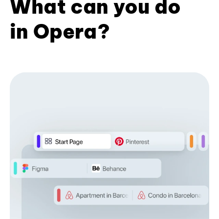
What can you do
in Opera?