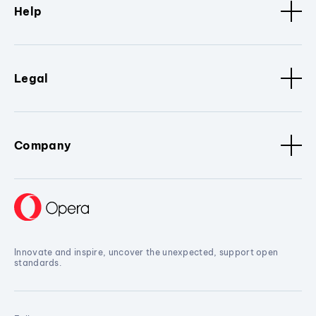
Help
Legal
Company
Innovate and inspire, uncover the unexpected, support open
standards.