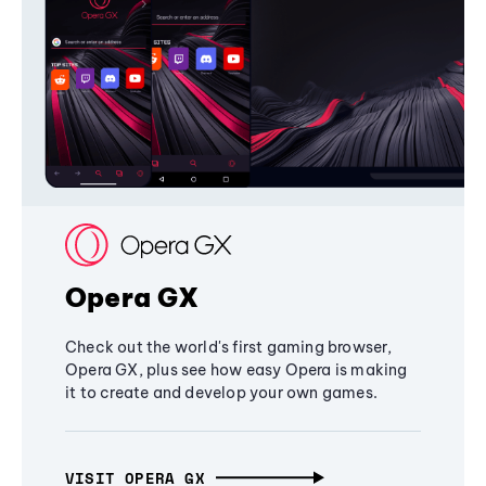
Opera GX
Check out the world's first gaming browser,
Opera GX, plus see how easy Opera is making
it to create and develop your own games.
VISIT OPERA GX