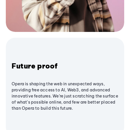
Future proof
Opera is shaping the web in unexpected ways,
providing free access to AI, Web3, and advanced
innovative features. We’re just scratching the surface
of what's possible online, and few are better placed
than Opera to build this future.