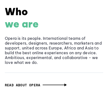
Who
we are
Opera is its people. International teams of
developers, designers, researchers, marketers and
support, united across Europe, Africa and Asia to
build the best online experiences on any device.
Ambitious, experimental, and collaborative - we
love what we do.
READ ABOUT OPERA