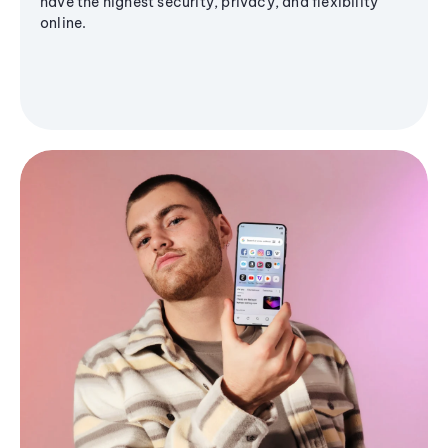
have the highest security, privacy, and flexibility
online.