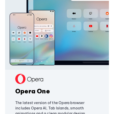
Opera One
The latest version of the Opera browser
includes Opera AI, Tab Islands, smooth
animations and a clean modular design,