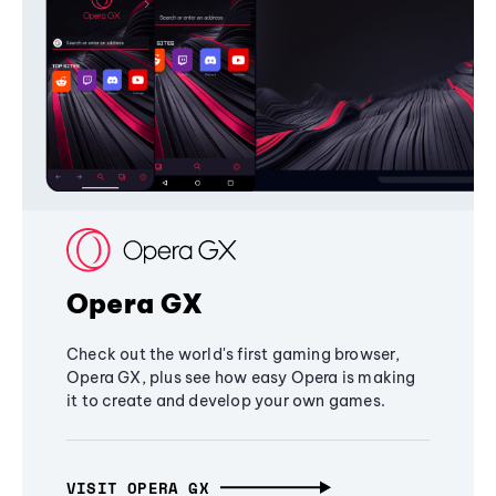
Opera GX
Check out the world's first gaming browser,
Opera GX, plus see how easy Opera is making
it to create and develop your own games.
VISIT OPERA GX