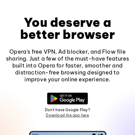
You deserve a
better browser
Opera's free VPN, Ad blocker, and Flow file
sharing. Just a few of the must-have features
built into Opera for faster, smoother and
distraction-free browsing designed to
improve your online experience.
Don't have Google Play?
Download the app here