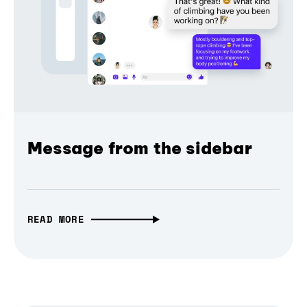
Message from the sidebar
READ MORE