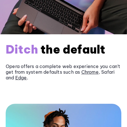
Ditch
the default
Opera offers a complete web experience you can’t
get from system defaults such as
Chrome
, Safari
and
Edge
.