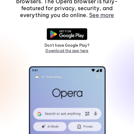
browsers. The Opera browser is fully-
featured for privacy, security, and
everything you do online.
See more
Don't have Google Play?
Download the app here