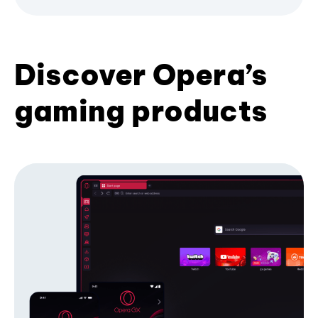
Discover Opera’s
gaming products