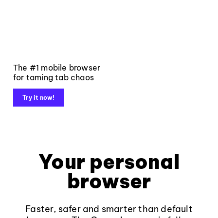
The #1 mobile browser
for taming tab chaos
Try it now!
Your personal
browser
Faster, safer and smarter than default