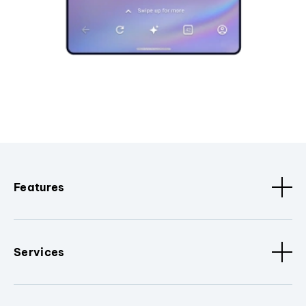
Features
Services