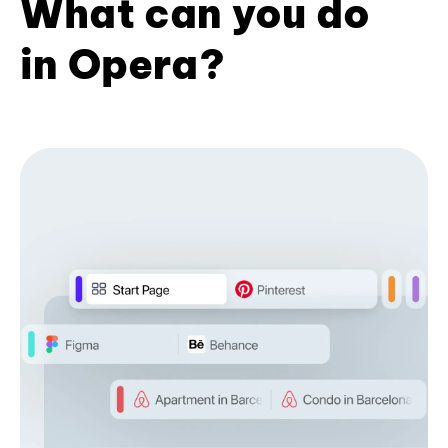
What can you do
in Opera?