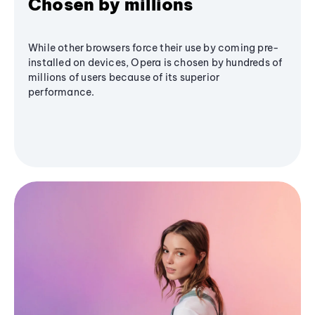
Chosen by millions
While other browsers force their use by coming pre-
installed on devices, Opera is chosen by hundreds of
millions of users because of its superior
performance.