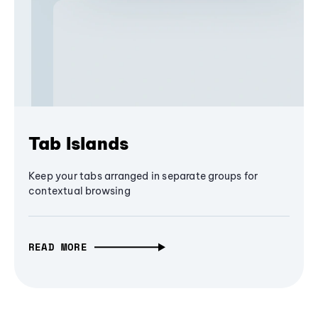
Tab Islands
Keep your tabs arranged in separate groups for
contextual browsing
READ MORE