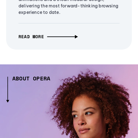
delivering the most forward-thinking browsing
experience to date.
READ MORE
ABOUT OPERA