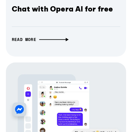
Chat with Opera AI for free
READ MORE