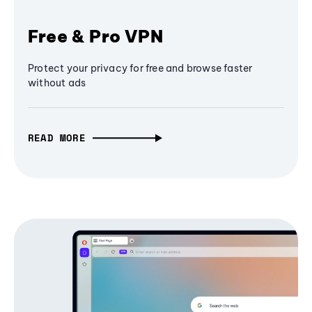
Free & Pro VPN
Protect your privacy for free and browse faster
without ads
READ MORE