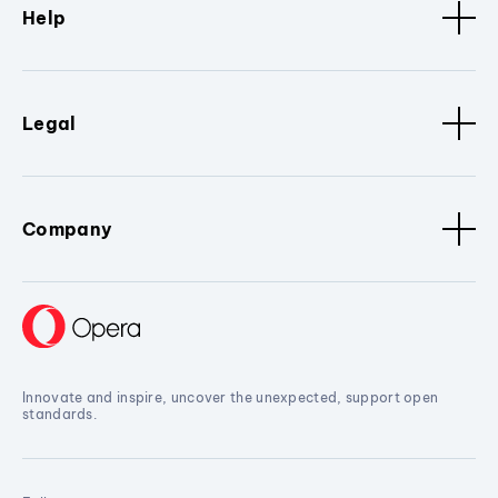
Help
Legal
Company
Innovate and inspire, uncover the unexpected, support open
standards.