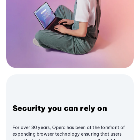
Security you can rely on
For over 30 years, Opera has been at the forefront of
expanding browser technology ensuring that users