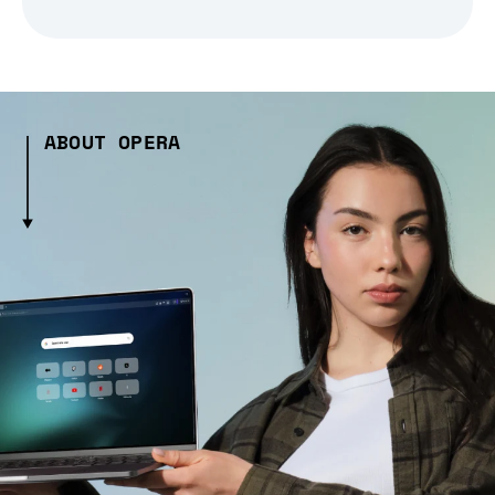
ABOUT OPERA