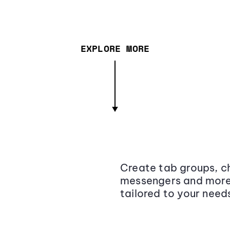
EXPLORE MORE
Create tab groups, ch
messengers and more,
tailored to your need