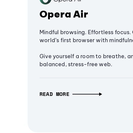
Opera Air
Mindful browsing. Effortless focus. 
world’s first browser with mindfulne
Give yourself a room to breathe, a
balanced, stress-free web.
READ MORE