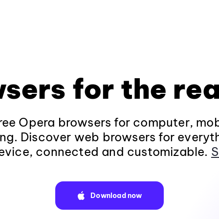
sers for the rea
ee Opera browsers for computer, mob
ng. Discover web browsers for everyt
evice, connected and customizable.
S
Download now