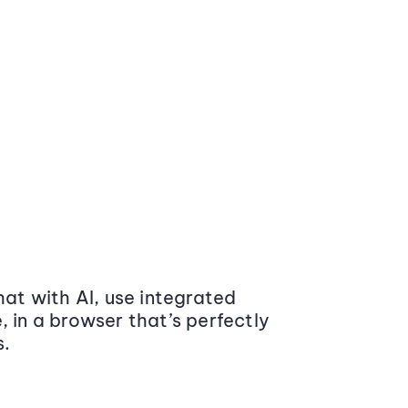
at with AI, use integrated
 in a browser that’s perfectly
s.