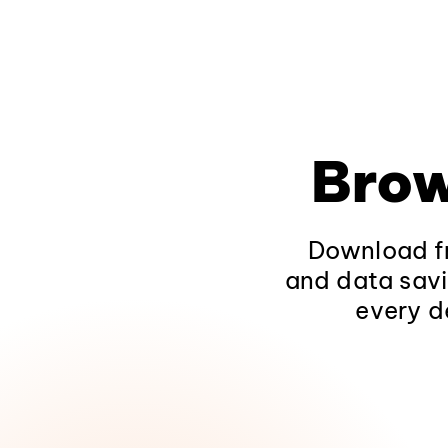
Brow
Download fr
and data savi
every d