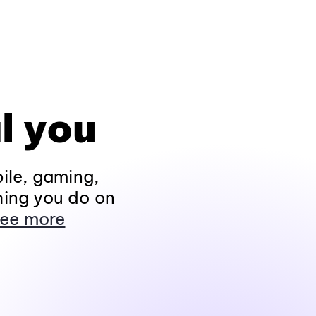
l you
ile, gaming,
hing you do on
ee more