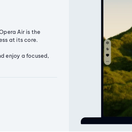
Opera Air is the
ss at its core.
nd enjoy a focused,