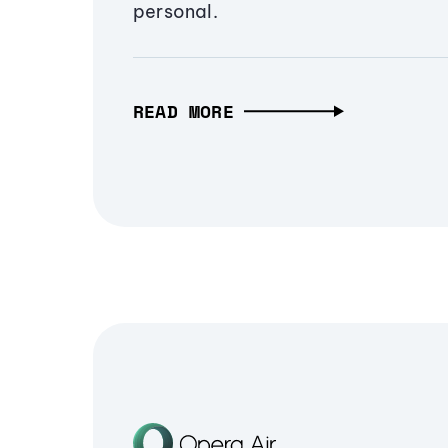
personal.
READ MORE