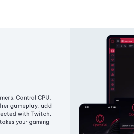
amers. Control CPU,
ther gameplay, add
ected with Twitch,
 takes your gaming