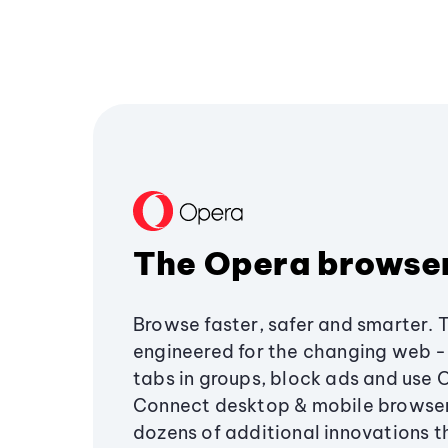
The Opera browse
Browse faster, safer and smarter. 
engineered for the changing web - 
tabs in groups, block ads and use 
Connect desktop & mobile browser
dozens of additional innovations 