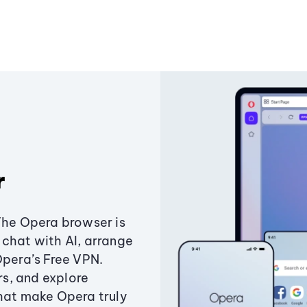
r
The Opera browser is
chat with AI, arrange
Opera’s Free VPN.
s, and explore
that make Opera truly