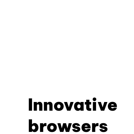
Innovative
browsers