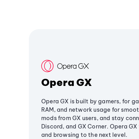
Opera GX
Opera GX is built by gamers, for g
RAM, and network usage for smoo
mods from GX users, and stay conn
Discord, and GX Corner. Opera GX
and browsing to the next level.