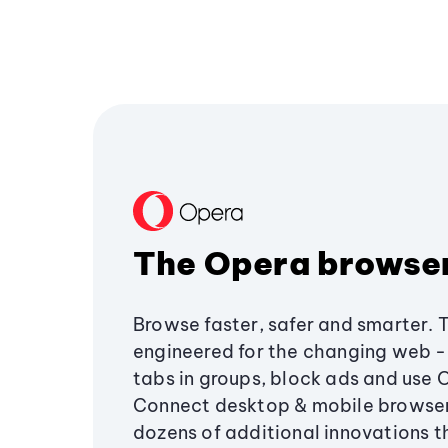
The Opera browse
Browse faster, safer and smarter. 
engineered for the changing web - 
tabs in groups, block ads and use 
Connect desktop & mobile browser
dozens of additional innovations 