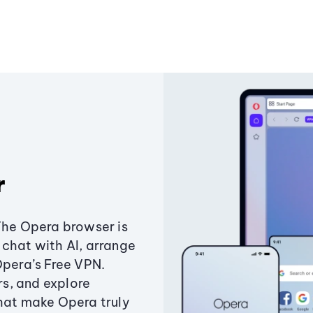
r
The Opera browser is
chat with AI, arrange
Opera’s Free VPN.
s, and explore
that make Opera truly