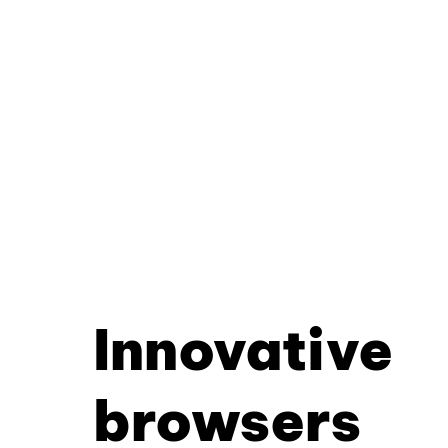
Innovative
browsers