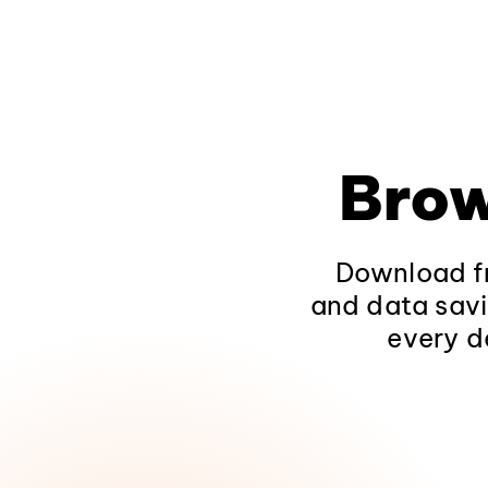
Brow
Download fr
and data savi
every d