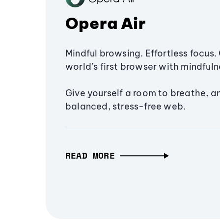
Opera Air
Mindful browsing. Effortless focus. 
world’s first browser with mindfulne
Give yourself a room to breathe, a
balanced, stress-free web.
READ MORE