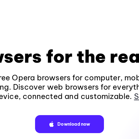
sers for the rea
ee Opera browsers for computer, mob
ng. Discover web browsers for everyt
evice, connected and customizable.
S
Download now