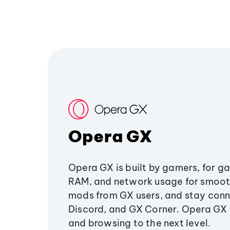
Opera GX
Opera GX is built by gamers, for g
RAM, and network usage for smoo
mods from GX users, and stay conn
Discord, and GX Corner. Opera GX
and browsing to the next level.