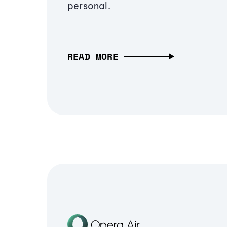
personal.
READ MORE