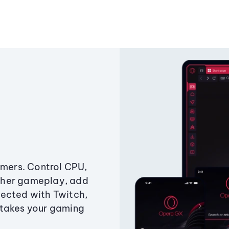
amers. Control CPU,
ther gameplay, add
ected with Twitch,
 takes your gaming