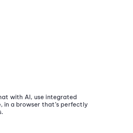
at with AI, use integrated
 in a browser that’s perfectly
s.