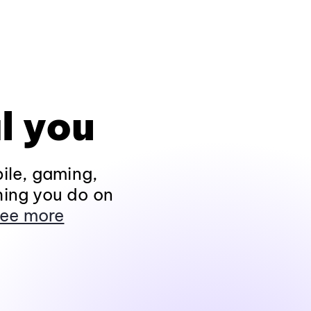
l you
ile, gaming,
hing you do on
ee more