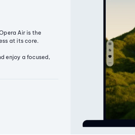
Opera Air is the
ss at its core.
nd enjoy a focused,