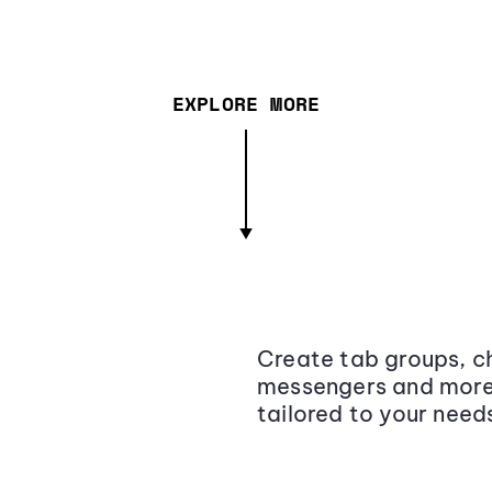
EXPLORE MORE
Create tab groups, ch
messengers and more,
tailored to your need