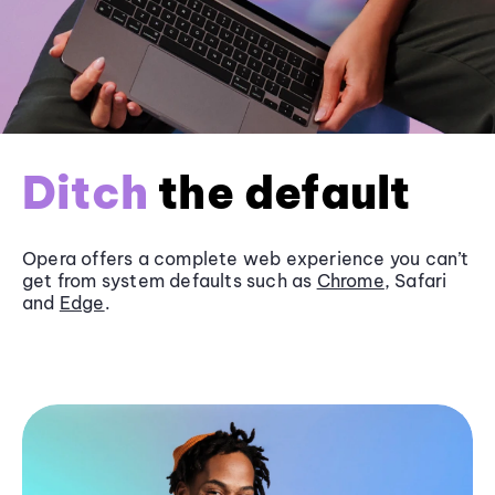
Ditch
the default
Opera offers a complete web experience you can’t
get from system defaults such as
Chrome
, Safari
and
Edge
.