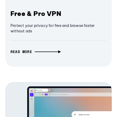
Free & Pro VPN
Protect your privacy for free and browse faster
without ads
READ MORE