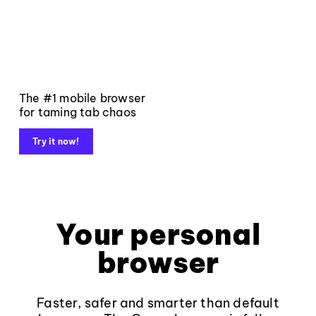
The #1 mobile browser
for taming tab chaos
Try it now!
Your personal
browser
Faster, safer and smarter than default