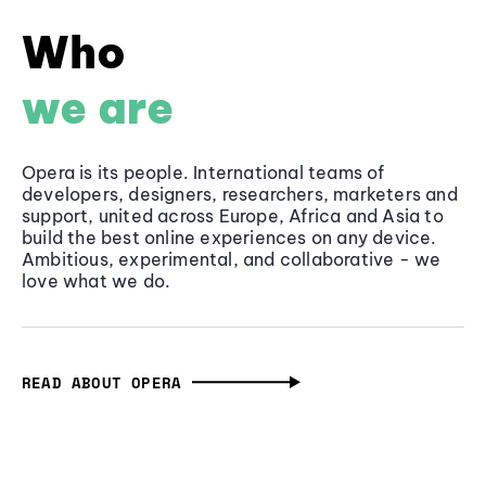
Who
we are
Opera is its people. International teams of
developers, designers, researchers, marketers and
support, united across Europe, Africa and Asia to
build the best online experiences on any device.
Ambitious, experimental, and collaborative - we
love what we do.
READ ABOUT OPERA