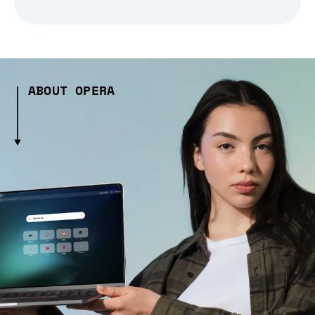
ABOUT OPERA