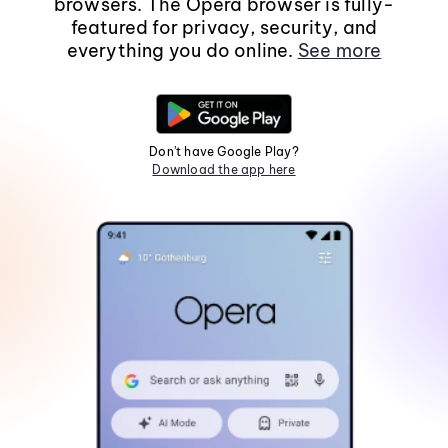
browsers. The Opera browser is fully-
featured for privacy, security, and
everything you do online.
See more
Don't have Google Play?
Download the app here