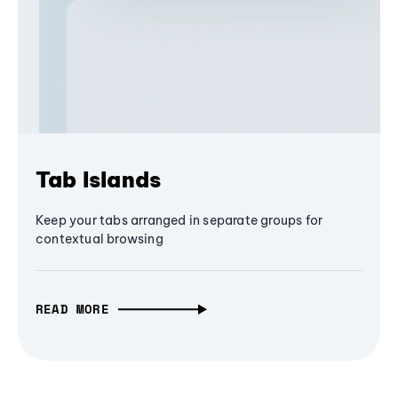
Tab Islands
Keep your tabs arranged in separate groups for
contextual browsing
READ MORE