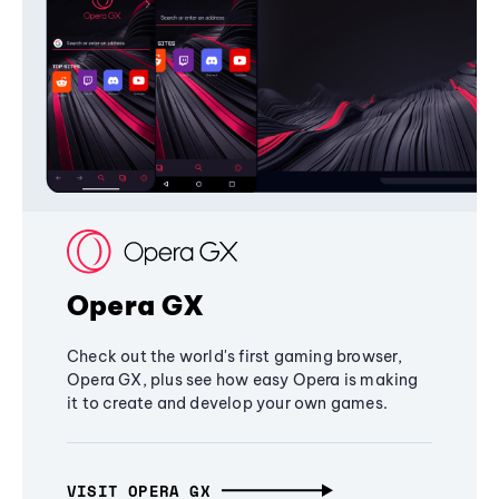
Opera GX
Check out the world's first gaming browser,
Opera GX, plus see how easy Opera is making
it to create and develop your own games.
VISIT OPERA GX