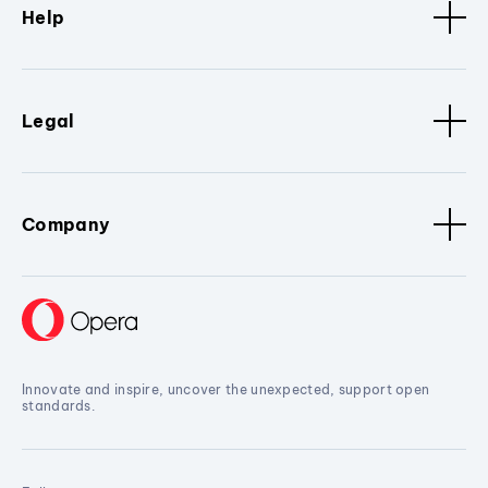
Help
Legal
Company
Innovate and inspire, uncover the unexpected, support open
standards.