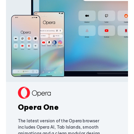
Opera One
The latest version of the Opera browser
includes Opera AI, Tab Islands, smooth
animations and a clean modular design,