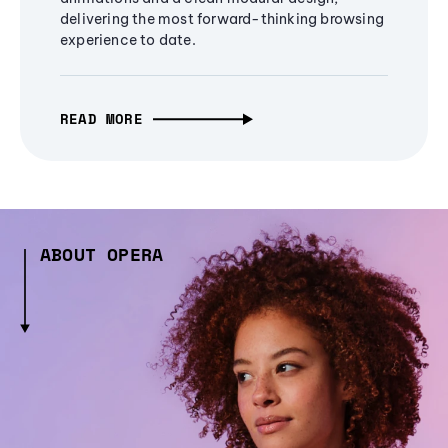
delivering the most forward-thinking browsing
experience to date.
READ MORE
ABOUT OPERA