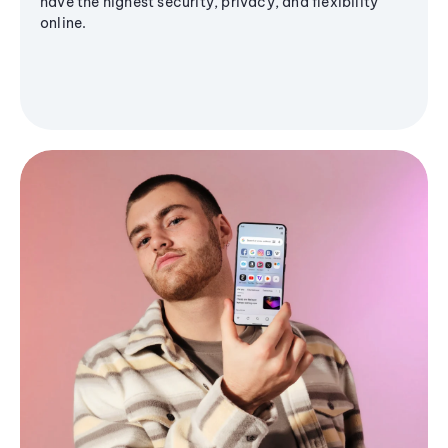
have the highest security, privacy, and flexibility
online.