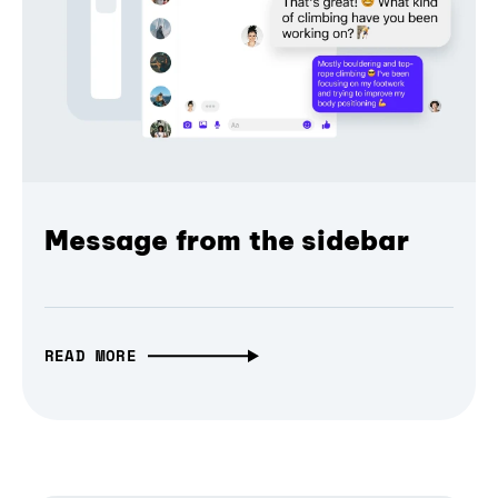
Message from the sidebar
READ MORE