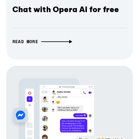
Chat with Opera AI for free
READ MORE