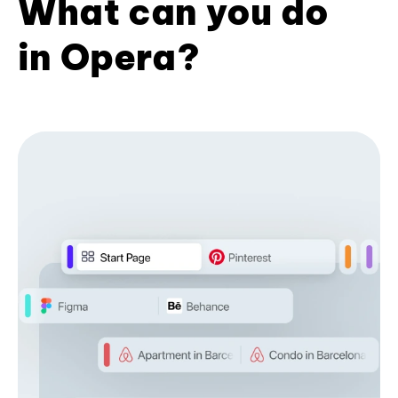
What can you do
in Opera?