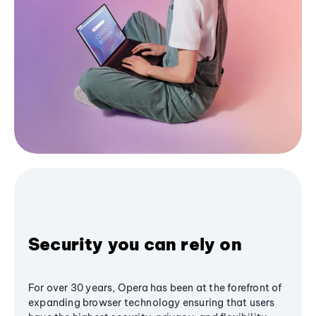
Security you can rely on
For over 30 years, Opera has been at the forefront of
expanding browser technology ensuring that users