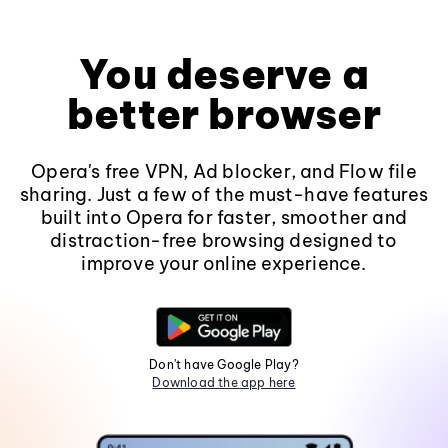
You deserve a
better browser
Opera's free VPN, Ad blocker, and Flow file
sharing. Just a few of the must-have features
built into Opera for faster, smoother and
distraction-free browsing designed to
improve your online experience.
Don't have Google Play?
Download the app here