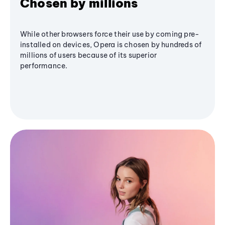
Chosen by millions
While other browsers force their use by coming pre-
installed on devices, Opera is chosen by hundreds of
millions of users because of its superior
performance.