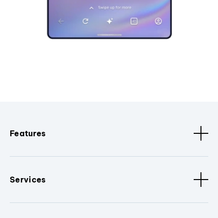
Features
Services