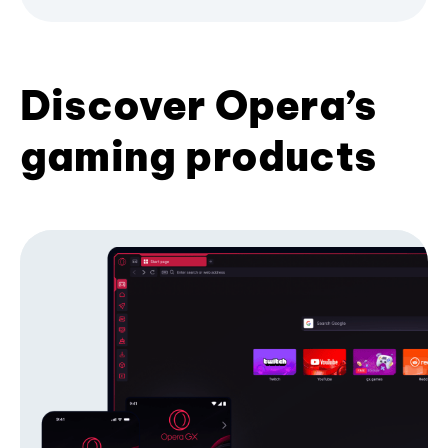
Discover Opera’s
gaming products