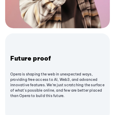
Future proof
Opera is shaping the web in unexpected ways,
providing free access to AI, Web3, and advanced
innovative features. We’re just scratching the surface
of what's possible online, and few are better placed
than Opera to build this future.