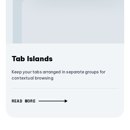
Tab Islands
Keep your tabs arranged in separate groups for
contextual browsing
READ MORE