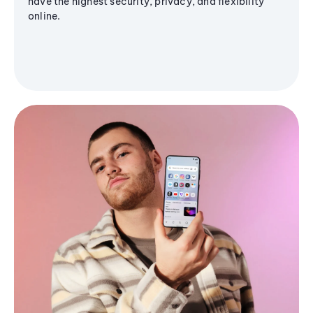
have the highest security, privacy, and flexibility
online.