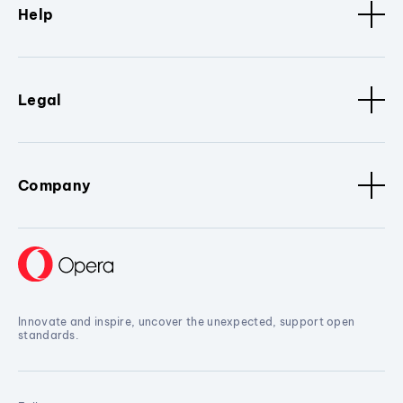
Help
Legal
Company
Innovate and inspire, uncover the unexpected, support open
standards.