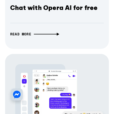
Chat with Opera AI for free
READ MORE