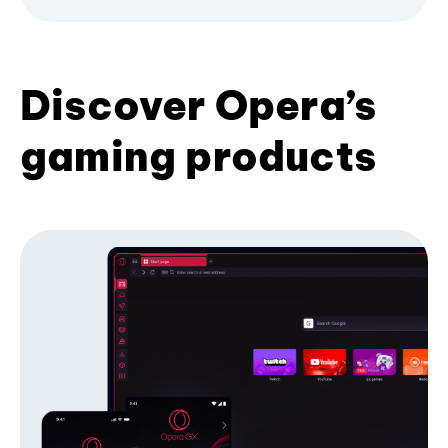
Discover Opera’s
gaming products