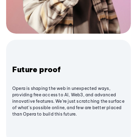
Future proof
Opera is shaping the web in unexpected ways,
providing free access to AI, Web3, and advanced
innovative features. We’re just scratching the surface
of what's possible online, and few are better placed
than Opera to build this future.