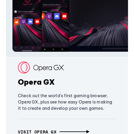
Opera GX
Check out the world's first gaming browser,
Opera GX, plus see how easy Opera is making
it to create and develop your own games.
VISIT OPERA GX