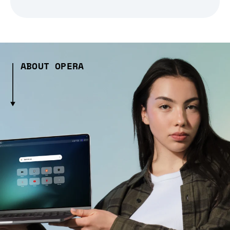
ABOUT OPERA