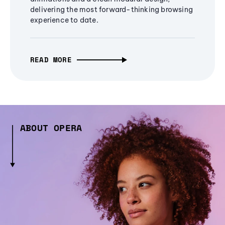
delivering the most forward-thinking browsing
experience to date.
READ MORE
ABOUT OPERA