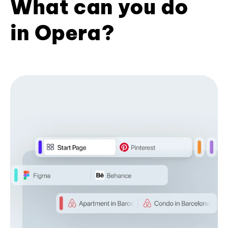
What can you do
in Opera?