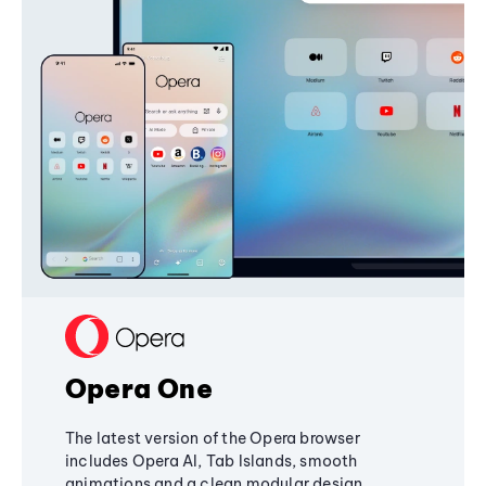
Opera One
The latest version of the Opera browser
includes Opera AI, Tab Islands, smooth
animations and a clean modular design,