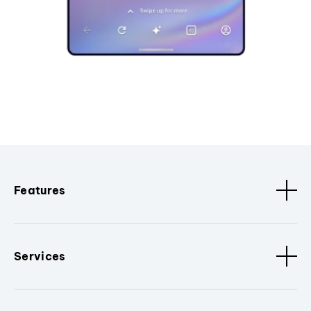
Features
Services