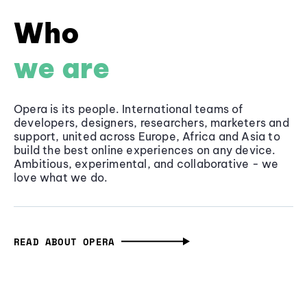
Who
we are
Opera is its people. International teams of
developers, designers, researchers, marketers and
support, united across Europe, Africa and Asia to
build the best online experiences on any device.
Ambitious, experimental, and collaborative - we
love what we do.
READ ABOUT OPERA