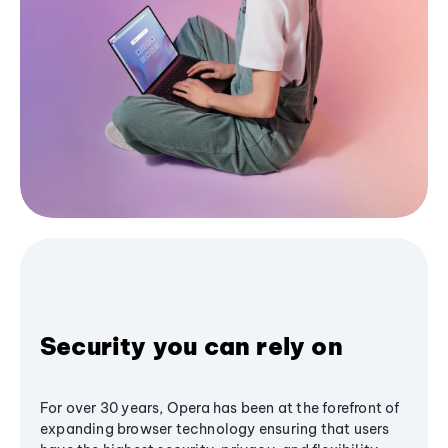
Security you can rely on
For over 30 years, Opera has been at the forefront of
expanding browser technology ensuring that users