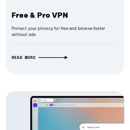
Free & Pro VPN
Protect your privacy for free and browse faster
without ads
READ MORE