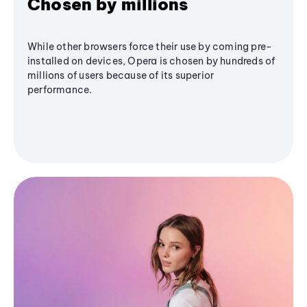
Chosen by millions
While other browsers force their use by coming pre-
installed on devices, Opera is chosen by hundreds of
millions of users because of its superior
performance.