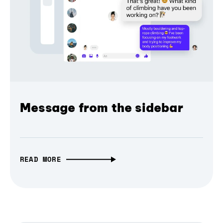
Message from the sidebar
READ MORE