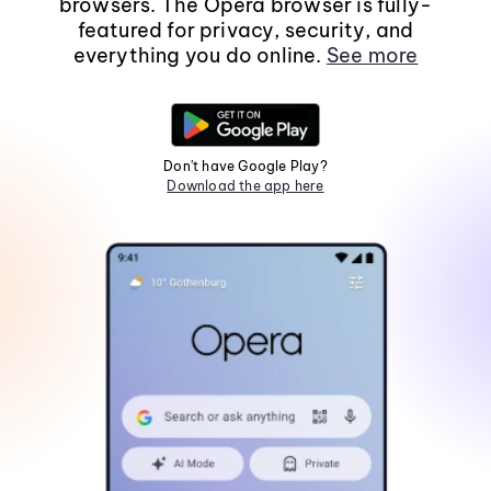
browsers. The Opera browser is fully-
featured for privacy, security, and
everything you do online.
See more
Don't have Google Play?
Download the app here