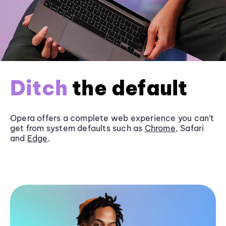
Ditch
the default
Opera offers a complete web experience you can’t
get from system defaults such as
Chrome
, Safari
and
Edge
.