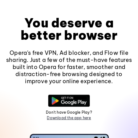
You deserve a
better browser
Opera's free VPN, Ad blocker, and Flow file
sharing. Just a few of the must-have features
built into Opera for faster, smoother and
distraction-free browsing designed to
improve your online experience.
Don't have Google Play?
Download the app here