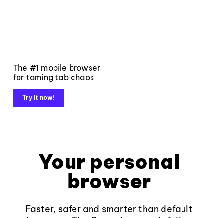
The #1 mobile browser
for taming tab chaos
Try it now!
Your personal
browser
Faster, safer and smarter than default