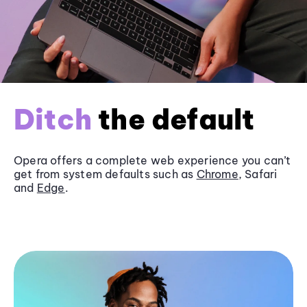
Ditch
the default
Opera offers a complete web experience you can’t
get from system defaults such as
Chrome
, Safari
and
Edge
.