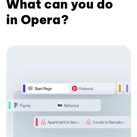
What can you do
in Opera?