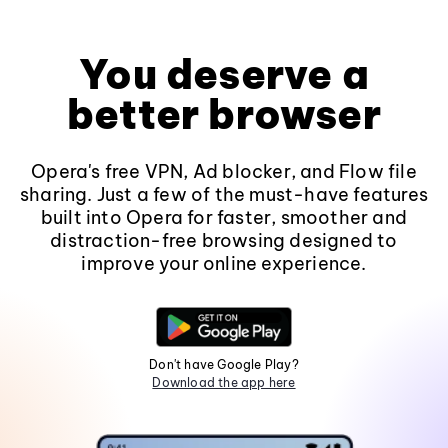
You deserve a
better browser
Opera's free VPN, Ad blocker, and Flow file
sharing. Just a few of the must-have features
built into Opera for faster, smoother and
distraction-free browsing designed to
improve your online experience.
Don't have Google Play?
Download the app here