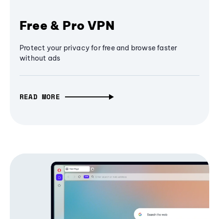
Free & Pro VPN
Protect your privacy for free and browse faster
without ads
READ MORE