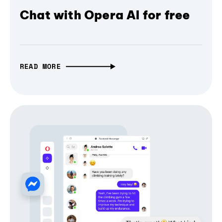
Chat with Opera AI for free
READ MORE