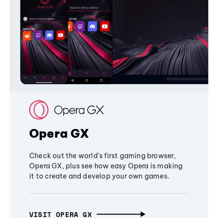
Opera GX
Check out the world's first gaming browser,
Opera GX, plus see how easy Opera is making
it to create and develop your own games.
VISIT OPERA GX