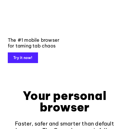
The #1 mobile browser
for taming tab chaos
Try it now!
Your personal
browser
Faster, safer and smarter than default