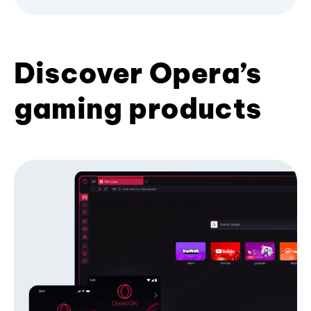
Discover Opera’s
gaming products