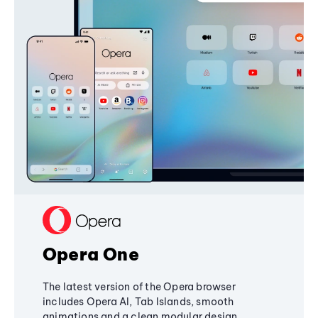
Opera One
The latest version of the Opera browser
includes Opera AI, Tab Islands, smooth
animations and a clean modular design,