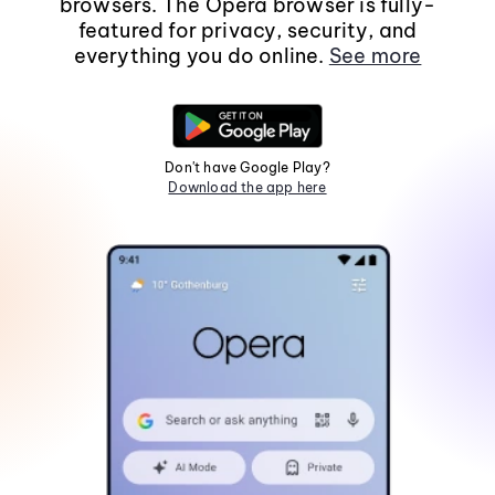
browsers. The Opera browser is fully-
featured for privacy, security, and
everything you do online.
See more
Don't have Google Play?
Download the app here