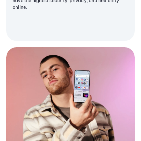
have the highest security, privacy, and flexibility
online.