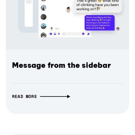
Message from the sidebar
READ MORE