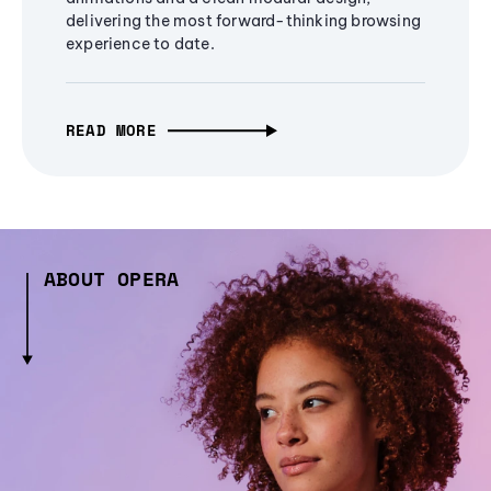
delivering the most forward-thinking browsing
experience to date.
READ MORE
ABOUT OPERA