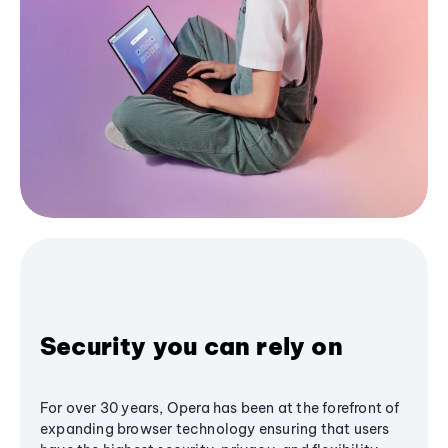
Security you can rely on
For over 30 years, Opera has been at the forefront of
expanding browser technology ensuring that users