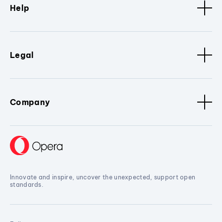
Help
Legal
Company
Innovate and inspire, uncover the unexpected, support open
standards.