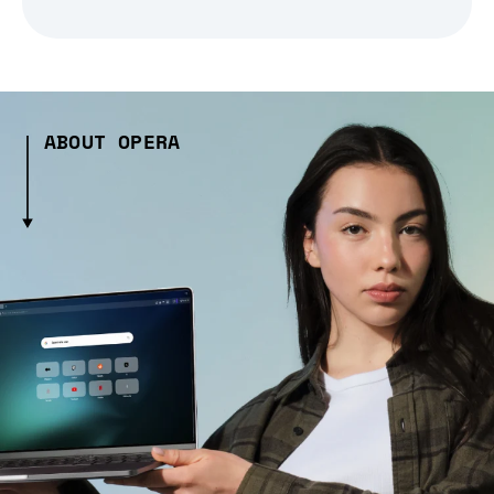
ABOUT OPERA