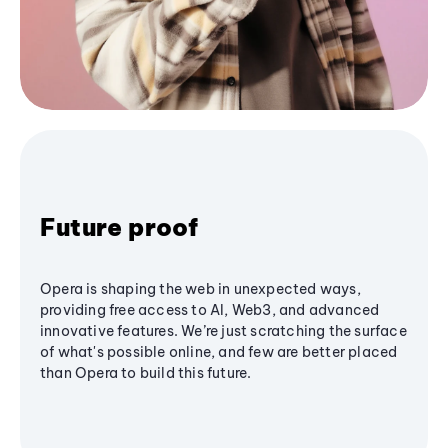
Future proof
Opera is shaping the web in unexpected ways,
providing free access to AI, Web3, and advanced
innovative features. We’re just scratching the surface
of what's possible online, and few are better placed
than Opera to build this future.