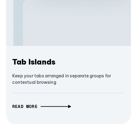
Tab Islands
Keep your tabs arranged in separate groups for
contextual browsing
READ MORE