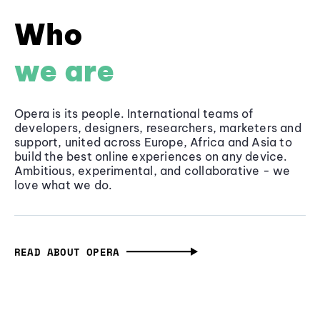
Who
we are
Opera is its people. International teams of
developers, designers, researchers, marketers and
support, united across Europe, Africa and Asia to
build the best online experiences on any device.
Ambitious, experimental, and collaborative - we
love what we do.
READ ABOUT OPERA