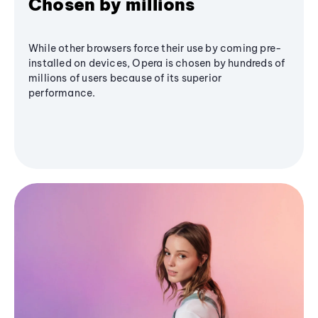
Chosen by millions
While other browsers force their use by coming pre-
installed on devices, Opera is chosen by hundreds of
millions of users because of its superior
performance.