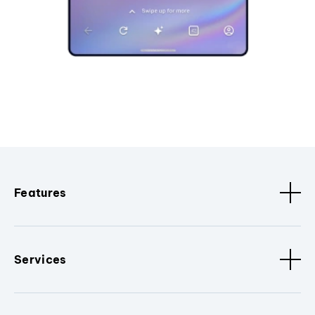
Features
Services