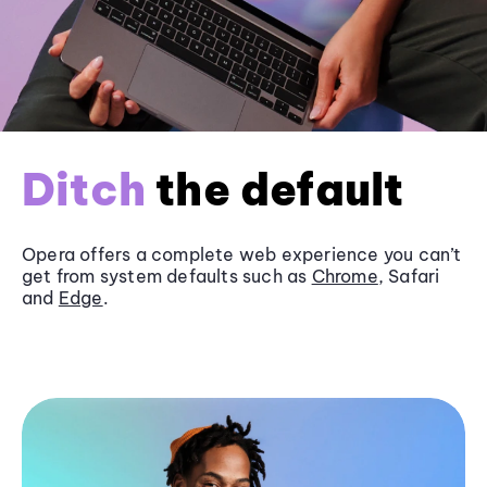
Ditch
the default
Opera offers a complete web experience you can’t
get from system defaults such as
Chrome
, Safari
and
Edge
.