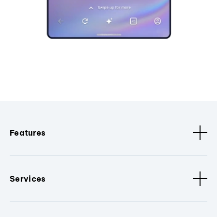
Features
Services