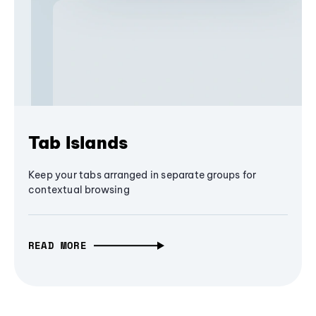
Tab Islands
Keep your tabs arranged in separate groups for
contextual browsing
READ MORE