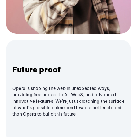
Future proof
Opera is shaping the web in unexpected ways,
providing free access to AI, Web3, and advanced
innovative features. We’re just scratching the surface
of what's possible online, and few are better placed
than Opera to build this future.