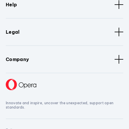
Help
Legal
Company
Innovate and inspire, uncover the unexpected, support open
standards.