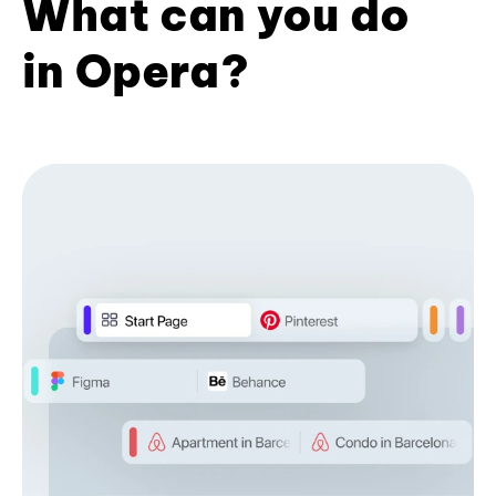
What can you do
in Opera?