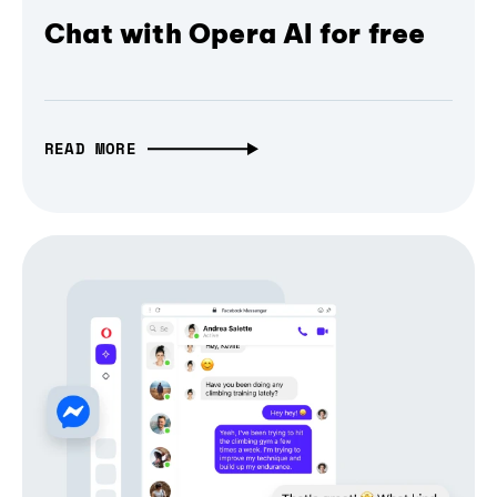
Chat with Opera AI for free
READ MORE