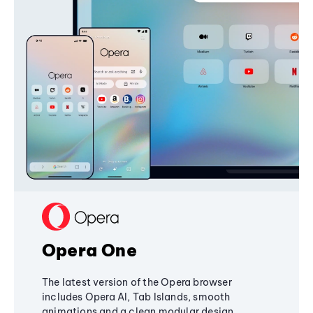
Opera One
The latest version of the Opera browser
includes Opera AI, Tab Islands, smooth
animations and a clean modular design,