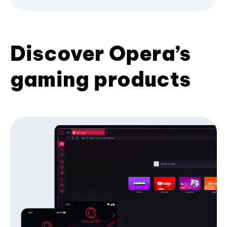
Discover Opera’s
gaming products