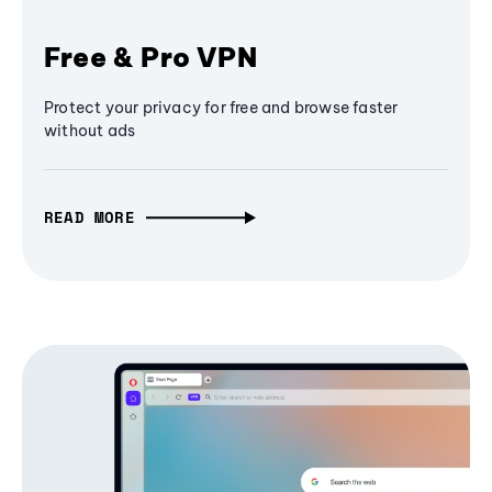
Free & Pro VPN
Protect your privacy for free and browse faster
without ads
READ MORE