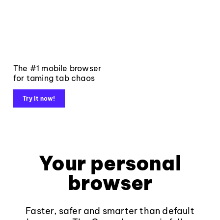
The #1 mobile browser
for taming tab chaos
Try it now!
Your personal
browser
Faster, safer and smarter than default