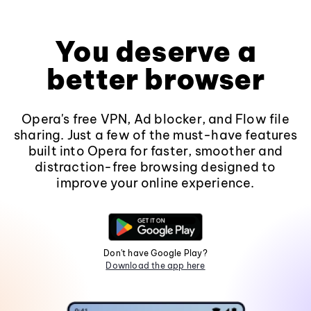
You deserve a
better browser
Opera's free VPN, Ad blocker, and Flow file
sharing. Just a few of the must-have features
built into Opera for faster, smoother and
distraction-free browsing designed to
improve your online experience.
Don't have Google Play?
Download the app here