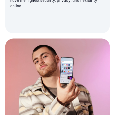
have the highest security, privacy, and flexibility
online.