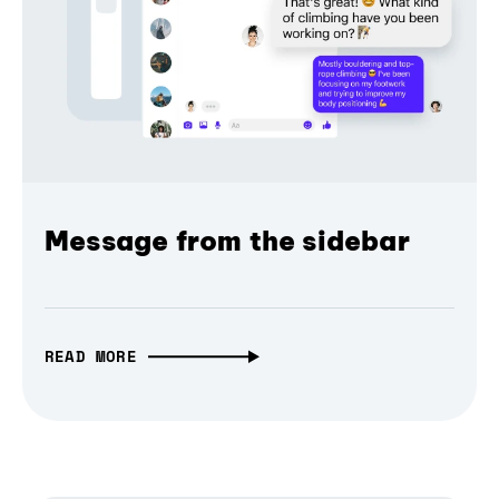
Message from the sidebar
READ MORE