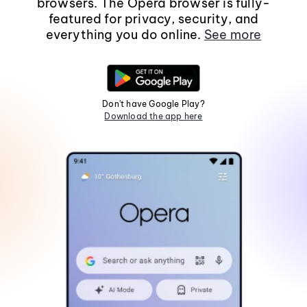
browsers. The Opera browser is fully-
featured for privacy, security, and
everything you do online.
See more
Don't have Google Play?
Download the app here