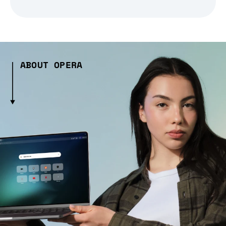
ABOUT OPERA