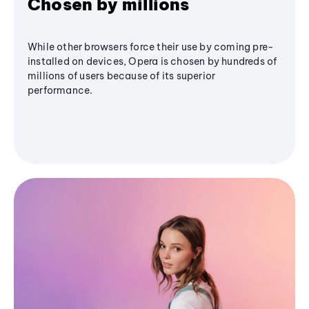
Chosen by millions
While other browsers force their use by coming pre-
installed on devices, Opera is chosen by hundreds of
millions of users because of its superior
performance.