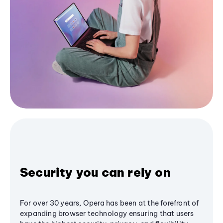
Security you can rely on
For over 30 years, Opera has been at the forefront of
expanding browser technology ensuring that users