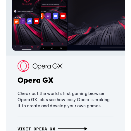
Opera GX
Check out the world's first gaming browser,
Opera GX, plus see how easy Opera is making
it to create and develop your own games.
VISIT OPERA GX