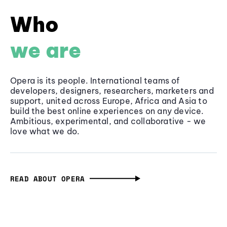
Who
we are
Opera is its people. International teams of
developers, designers, researchers, marketers and
support, united across Europe, Africa and Asia to
build the best online experiences on any device.
Ambitious, experimental, and collaborative - we
love what we do.
READ ABOUT OPERA