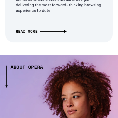
delivering the most forward-thinking browsing
experience to date.
READ MORE
ABOUT OPERA