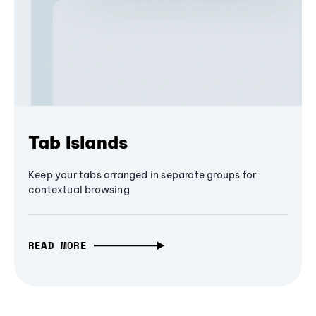
Tab Islands
Keep your tabs arranged in separate groups for
contextual browsing
READ MORE