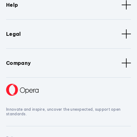
Help
Legal
Company
Innovate and inspire, uncover the unexpected, support open
standards.