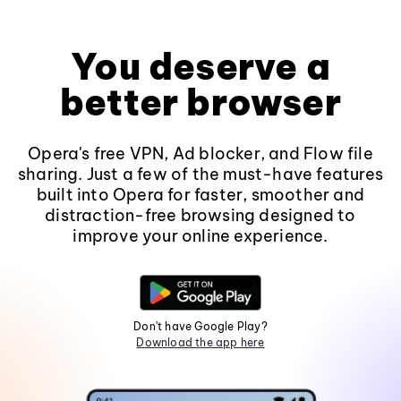
You deserve a
better browser
Opera's free VPN, Ad blocker, and Flow file
sharing. Just a few of the must-have features
built into Opera for faster, smoother and
distraction-free browsing designed to
improve your online experience.
Don't have Google Play?
Download the app here