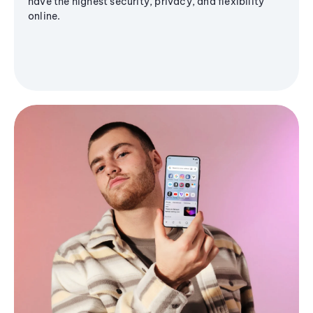
have the highest security, privacy, and flexibility
online.