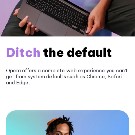
Ditch
the default
Opera offers a complete web experience you can’t
get from system defaults such as
Chrome
, Safari
and
Edge
.