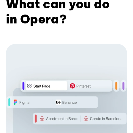
What can you do
in Opera?