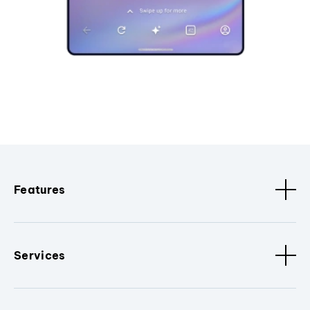
Features
Services