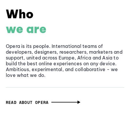
Who
we are
Opera is its people. International teams of
developers, designers, researchers, marketers and
support, united across Europe, Africa and Asia to
build the best online experiences on any device.
Ambitious, experimental, and collaborative - we
love what we do.
READ ABOUT OPERA