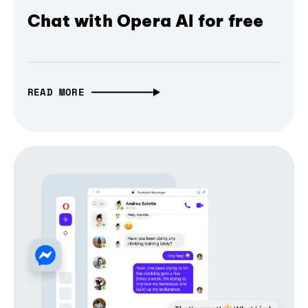
Chat with Opera AI for free
READ MORE