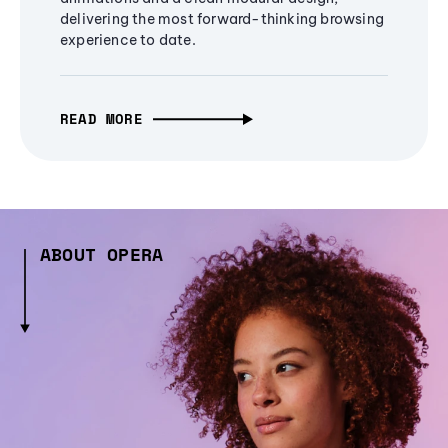
delivering the most forward-thinking browsing
experience to date.
READ MORE
ABOUT OPERA