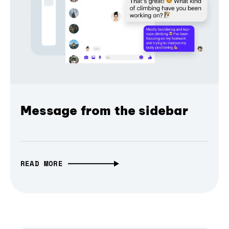
Message from the sidebar
READ MORE