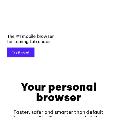
The #1 mobile browser
for taming tab chaos
Try it now!
Your personal
browser
Faster, safer and smarter than default