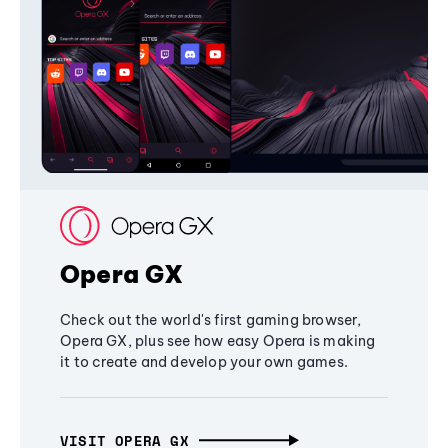
Opera GX
Check out the world's first gaming browser,
Opera GX, plus see how easy Opera is making
it to create and develop your own games.
VISIT OPERA GX