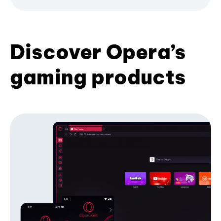
Discover Opera’s
gaming products