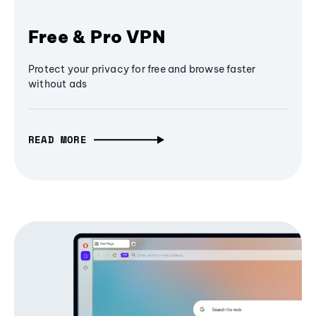
Free & Pro VPN
Protect your privacy for free and browse faster
without ads
READ MORE