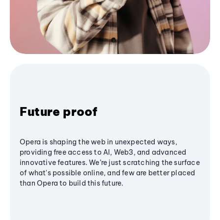
Future proof
Opera is shaping the web in unexpected ways,
providing free access to AI, Web3, and advanced
innovative features. We’re just scratching the surface
of what's possible online, and few are better placed
than Opera to build this future.