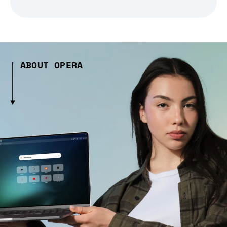
ABOUT OPERA