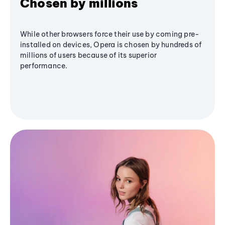
Chosen by millions
While other browsers force their use by coming pre-
installed on devices, Opera is chosen by hundreds of
millions of users because of its superior
performance.