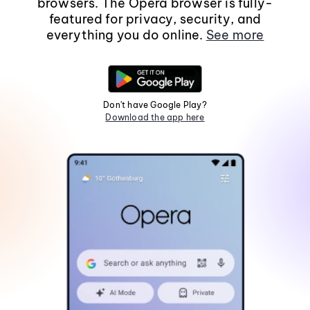
browsers. The Opera browser is fully-
featured for privacy, security, and
everything you do online.
See more
Don't have Google Play?
Download the app here