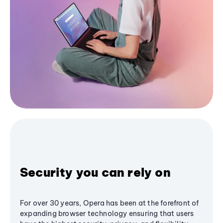
Security you can rely on
For over 30 years, Opera has been at the forefront of
expanding browser technology ensuring that users