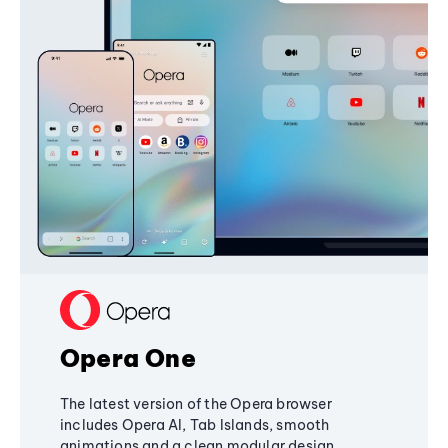
Opera One
The latest version of the Opera browser
includes Opera AI, Tab Islands, smooth
animations and a clean modular design,