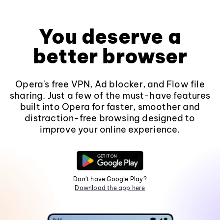
You deserve a
better browser
Opera's free VPN, Ad blocker, and Flow file
sharing. Just a few of the must-have features
built into Opera for faster, smoother and
distraction-free browsing designed to
improve your online experience.
Don't have Google Play?
Download the app here