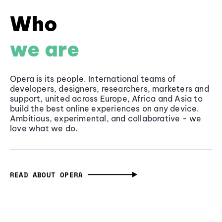
Who
we are
Opera is its people. International teams of
developers, designers, researchers, marketers and
support, united across Europe, Africa and Asia to
build the best online experiences on any device.
Ambitious, experimental, and collaborative - we
love what we do.
READ ABOUT OPERA