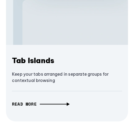
Tab Islands
Keep your tabs arranged in separate groups for
contextual browsing
READ MORE