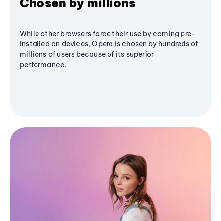
Chosen by millions
While other browsers force their use by coming pre-
installed on devices, Opera is chosen by hundreds of
millions of users because of its superior
performance.