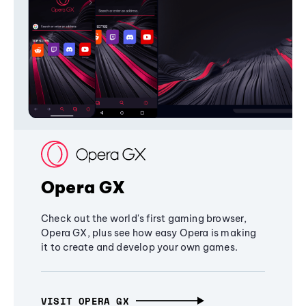
Opera GX
Check out the world's first gaming browser,
Opera GX, plus see how easy Opera is making
it to create and develop your own games.
VISIT OPERA GX