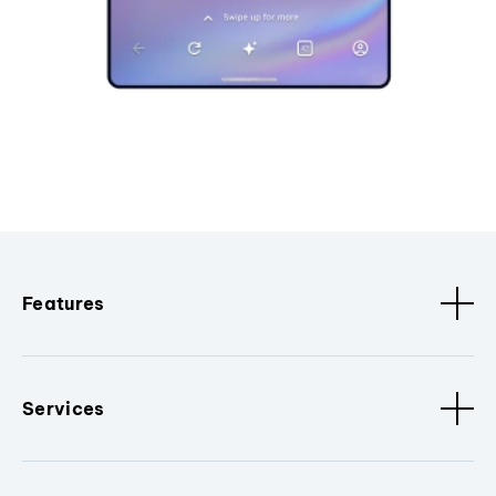
Features
Services