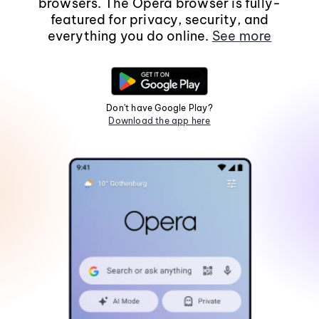
browsers. The Opera browser is fully-
featured for privacy, security, and
everything you do online.
See more
Don't have Google Play?
Download the app here