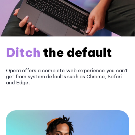
Ditch
the default
Opera offers a complete web experience you can’t
get from system defaults such as
Chrome
, Safari
and
Edge
.