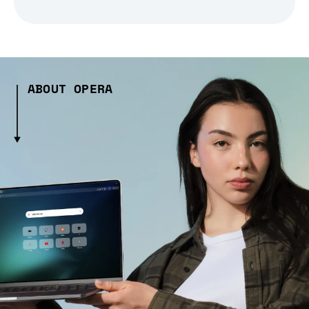
ABOUT OPERA