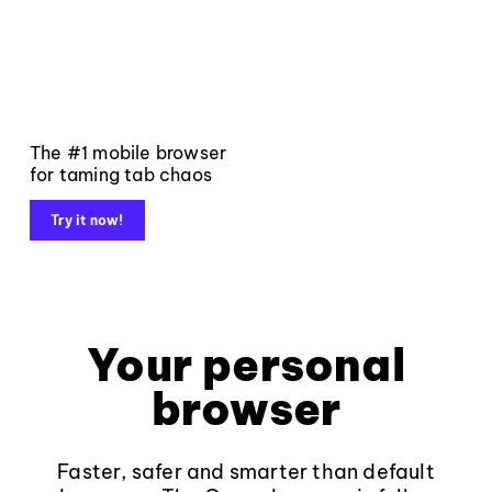
The #1 mobile browser
for taming tab chaos
Try it now!
Your personal
browser
Faster, safer and smarter than default