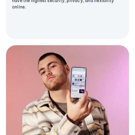
have the highest security, privacy, and flexibility
online.