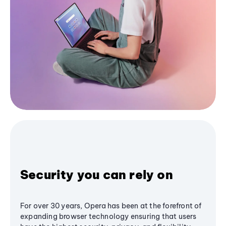
Security you can rely on
For over 30 years, Opera has been at the forefront of
expanding browser technology ensuring that users