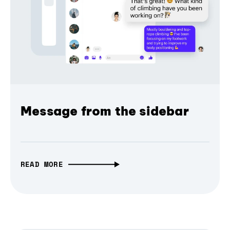
Message from the sidebar
READ MORE