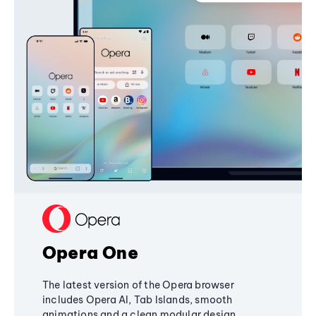
Opera One
The latest version of the Opera browser
includes Opera AI, Tab Islands, smooth
animations and a clean modular design,