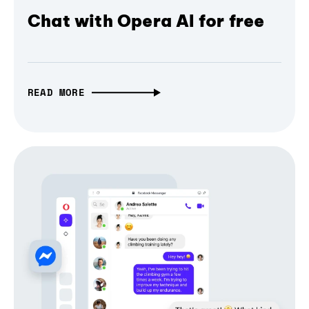
Chat with Opera AI for free
READ MORE