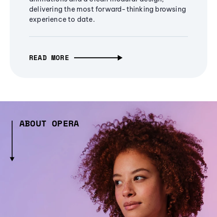
delivering the most forward-thinking browsing
experience to date.
READ MORE
ABOUT OPERA