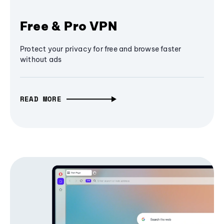
Free & Pro VPN
Protect your privacy for free and browse faster
without ads
READ MORE