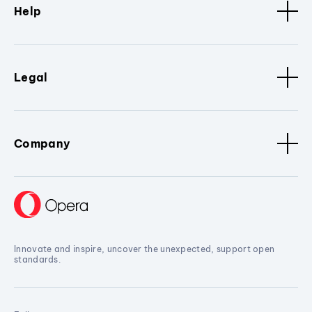
Help
Legal
Company
Innovate and inspire, uncover the unexpected, support open
standards.