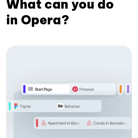
What can you do
in Opera?