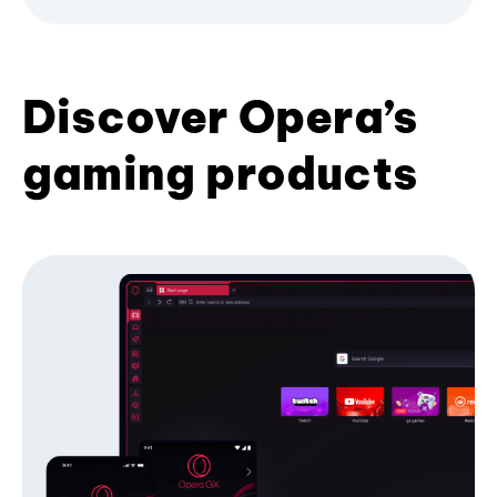
Discover Opera’s
gaming products