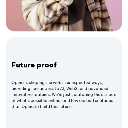
Future proof
Opera is shaping the web in unexpected ways,
providing free access to AI, Web3, and advanced
innovative features. We’re just scratching the surface
of what's possible online, and few are better placed
than Opera to build this future.