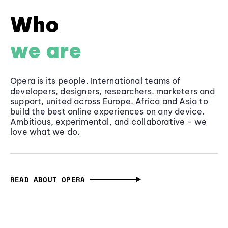
Who
we are
Opera is its people. International teams of
developers, designers, researchers, marketers and
support, united across Europe, Africa and Asia to
build the best online experiences on any device.
Ambitious, experimental, and collaborative - we
love what we do.
READ ABOUT OPERA