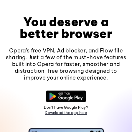
You deserve a
better browser
Opera's free VPN, Ad blocker, and Flow file
sharing. Just a few of the must-have features
built into Opera for faster, smoother and
distraction-free browsing designed to
improve your online experience.
Don't have Google Play?
Download the app here