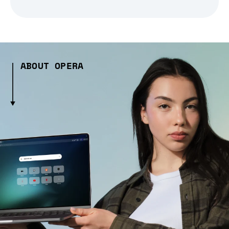
ABOUT OPERA