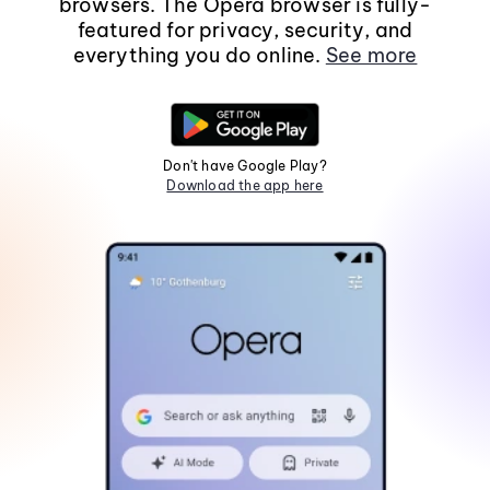
browsers. The Opera browser is fully-
featured for privacy, security, and
everything you do online.
See more
Don't have Google Play?
Download the app here