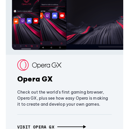
Opera GX
Check out the world's first gaming browser,
Opera GX, plus see how easy Opera is making
it to create and develop your own games.
VISIT OPERA GX