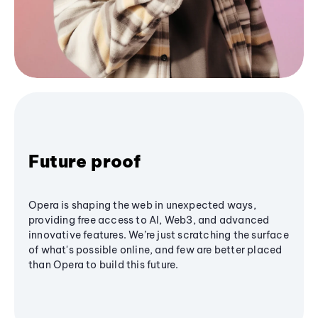
Future proof
Opera is shaping the web in unexpected ways,
providing free access to AI, Web3, and advanced
innovative features. We’re just scratching the surface
of what's possible online, and few are better placed
than Opera to build this future.