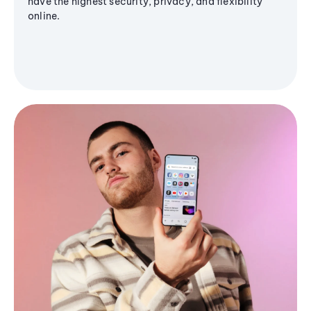
have the highest security, privacy, and flexibility
online.