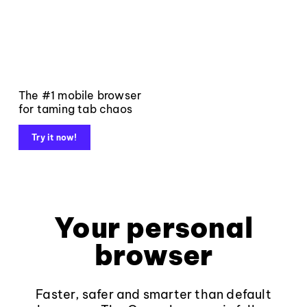
The #1 mobile browser
for taming tab chaos
Try it now!
Your personal
browser
Faster, safer and smarter than default