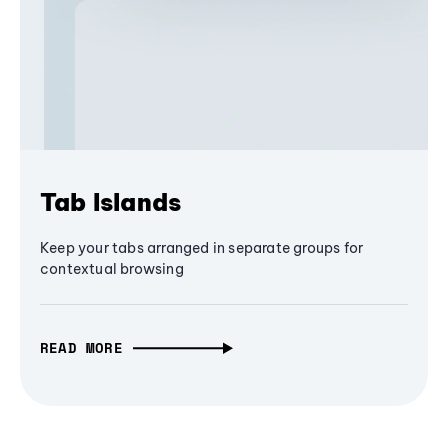
Tab Islands
Keep your tabs arranged in separate groups for
contextual browsing
READ MORE