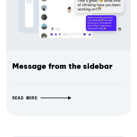
Message from the sidebar
READ MORE