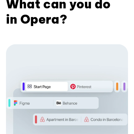
What can you do
in Opera?