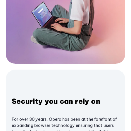
Security you can rely on
For over 30 years, Opera has been at the forefront of
expanding browser technology ensuring that users