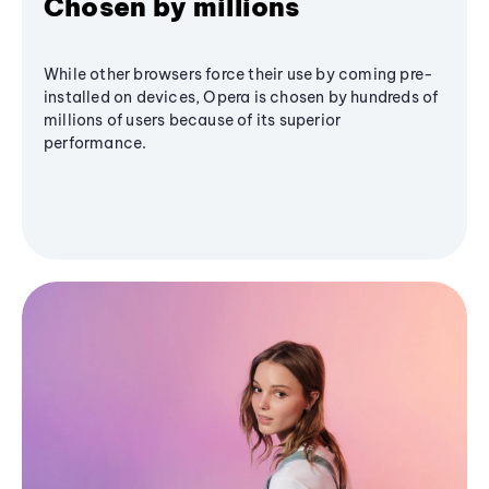
Chosen by millions
While other browsers force their use by coming pre-
installed on devices, Opera is chosen by hundreds of
millions of users because of its superior
performance.