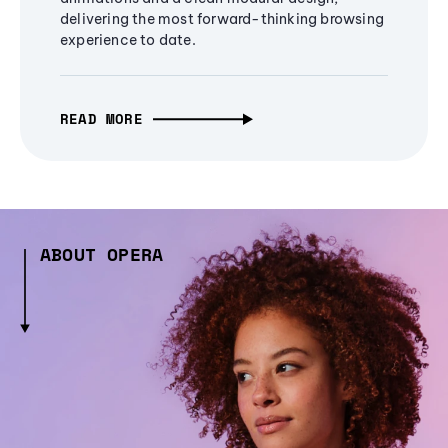
delivering the most forward-thinking browsing
experience to date.
READ MORE
ABOUT OPERA