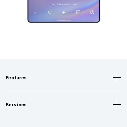
Features
Services