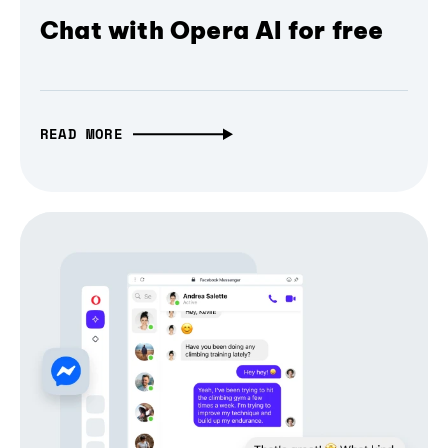
Chat with Opera AI for free
READ MORE