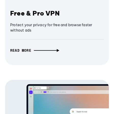
Free & Pro VPN
Protect your privacy for free and browse faster
without ads
READ MORE