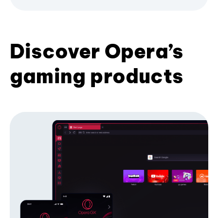
Discover Opera’s
gaming products