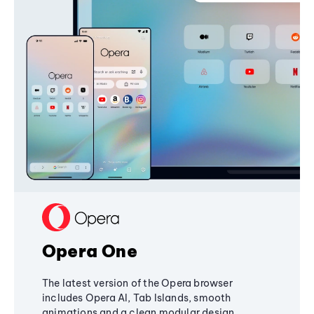
Opera One
The latest version of the Opera browser
includes Opera AI, Tab Islands, smooth
animations and a clean modular design,