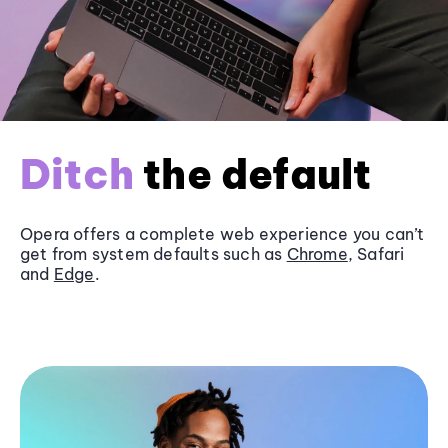
Ditch
the default
Opera offers a complete web experience you can’t
get from system defaults such as
Chrome
, Safari
and
Edge
.