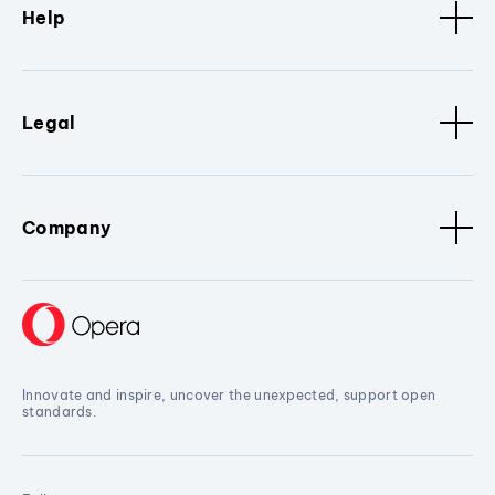
Help
Legal
Company
Innovate and inspire, uncover the unexpected, support open
standards.