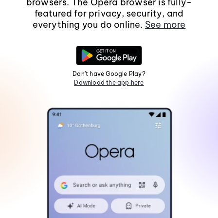
browsers. The Opera browser is fully-
featured for privacy, security, and
everything you do online.
See more
Don't have Google Play?
Download the app here