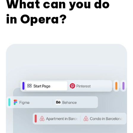
What can you do
in Opera?