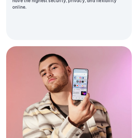
have the highest security, privacy, and flexibility
online.