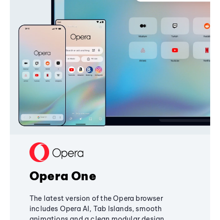
Opera One
The latest version of the Opera browser
includes Opera AI, Tab Islands, smooth
animations and a clean modular design,