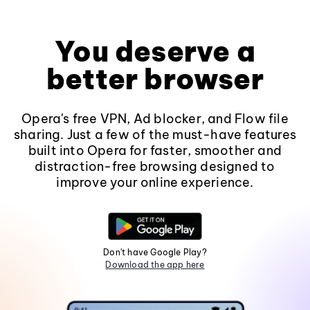
You deserve a
better browser
Opera's free VPN, Ad blocker, and Flow file
sharing. Just a few of the must-have features
built into Opera for faster, smoother and
distraction-free browsing designed to
improve your online experience.
Don't have Google Play?
Download the app here