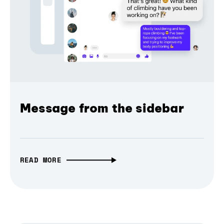
Message from the sidebar
READ MORE