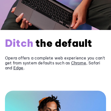
Ditch
the default
Opera offers a complete web experience you can’t
get from system defaults such as
Chrome
, Safari
and
Edge
.