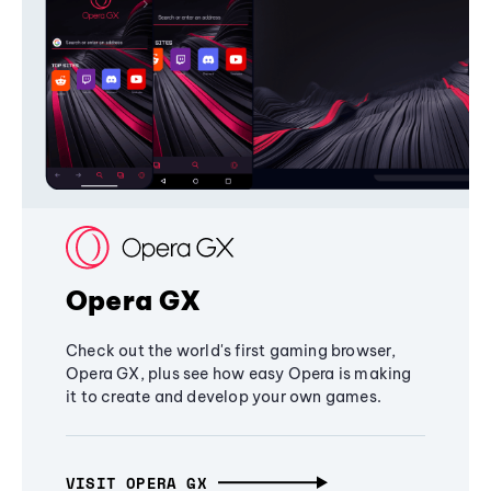
Opera GX
Check out the world's first gaming browser,
Opera GX, plus see how easy Opera is making
it to create and develop your own games.
VISIT OPERA GX