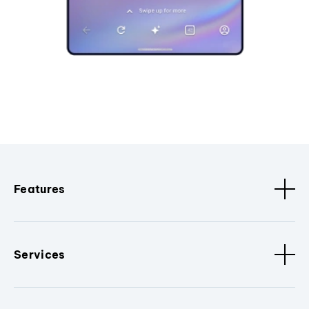
Features
Services