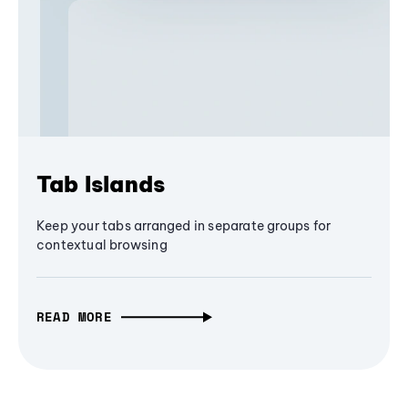
Tab Islands
Keep your tabs arranged in separate groups for
contextual browsing
READ MORE