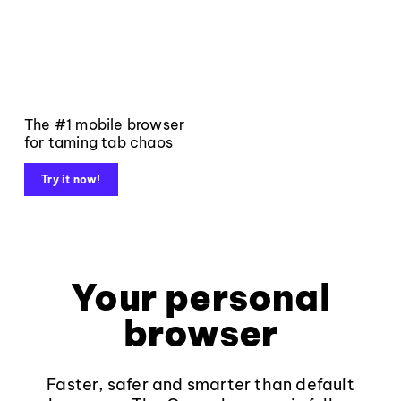
The #1 mobile browser
for taming tab chaos
Try it now!
Your personal
browser
Faster, safer and smarter than default