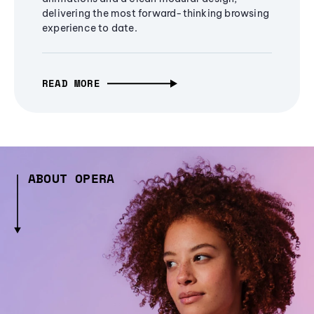
delivering the most forward-thinking browsing
experience to date.
READ MORE
ABOUT OPERA