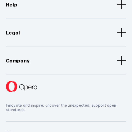
Help
Legal
Company
Innovate and inspire, uncover the unexpected, support open
standards.