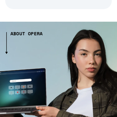
ABOUT OPERA