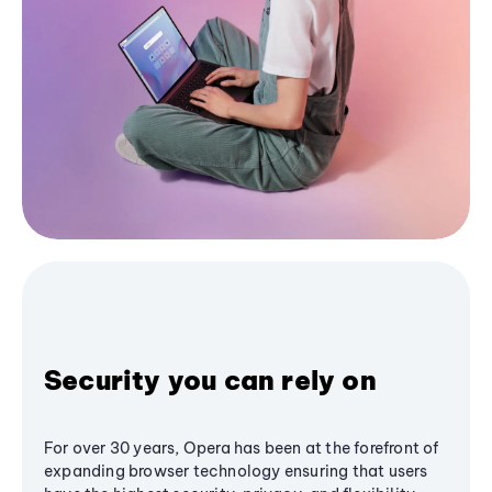
Security you can rely on
For over 30 years, Opera has been at the forefront of
expanding browser technology ensuring that users