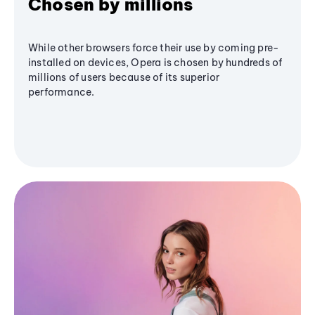
Chosen by millions
While other browsers force their use by coming pre-
installed on devices, Opera is chosen by hundreds of
millions of users because of its superior
performance.