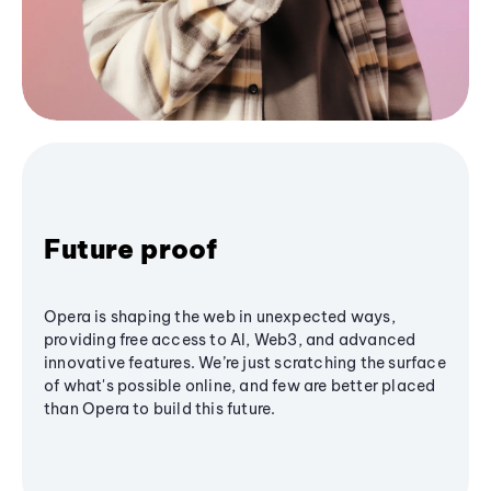
Future proof
Opera is shaping the web in unexpected ways,
providing free access to AI, Web3, and advanced
innovative features. We’re just scratching the surface
of what's possible online, and few are better placed
than Opera to build this future.