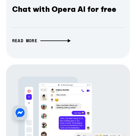
Chat with Opera AI for free
READ MORE