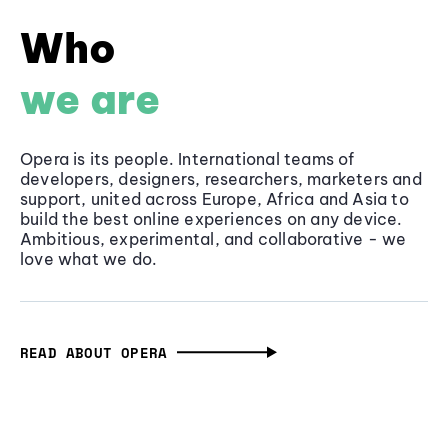
Who
we are
Opera is its people. International teams of
developers, designers, researchers, marketers and
support, united across Europe, Africa and Asia to
build the best online experiences on any device.
Ambitious, experimental, and collaborative - we
love what we do.
READ ABOUT OPERA