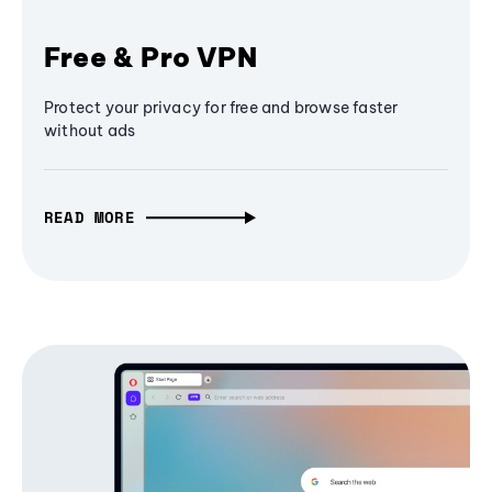
Free & Pro VPN
Protect your privacy for free and browse faster
without ads
READ MORE