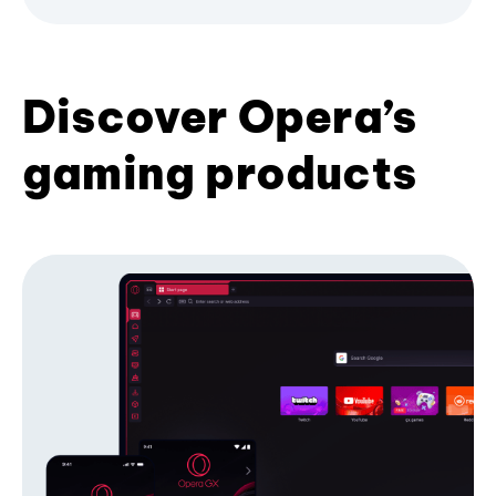
Discover Opera’s
gaming products