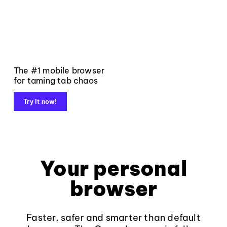
The #1 mobile browser
for taming tab chaos
Try it now!
Your personal
browser
Faster, safer and smarter than default