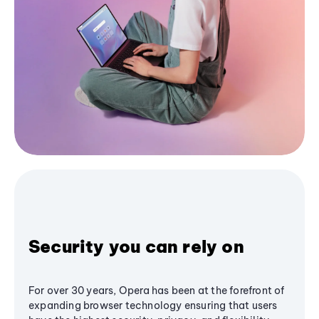
Security you can rely on
For over 30 years, Opera has been at the forefront of
expanding browser technology ensuring that users