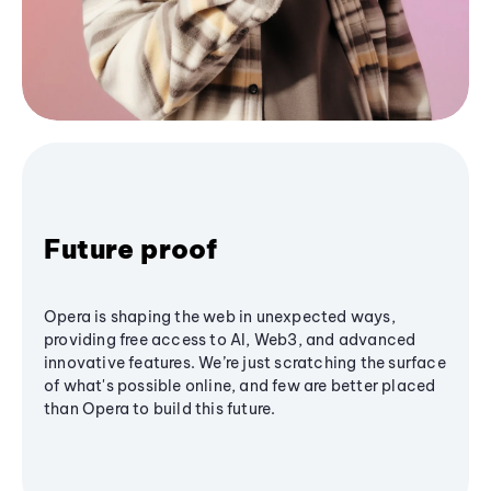
Future proof
Opera is shaping the web in unexpected ways,
providing free access to AI, Web3, and advanced
innovative features. We’re just scratching the surface
of what's possible online, and few are better placed
than Opera to build this future.