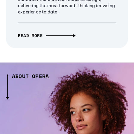
delivering the most forward-thinking browsing
experience to date.
READ MORE
ABOUT OPERA