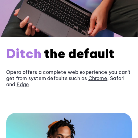
Ditch
the default
Opera offers a complete web experience you can’t
get from system defaults such as
Chrome
, Safari
and
Edge
.