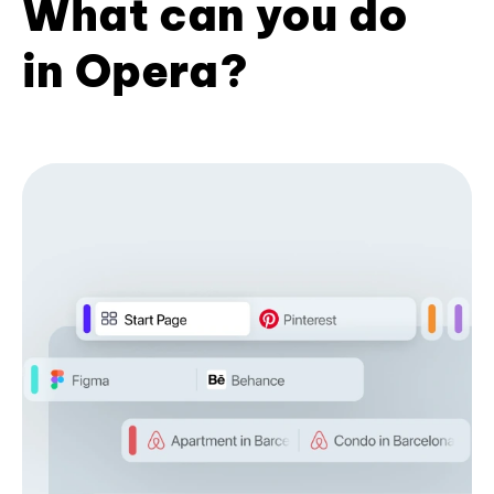
What can you do
in Opera?