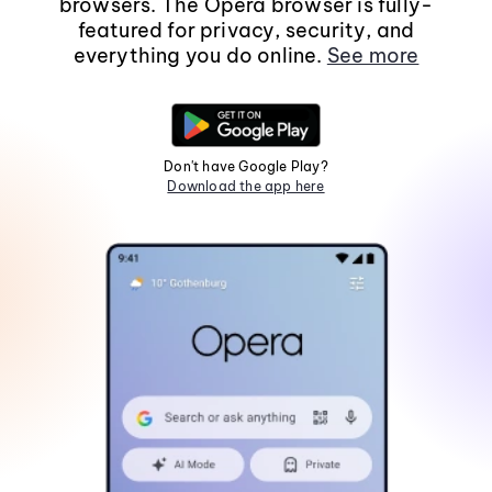
browsers. The Opera browser is fully-
featured for privacy, security, and
everything you do online.
See more
Don't have Google Play?
Download the app here