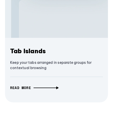
Tab Islands
Keep your tabs arranged in separate groups for
contextual browsing
READ MORE