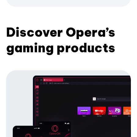
Discover Opera’s
gaming products