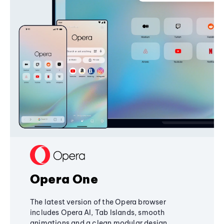
Opera One
The latest version of the Opera browser
includes Opera AI, Tab Islands, smooth
animations and a clean modular design,