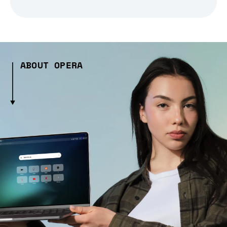
ABOUT OPERA