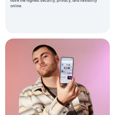
have the highest security, privacy, and flexibility
online.