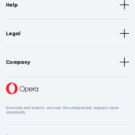
Help
Legal
Company
Innovate and inspire, uncover the unexpected, support open
standards.