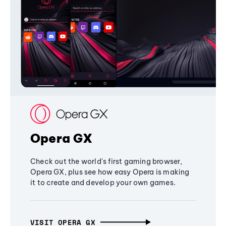
Opera GX
Check out the world's first gaming browser,
Opera GX, plus see how easy Opera is making
it to create and develop your own games.
VISIT OPERA GX