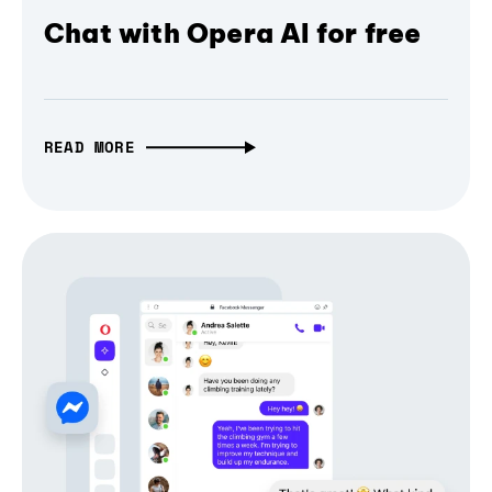
Chat with Opera AI for free
READ MORE