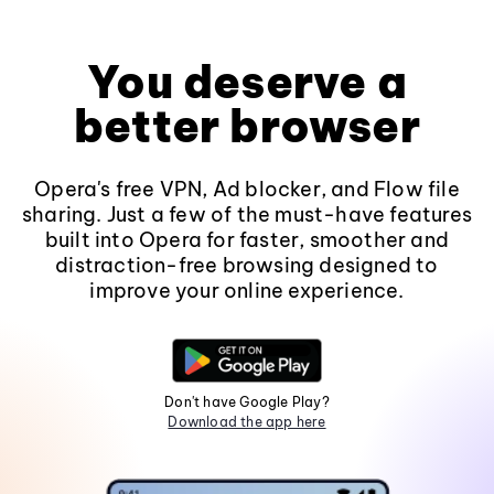
You deserve a
better browser
Opera's free VPN, Ad blocker, and Flow file
sharing. Just a few of the must-have features
built into Opera for faster, smoother and
distraction-free browsing designed to
improve your online experience.
Don't have Google Play?
Download the app here