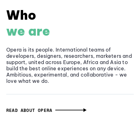
Who
we are
Opera is its people. International teams of
developers, designers, researchers, marketers and
support, united across Europe, Africa and Asia to
build the best online experiences on any device.
Ambitious, experimental, and collaborative - we
love what we do.
READ ABOUT OPERA