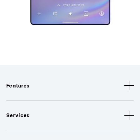
Features
Services