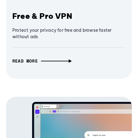
Free & Pro VPN
Protect your privacy for free and browse faster
without ads
READ MORE