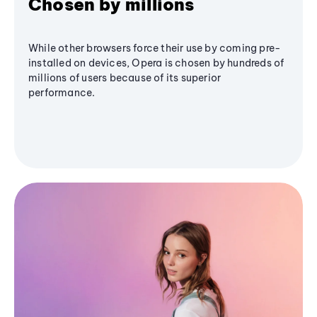
Chosen by millions
While other browsers force their use by coming pre-
installed on devices, Opera is chosen by hundreds of
millions of users because of its superior
performance.