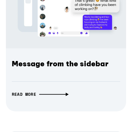
Message from the sidebar
READ MORE