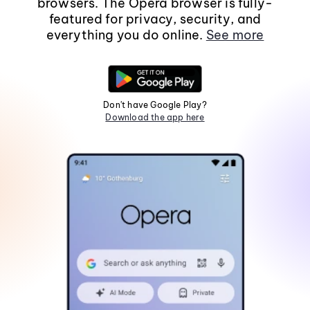
browsers. The Opera browser is fully-
featured for privacy, security, and
everything you do online.
See more
Don't have Google Play?
Download the app here