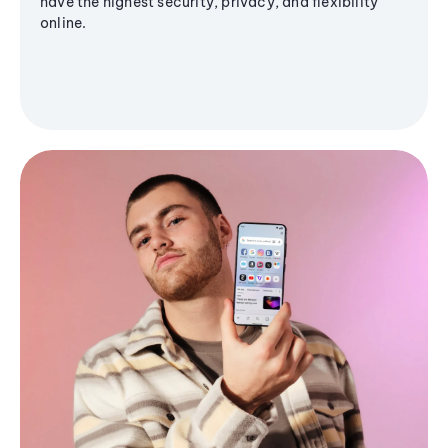
have the highest security, privacy, and flexibility
online.