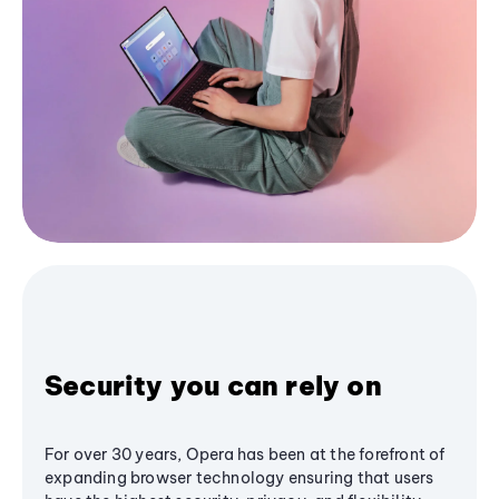
Security you can rely on
For over 30 years, Opera has been at the forefront of
expanding browser technology ensuring that users