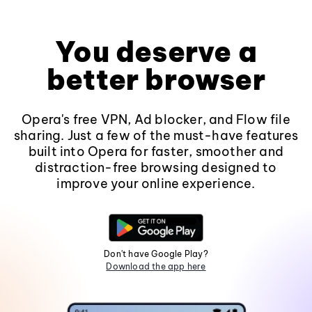
You deserve a
better browser
Opera's free VPN, Ad blocker, and Flow file
sharing. Just a few of the must-have features
built into Opera for faster, smoother and
distraction-free browsing designed to
improve your online experience.
Don't have Google Play?
Download the app here