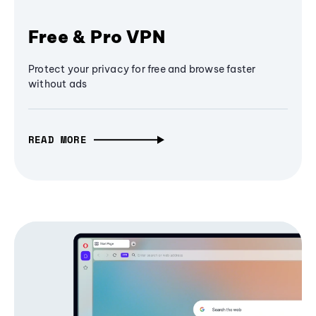
Free & Pro VPN
Protect your privacy for free and browse faster
without ads
READ MORE