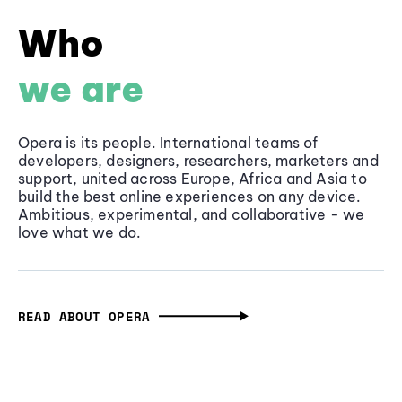
Who
we are
Opera is its people. International teams of
developers, designers, researchers, marketers and
support, united across Europe, Africa and Asia to
build the best online experiences on any device.
Ambitious, experimental, and collaborative - we
love what we do.
READ ABOUT OPERA