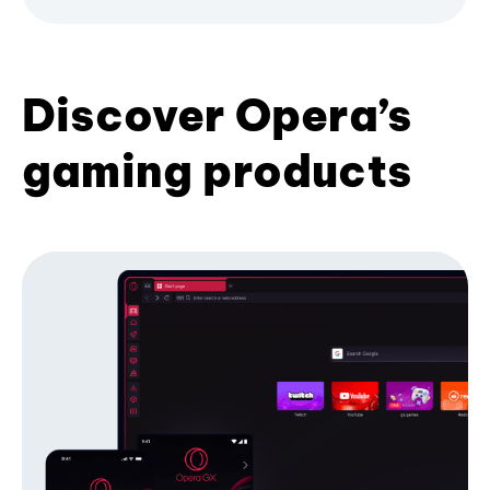
Discover Opera’s
gaming products