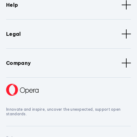
Help
Legal
Company
Innovate and inspire, uncover the unexpected, support open
standards.