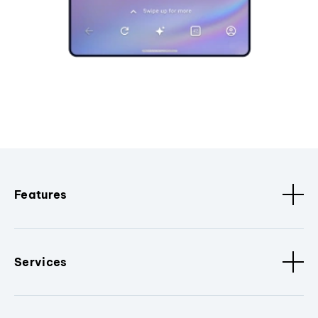
Features
Services