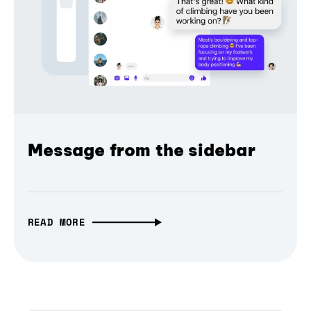
Message from the sidebar
READ MORE