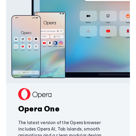
Opera One
The latest version of the Opera browser
includes Opera AI, Tab Islands, smooth
animations and a clean modular design,