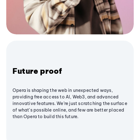
Future proof
Opera is shaping the web in unexpected ways,
providing free access to AI, Web3, and advanced
innovative features. We’re just scratching the surface
of what's possible online, and few are better placed
than Opera to build this future.