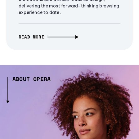
delivering the most forward-thinking browsing
experience to date.
READ MORE
ABOUT OPERA