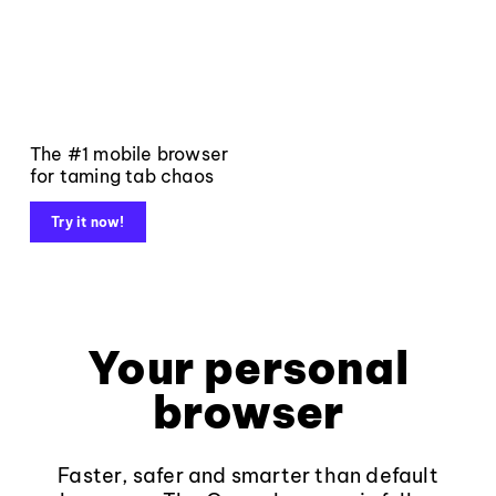
The #1 mobile browser
for taming tab chaos
Try it now!
Your personal
browser
Faster, safer and smarter than default