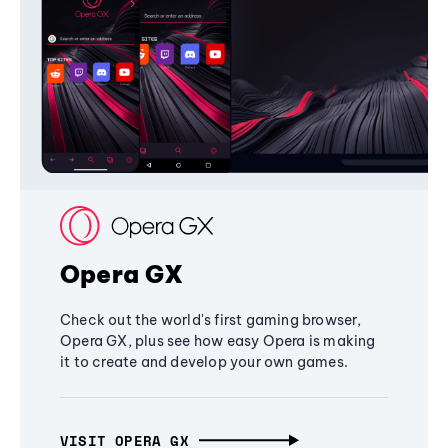
Opera GX
Check out the world's first gaming browser,
Opera GX, plus see how easy Opera is making
it to create and develop your own games.
VISIT OPERA GX