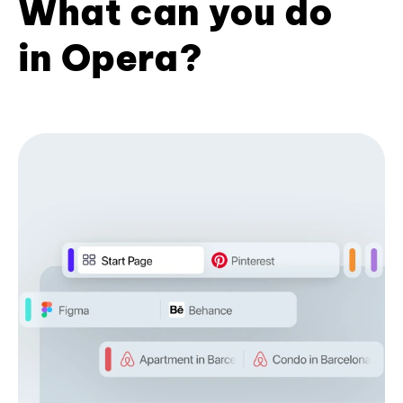
What can you do
in Opera?