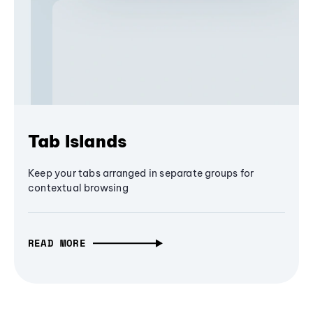
Tab Islands
Keep your tabs arranged in separate groups for
contextual browsing
READ MORE