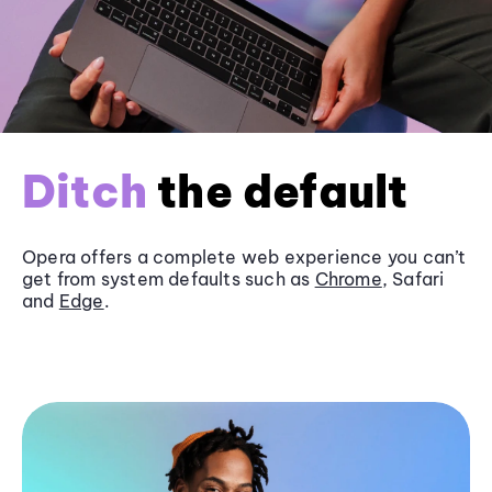
Ditch
the default
Opera offers a complete web experience you can’t
get from system defaults such as
Chrome
, Safari
and
Edge
.