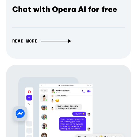
Chat with Opera AI for free
READ MORE