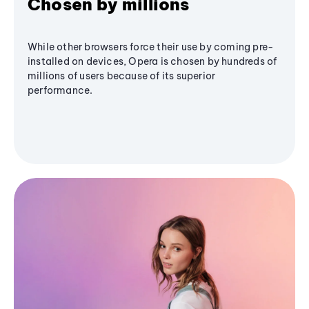
Chosen by millions
While other browsers force their use by coming pre-
installed on devices, Opera is chosen by hundreds of
millions of users because of its superior
performance.