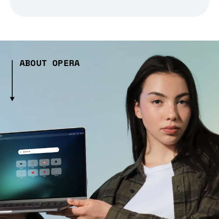
ABOUT OPERA