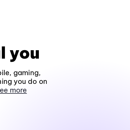
l you
ile, gaming,
hing you do on
ee more