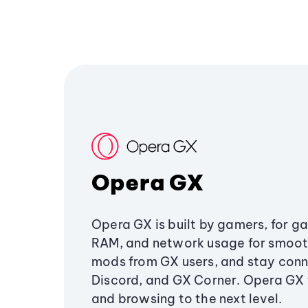
Opera GX
Opera GX is built by gamers, for g
RAM, and network usage for smoo
mods from GX users, and stay conn
Discord, and GX Corner. Opera GX
and browsing to the next level.