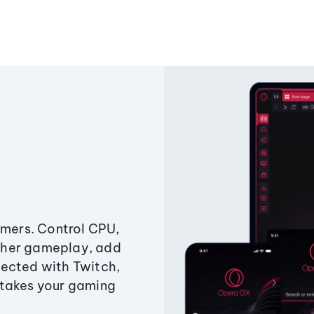
amers. Control CPU,
ther gameplay, add
ected with Twitch,
 takes your gaming