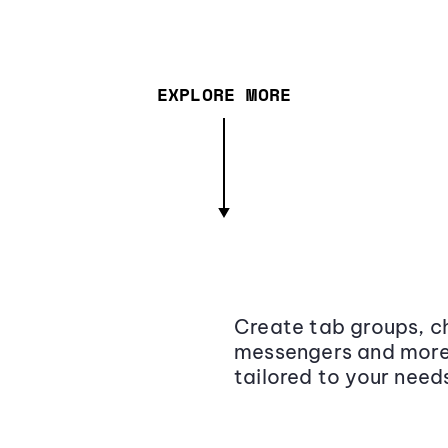
EXPLORE MORE
Create tab groups, ch
messengers and more,
tailored to your need