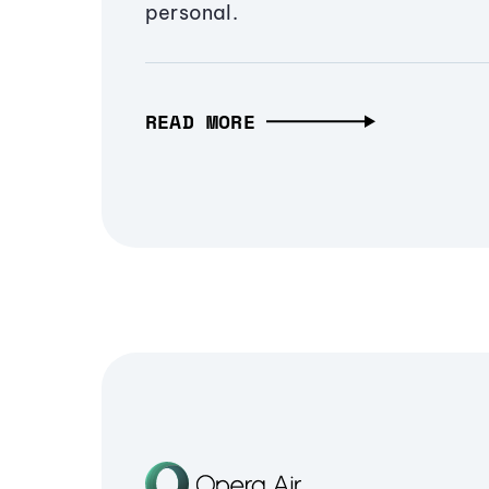
personal.
READ MORE