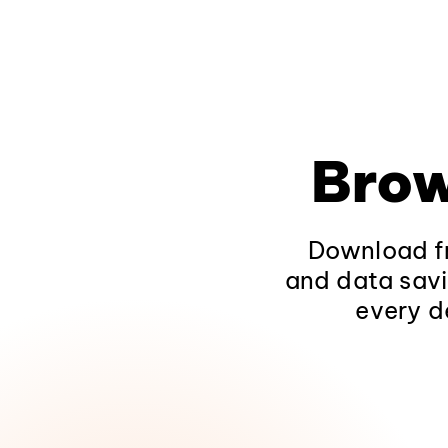
Brow
Download fr
and data savi
every d