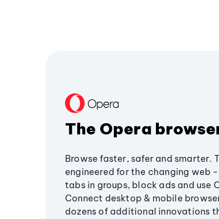
The Opera browse
Browse faster, safer and smarter. 
engineered for the changing web - 
tabs in groups, block ads and use 
Connect desktop & mobile browser
dozens of additional innovations 