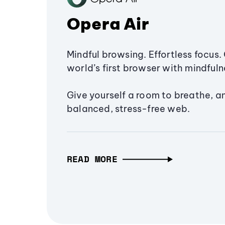
Opera Air
Mindful browsing. Effortless focus. 
world’s first browser with mindfulne
Give yourself a room to breathe, a
balanced, stress-free web.
READ MORE