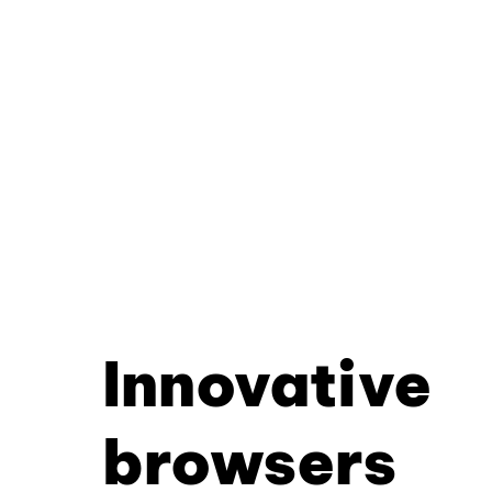
Innovative
browsers