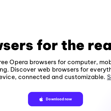
sers for the rea
ee Opera browsers for computer, mob
ng. Discover web browsers for everyt
evice, connected and customizable.
S
Download now