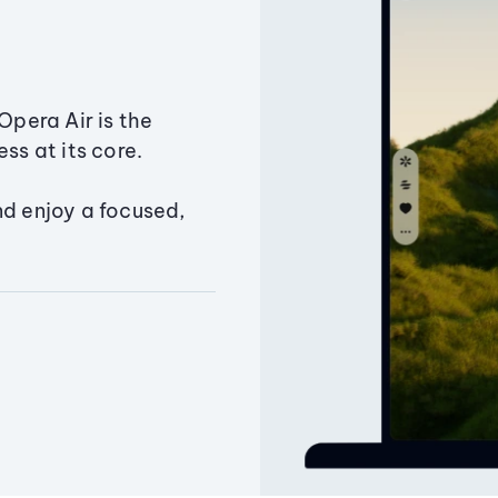
Opera Air is the
ss at its core.
nd enjoy a focused,