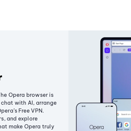
r
The Opera browser is
chat with AI, arrange
Opera’s Free VPN.
s, and explore
that make Opera truly