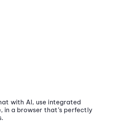
at with AI, use integrated
 in a browser that’s perfectly
s.