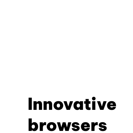
Innovative
browsers