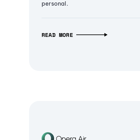
personal.
READ MORE