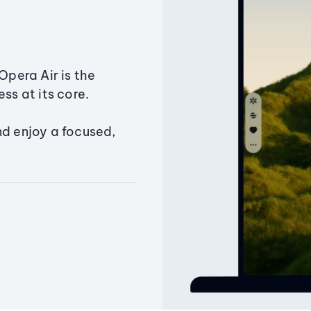
Opera Air is the
ss at its core.
nd enjoy a focused,