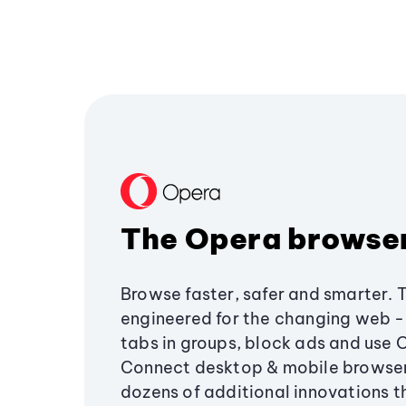
The Opera browse
Browse faster, safer and smarter. 
engineered for the changing web - 
tabs in groups, block ads and use 
Connect desktop & mobile browser
dozens of additional innovations 