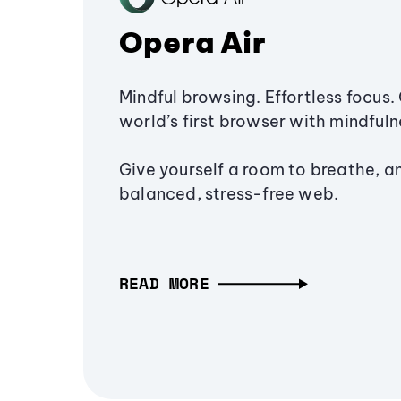
Opera Air
Mindful browsing. Effortless focus. 
world’s first browser with mindfulne
Give yourself a room to breathe, a
balanced, stress-free web.
READ MORE