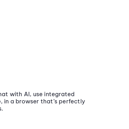
at with AI, use integrated
 in a browser that’s perfectly
s.