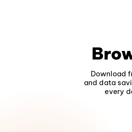
Brow
Download fr
and data savi
every d