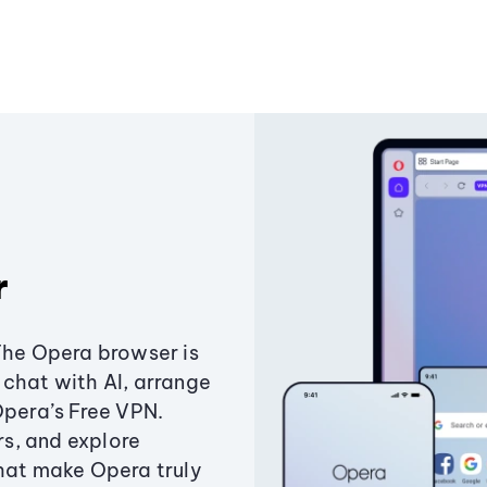
r
The Opera browser is
chat with AI, arrange
Opera’s Free VPN.
s, and explore
that make Opera truly