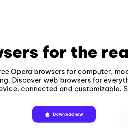
sers for the rea
ee Opera browsers for computer, mob
ng. Discover web browsers for everyt
evice, connected and customizable.
S
Download now