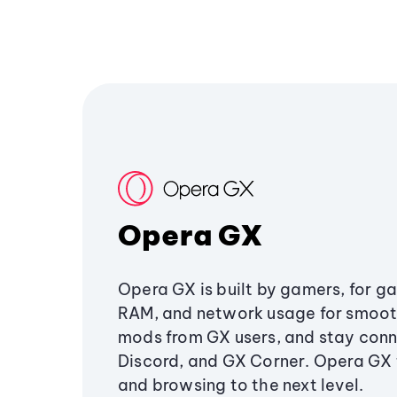
Opera GX
Opera GX is built by gamers, for g
RAM, and network usage for smoo
mods from GX users, and stay conn
Discord, and GX Corner. Opera GX
and browsing to the next level.