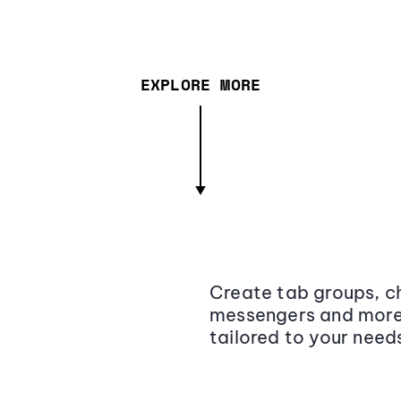
EXPLORE MORE
Create tab groups, ch
messengers and more,
tailored to your need