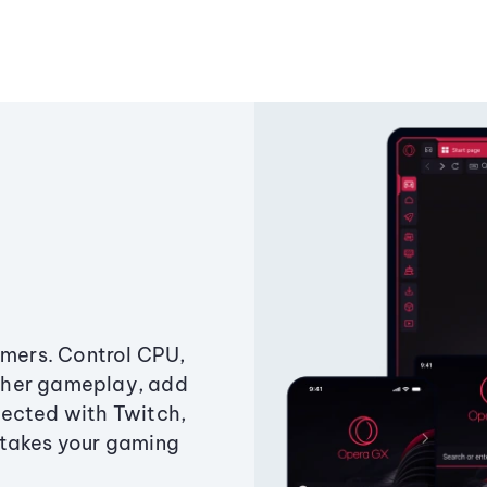
amers. Control CPU,
ther gameplay, add
ected with Twitch,
 takes your gaming