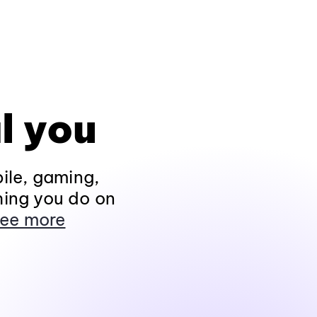
l you
ile, gaming,
hing you do on
ee more