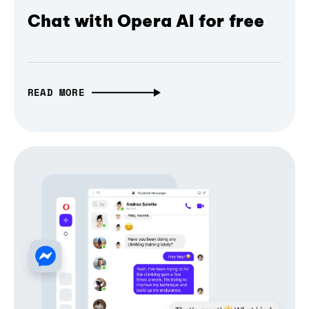
Chat with Opera AI for free
READ MORE