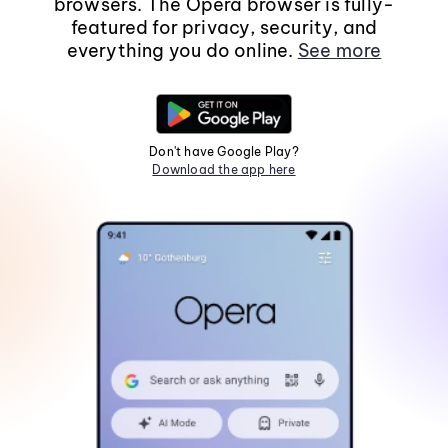
browsers. The Opera browser is fully-
featured for privacy, security, and
everything you do online.
See more
Don't have Google Play?
Download the app here