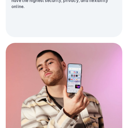
have the highest security, privacy, and flexibility
online.