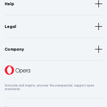
Help
Legal
Company
Innovate and inspire, uncover the unexpected, support open
standards.