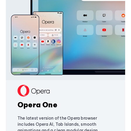
Opera One
The latest version of the Opera browser
includes Opera AI, Tab Islands, smooth
animations and a clean modular design,