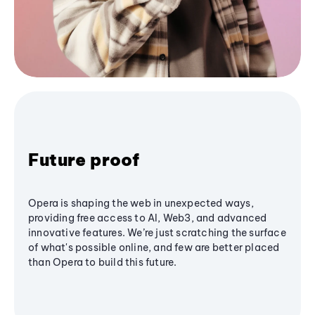
Future proof
Opera is shaping the web in unexpected ways,
providing free access to AI, Web3, and advanced
innovative features. We’re just scratching the surface
of what's possible online, and few are better placed
than Opera to build this future.