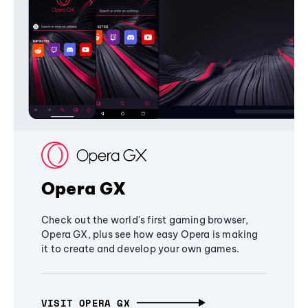
Opera GX
Check out the world's first gaming browser,
Opera GX, plus see how easy Opera is making
it to create and develop your own games.
VISIT OPERA GX