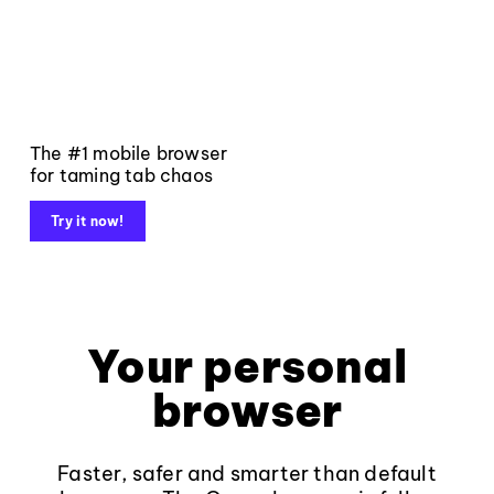
The #1 mobile browser
for taming tab chaos
Try it now!
Your personal
browser
Faster, safer and smarter than default