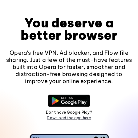
You deserve a
better browser
Opera's free VPN, Ad blocker, and Flow file
sharing. Just a few of the must-have features
built into Opera for faster, smoother and
distraction-free browsing designed to
improve your online experience.
Don't have Google Play?
Download the app here