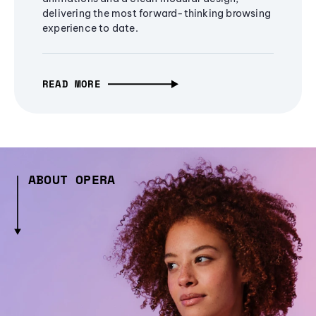
delivering the most forward-thinking browsing
experience to date.
READ MORE
ABOUT OPERA