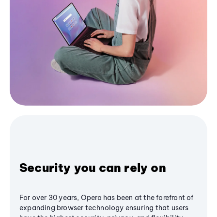
Security you can rely on
For over 30 years, Opera has been at the forefront of
expanding browser technology ensuring that users