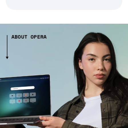
ABOUT OPERA