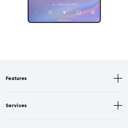
Features
Services