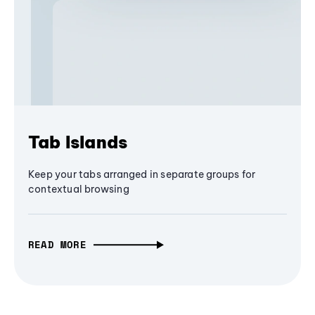
Tab Islands
Keep your tabs arranged in separate groups for
contextual browsing
READ MORE