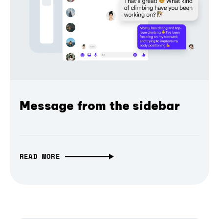
Message from the sidebar
READ MORE