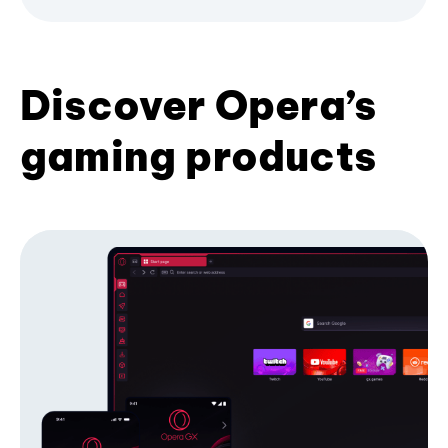
Discover Opera’s
gaming products