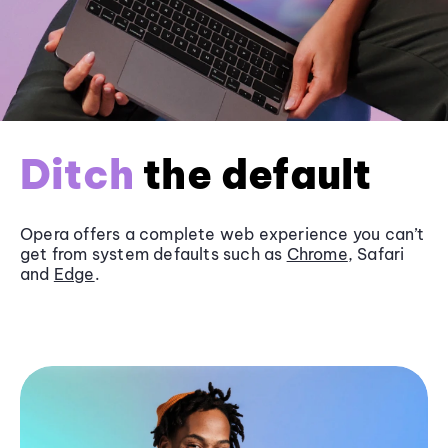
Ditch
the default
Opera offers a complete web experience you can’t
get from system defaults such as
Chrome
, Safari
and
Edge
.