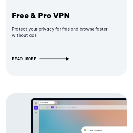
Free & Pro VPN
Protect your privacy for free and browse faster
without ads
READ MORE