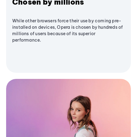
Chosen by millions
While other browsers force their use by coming pre-
installed on devices, Opera is chosen by hundreds of
millions of users because of its superior
performance.