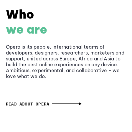
Who
we are
Opera is its people. International teams of
developers, designers, researchers, marketers and
support, united across Europe, Africa and Asia to
build the best online experiences on any device.
Ambitious, experimental, and collaborative - we
love what we do.
READ ABOUT OPERA