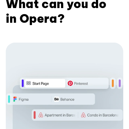
What can you do
in Opera?