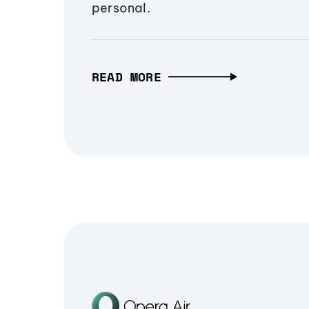
personal.
READ MORE