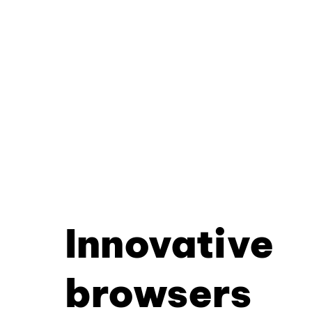
Innovative
browsers