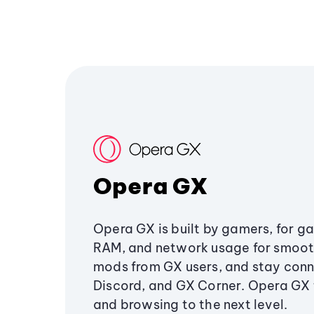
Opera GX
Opera GX is built by gamers, for g
RAM, and network usage for smoo
mods from GX users, and stay conn
Discord, and GX Corner. Opera GX
and browsing to the next level.