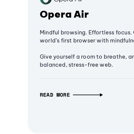
Opera Air
Mindful browsing. Effortless focus. 
world’s first browser with mindfulne
Give yourself a room to breathe, a
balanced, stress-free web.
READ MORE