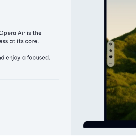
Opera Air is the
ss at its core.
nd enjoy a focused,