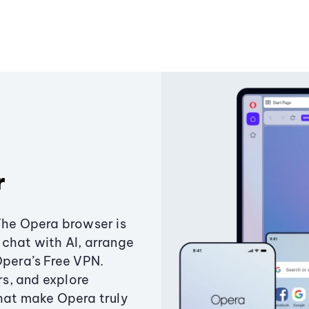
r
The Opera browser is
chat with AI, arrange
Opera’s Free VPN.
s, and explore
that make Opera truly