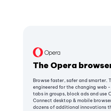
The Opera browse
Browse faster, safer and smarter. 
engineered for the changing web - 
tabs in groups, block ads and use 
Connect desktop & mobile browser
dozens of additional innovations 