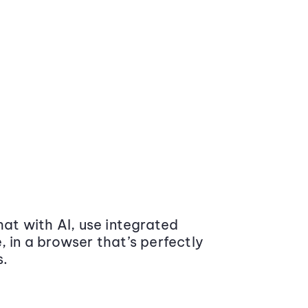
at with AI, use integrated
 in a browser that’s perfectly
s.