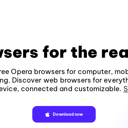
sers for the rea
ee Opera browsers for computer, mob
ng. Discover web browsers for everyt
evice, connected and customizable.
S
Download now