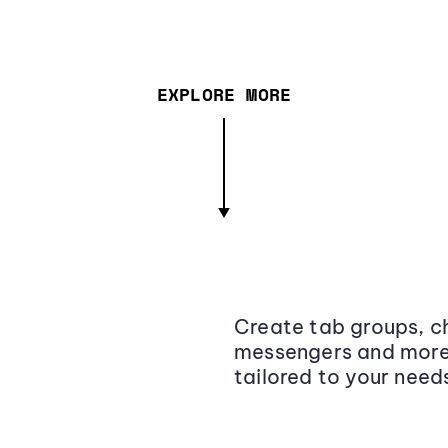
EXPLORE MORE
Create tab groups, ch
messengers and more,
tailored to your need