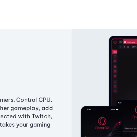
amers. Control CPU,
ther gameplay, add
ected with Twitch,
 takes your gaming