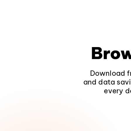
Brow
Download fr
and data savi
every d