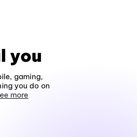
l you
ile, gaming,
hing you do on
ee more