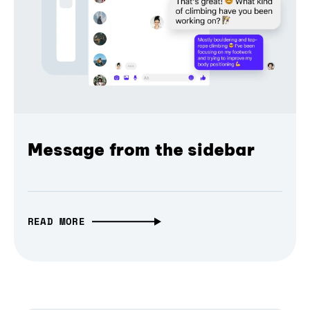
Message from the sidebar
READ MORE