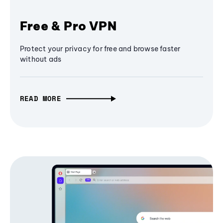
Free & Pro VPN
Protect your privacy for free and browse faster
without ads
READ MORE