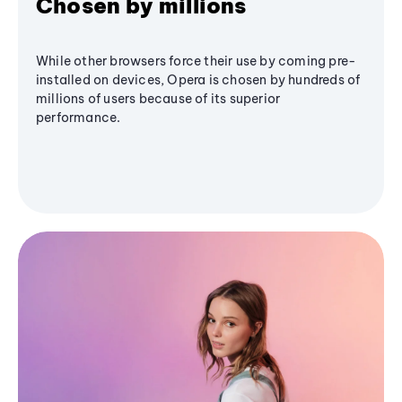
Chosen by millions
While other browsers force their use by coming pre-
installed on devices, Opera is chosen by hundreds of
millions of users because of its superior
performance.