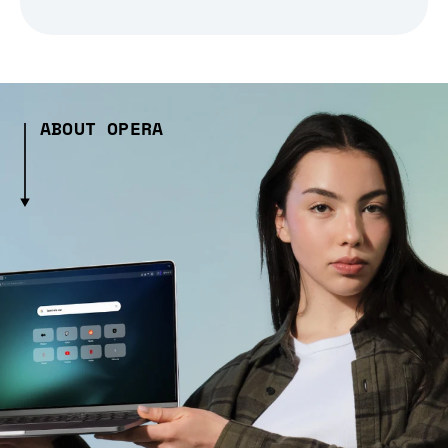
ABOUT OPERA