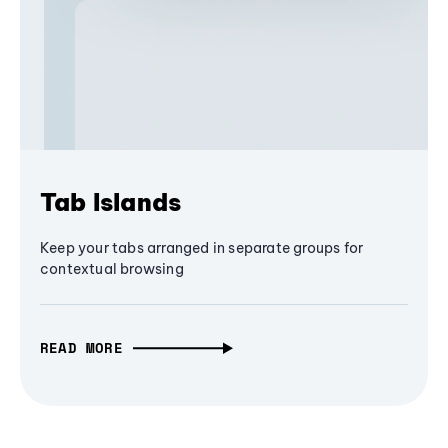
Tab Islands
Keep your tabs arranged in separate groups for
contextual browsing
READ MORE