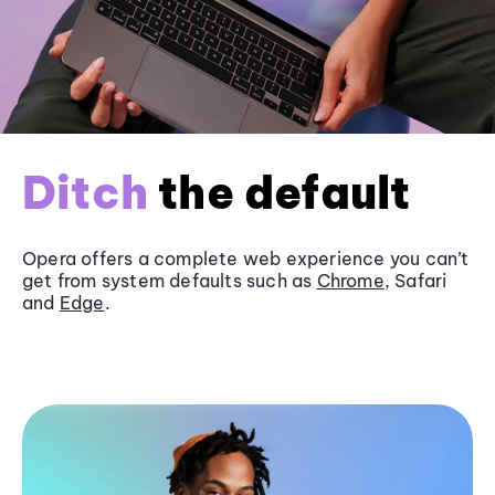
Ditch
the default
Opera offers a complete web experience you can’t
get from system defaults such as
Chrome
, Safari
and
Edge
.