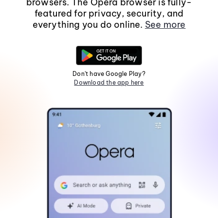
browsers. The Opera browser is fully-
featured for privacy, security, and
everything you do online.
See more
Don't have Google Play?
Download the app here