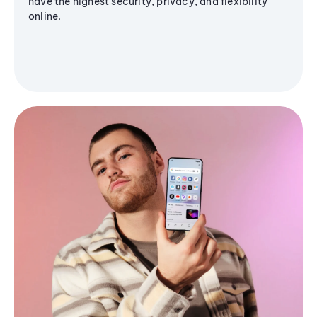
have the highest security, privacy, and flexibility
online.