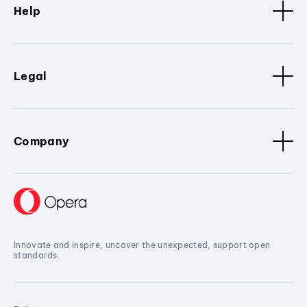
Help
Legal
Company
Innovate and inspire, uncover the unexpected, support open
standards.