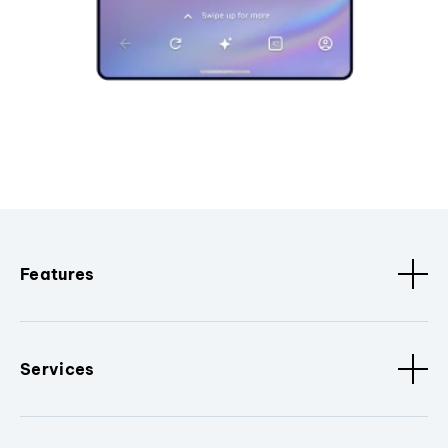
Features
Services