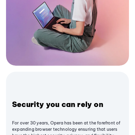
Security you can rely on
For over 30 years, Opera has been at the forefront of
expanding browser technology ensuring that users