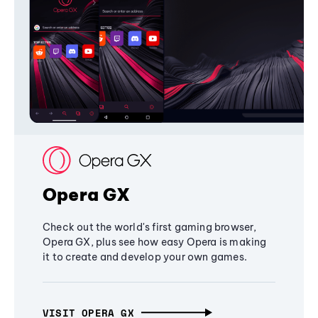
Opera GX
Check out the world's first gaming browser,
Opera GX, plus see how easy Opera is making
it to create and develop your own games.
VISIT OPERA GX