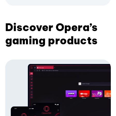
Discover Opera’s
gaming products