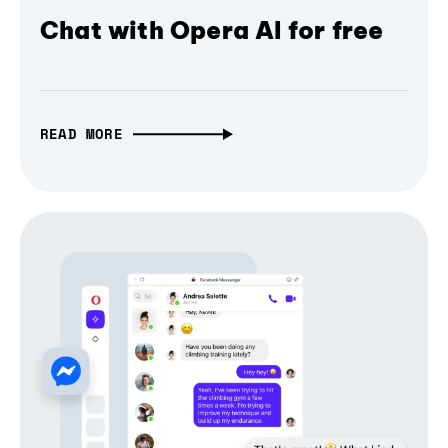
Chat with Opera AI for free
READ MORE