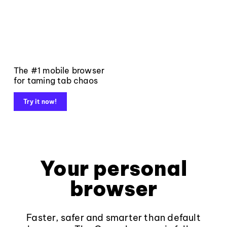
The #1 mobile browser
for taming tab chaos
Try it now!
Your personal
browser
Faster, safer and smarter than default