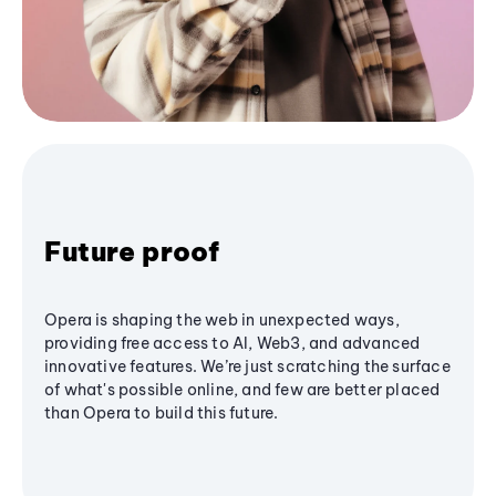
Future proof
Opera is shaping the web in unexpected ways,
providing free access to AI, Web3, and advanced
innovative features. We’re just scratching the surface
of what's possible online, and few are better placed
than Opera to build this future.