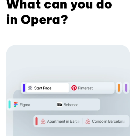
What can you do
in Opera?