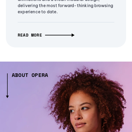
delivering the most forward-thinking browsing
experience to date.
READ MORE
ABOUT OPERA