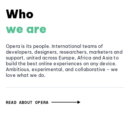
Who
we are
Opera is its people. International teams of
developers, designers, researchers, marketers and
support, united across Europe, Africa and Asia to
build the best online experiences on any device.
Ambitious, experimental, and collaborative - we
love what we do.
READ ABOUT OPERA