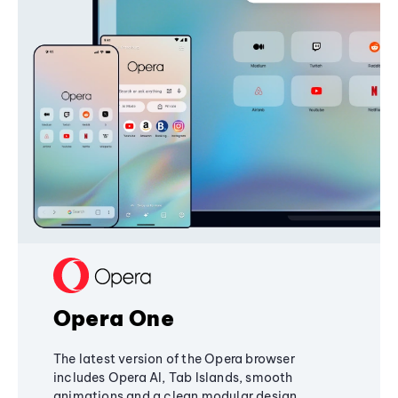
Opera One
The latest version of the Opera browser
includes Opera AI, Tab Islands, smooth
animations and a clean modular design,