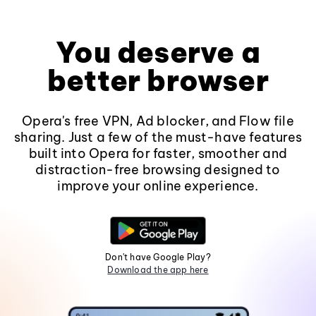
You deserve a
better browser
Opera's free VPN, Ad blocker, and Flow file
sharing. Just a few of the must-have features
built into Opera for faster, smoother and
distraction-free browsing designed to
improve your online experience.
Don't have Google Play?
Download the app here