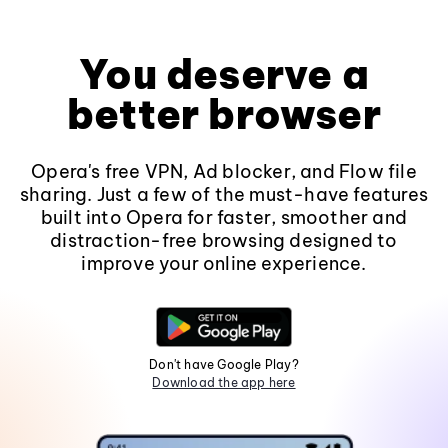
You deserve a
better browser
Opera's free VPN, Ad blocker, and Flow file
sharing. Just a few of the must-have features
built into Opera for faster, smoother and
distraction-free browsing designed to
improve your online experience.
Don't have Google Play?
Download the app here