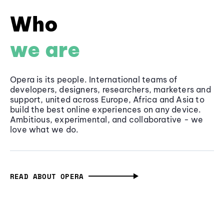
Who
we are
Opera is its people. International teams of
developers, designers, researchers, marketers and
support, united across Europe, Africa and Asia to
build the best online experiences on any device.
Ambitious, experimental, and collaborative - we
love what we do.
READ ABOUT OPERA