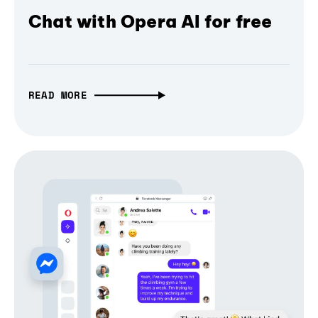
Chat with Opera AI for free
READ MORE