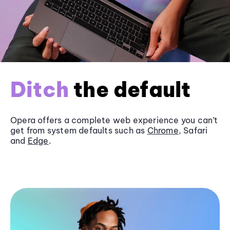
Ditch
the default
Opera offers a complete web experience you can’t
get from system defaults such as
Chrome
, Safari
and
Edge
.