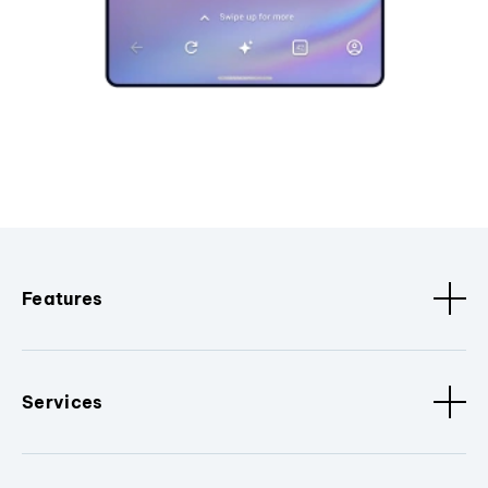
Features
Services