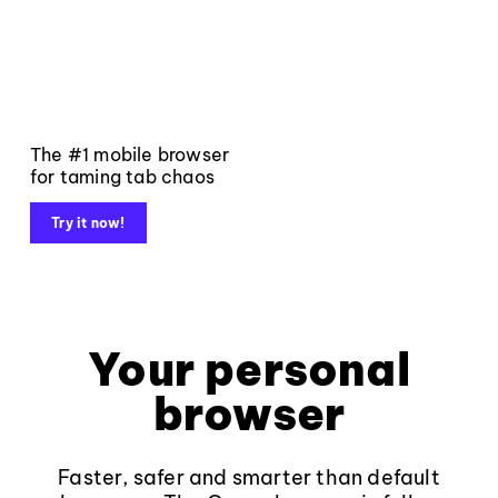
The #1 mobile browser
for taming tab chaos
Try it now!
Your personal
browser
Faster, safer and smarter than default