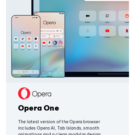
Opera One
The latest version of the Opera browser
includes Opera AI, Tab Islands, smooth
animations and a clean modular design,