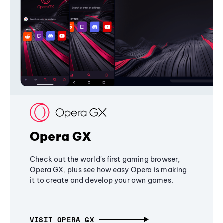
Opera GX
Check out the world's first gaming browser,
Opera GX, plus see how easy Opera is making
it to create and develop your own games.
VISIT OPERA GX