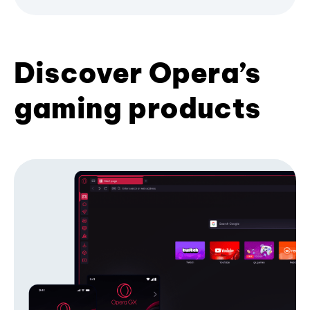
Discover Opera’s
gaming products