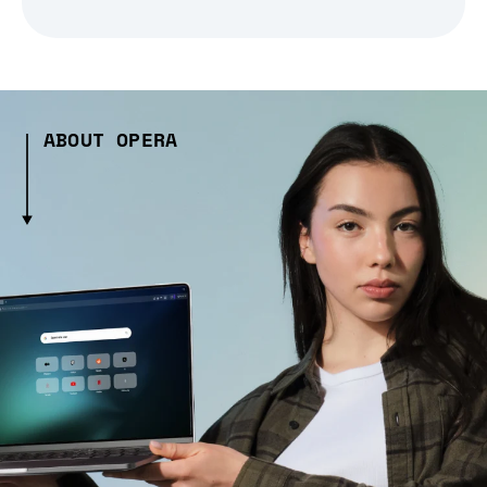
ABOUT OPERA