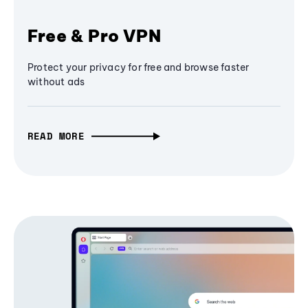
Free & Pro VPN
Protect your privacy for free and browse faster
without ads
READ MORE