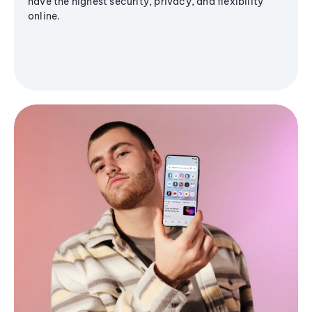
have the highest security, privacy, and flexibility
online.