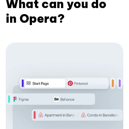
What can you do
in Opera?