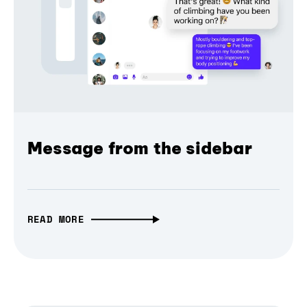
Message from the sidebar
READ MORE