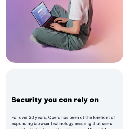
Security you can rely on
For over 30 years, Opera has been at the forefront of
expanding browser technology ensuring that users