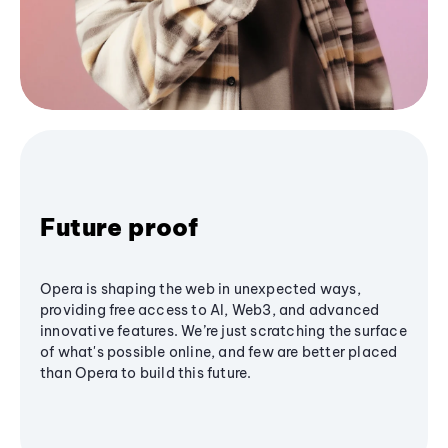
Future proof
Opera is shaping the web in unexpected ways,
providing free access to AI, Web3, and advanced
innovative features. We’re just scratching the surface
of what's possible online, and few are better placed
than Opera to build this future.