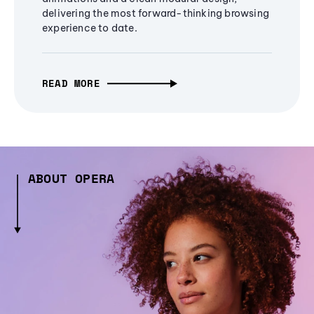
delivering the most forward-thinking browsing
experience to date.
READ MORE
ABOUT OPERA