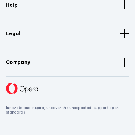
Help
Legal
Company
Innovate and inspire, uncover the unexpected, support open
standards.