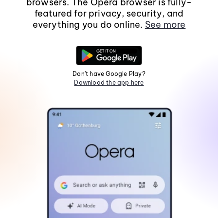
browsers. The Opera browser is fully-
featured for privacy, security, and
everything you do online.
See more
Don't have Google Play?
Download the app here