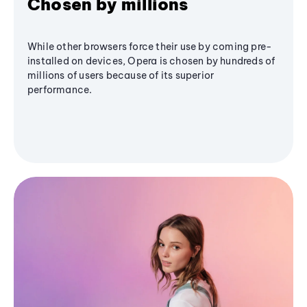
Chosen by millions
While other browsers force their use by coming pre-
installed on devices, Opera is chosen by hundreds of
millions of users because of its superior
performance.