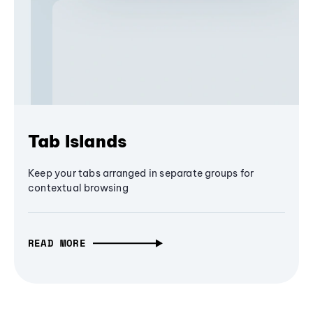
Tab Islands
Keep your tabs arranged in separate groups for
contextual browsing
READ MORE