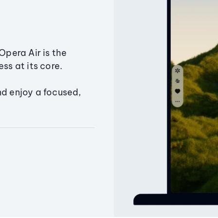
Opera Air is the
ss at its core.
nd enjoy a focused,