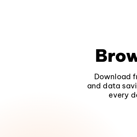
Brow
Download fr
and data savi
every d