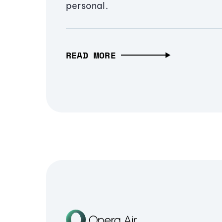
personal.
READ MORE