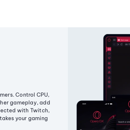
amers. Control CPU,
ther gameplay, add
ected with Twitch,
 takes your gaming