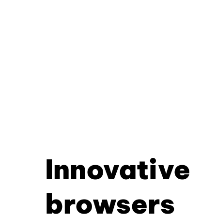
Innovative
browsers