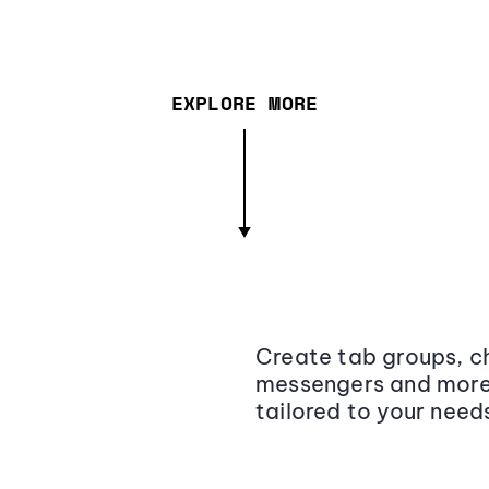
EXPLORE MORE
Create tab groups, ch
messengers and more,
tailored to your need