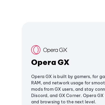
Opera GX
Opera GX is built by gamers, for g
RAM, and network usage for smoo
mods from GX users, and stay conn
Discord, and GX Corner. Opera GX
and browsing to the next level.