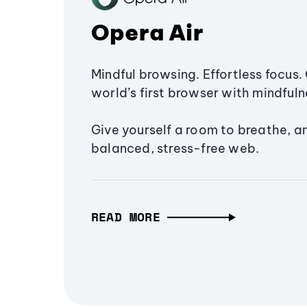
Opera Air
Mindful browsing. Effortless focus. 
world’s first browser with mindfulne
Give yourself a room to breathe, a
balanced, stress-free web.
READ MORE