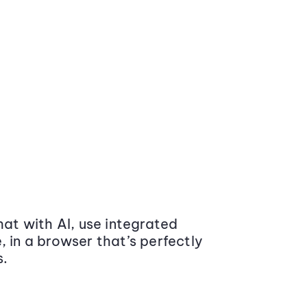
at with AI, use integrated
 in a browser that’s perfectly
s.