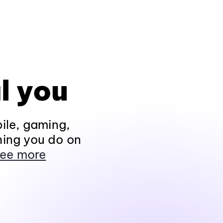
l you
ile, gaming,
hing you do on
ee more