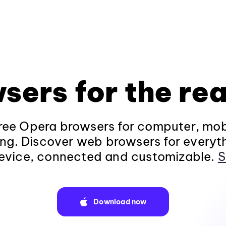
sers for the rea
ee Opera browsers for computer, mob
ng. Discover web browsers for everyt
evice, connected and customizable.
S
Download now