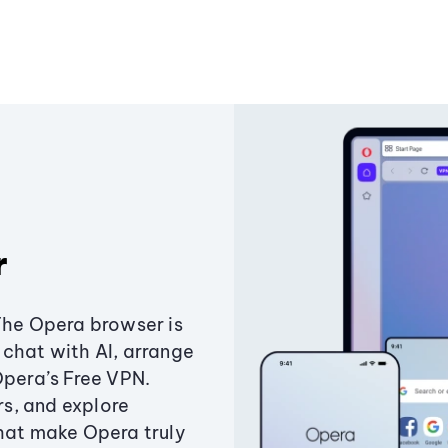
r
The Opera browser is
chat with AI, arrange
Opera’s Free VPN.
s, and explore
that make Opera truly