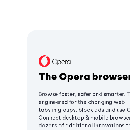
The Opera browse
Browse faster, safer and smarter. 
engineered for the changing web - 
tabs in groups, block ads and use 
Connect desktop & mobile browser
dozens of additional innovations 