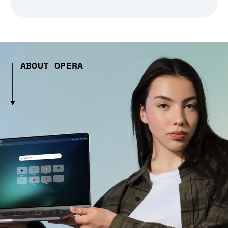
ABOUT OPERA