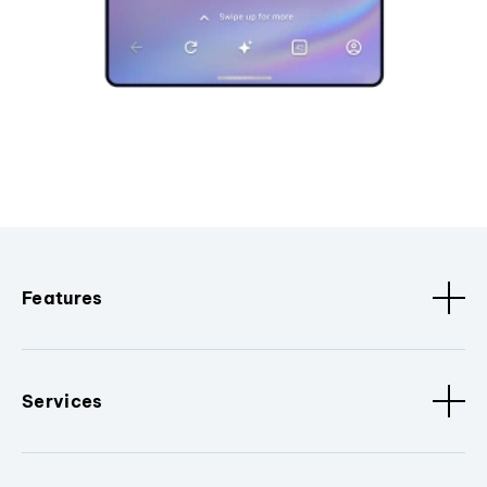
Features
Services