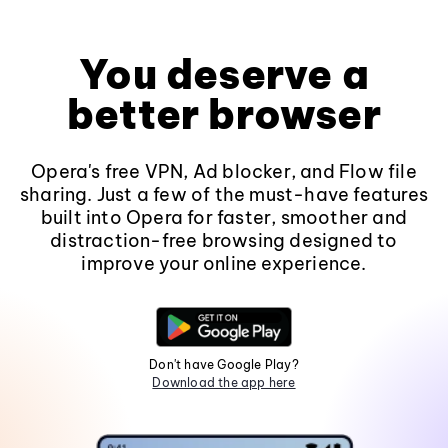
You deserve a
better browser
Opera's free VPN, Ad blocker, and Flow file
sharing. Just a few of the must-have features
built into Opera for faster, smoother and
distraction-free browsing designed to
improve your online experience.
Don't have Google Play?
Download the app here