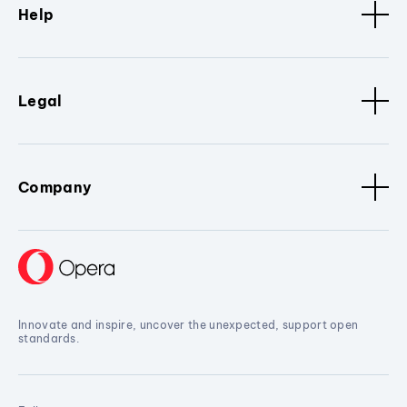
Help
Legal
Company
Innovate and inspire, uncover the unexpected, support open
standards.