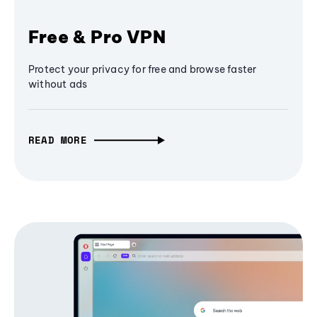
Free & Pro VPN
Protect your privacy for free and browse faster
without ads
READ MORE