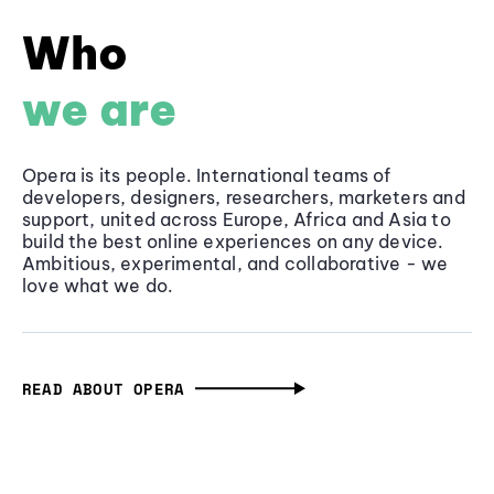
Who
we are
Opera is its people. International teams of
developers, designers, researchers, marketers and
support, united across Europe, Africa and Asia to
build the best online experiences on any device.
Ambitious, experimental, and collaborative - we
love what we do.
READ ABOUT OPERA