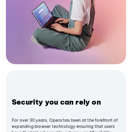
Security you can rely on
For over 30 years, Opera has been at the forefront of
expanding browser technology ensuring that users