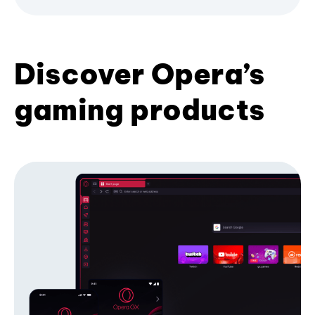
Discover Opera’s
gaming products