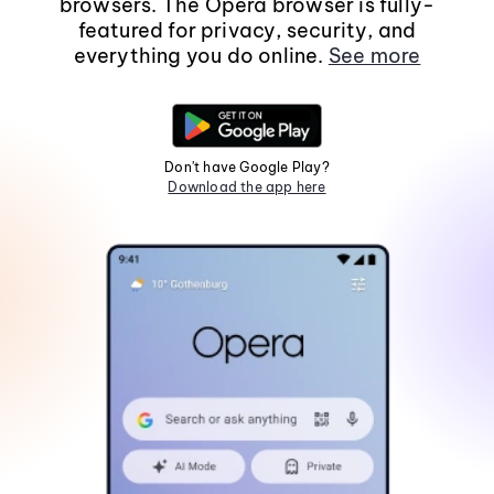
browsers. The Opera browser is fully-
featured for privacy, security, and
everything you do online.
See more
Don't have Google Play?
Download the app here