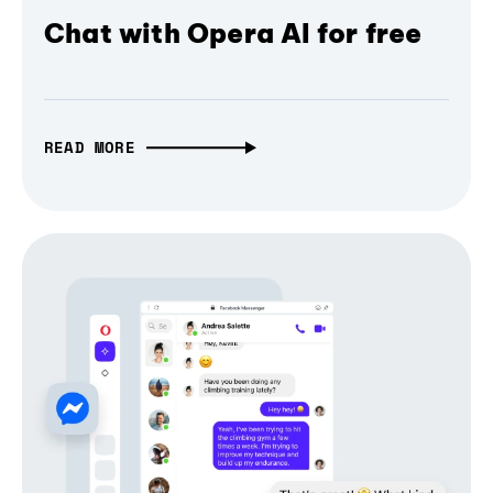
Chat with Opera AI for free
READ MORE