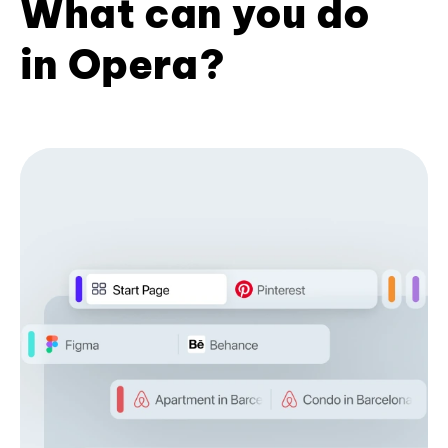
What can you do
in Opera?