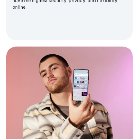
have the highest security, privacy, and flexibility
online.