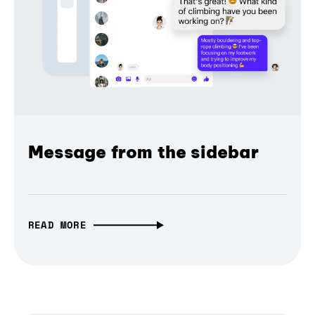
Message from the sidebar
READ MORE