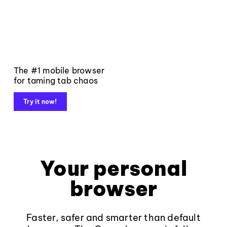
The #1 mobile browser
for taming tab chaos
Try it now!
Your personal
browser
Faster, safer and smarter than default