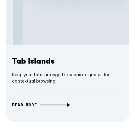
Tab Islands
Keep your tabs arranged in separate groups for
contextual browsing
READ MORE