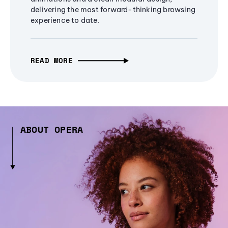
delivering the most forward-thinking browsing
experience to date.
READ MORE
ABOUT OPERA