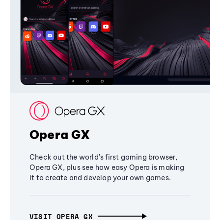
Opera GX
Check out the world's first gaming browser,
Opera GX, plus see how easy Opera is making
it to create and develop your own games.
VISIT OPERA GX