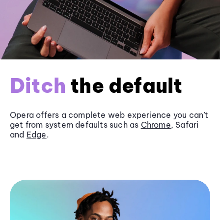
Ditch
the default
Opera offers a complete web experience you can’t
get from system defaults such as
Chrome
, Safari
and
Edge
.