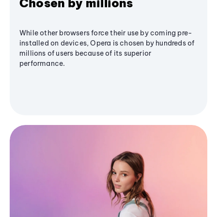
Chosen by millions
While other browsers force their use by coming pre-
installed on devices, Opera is chosen by hundreds of
millions of users because of its superior
performance.