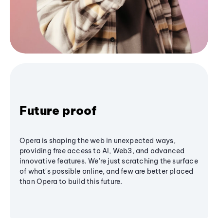
Future proof
Opera is shaping the web in unexpected ways,
providing free access to AI, Web3, and advanced
innovative features. We’re just scratching the surface
of what's possible online, and few are better placed
than Opera to build this future.