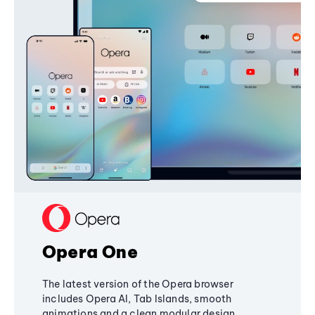
Opera One
The latest version of the Opera browser
includes Opera AI, Tab Islands, smooth
animations and a clean modular design,