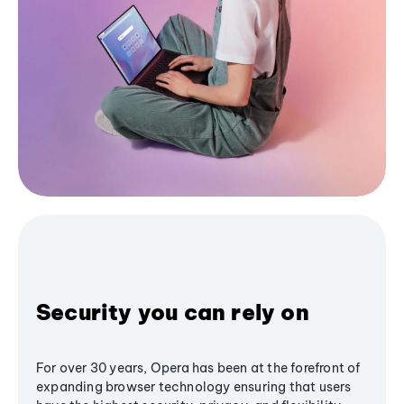
Security you can rely on
For over 30 years, Opera has been at the forefront of
expanding browser technology ensuring that users