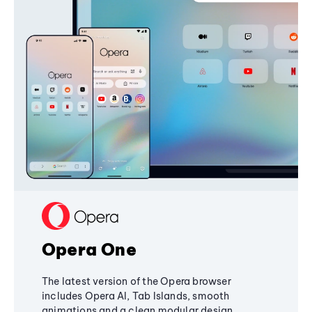
Opera One
The latest version of the Opera browser
includes Opera AI, Tab Islands, smooth
animations and a clean modular design,