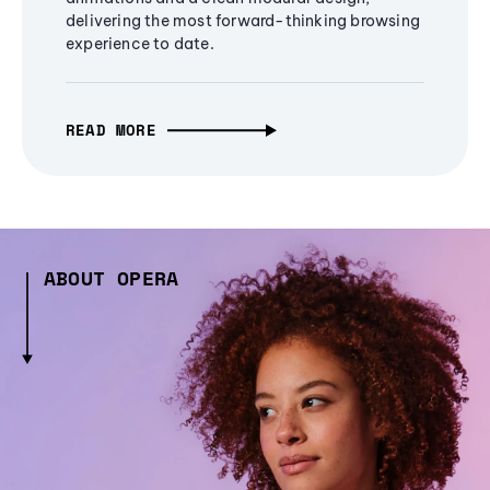
delivering the most forward-thinking browsing
experience to date.
READ MORE
ABOUT OPERA