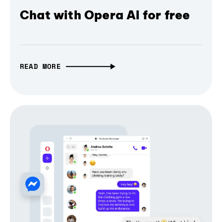
Chat with Opera AI for free
READ MORE