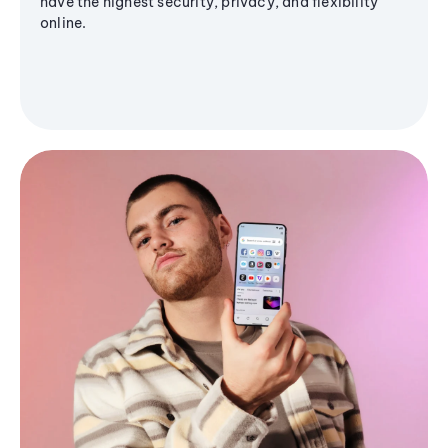
have the highest security, privacy, and flexibility
online.