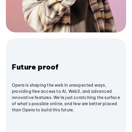
Future proof
Opera is shaping the web in unexpected ways,
providing free access to AI, Web3, and advanced
innovative features. We’re just scratching the surface
of what's possible online, and few are better placed
than Opera to build this future.