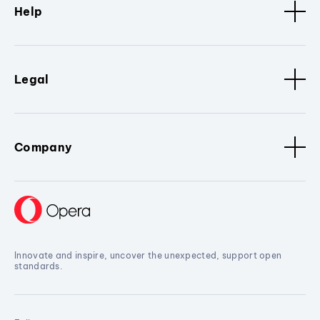
Help
Legal
Company
Innovate and inspire, uncover the unexpected, support open
standards.