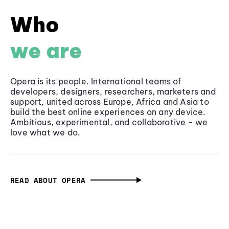
Who
we are
Opera is its people. International teams of
developers, designers, researchers, marketers and
support, united across Europe, Africa and Asia to
build the best online experiences on any device.
Ambitious, experimental, and collaborative - we
love what we do.
READ ABOUT OPERA