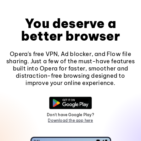
You deserve a
better browser
Opera's free VPN, Ad blocker, and Flow file
sharing. Just a few of the must-have features
built into Opera for faster, smoother and
distraction-free browsing designed to
improve your online experience.
Don't have Google Play?
Download the app here