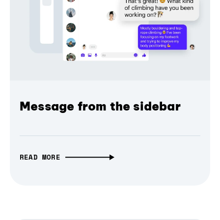
Message from the sidebar
READ MORE