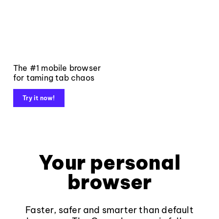
The #1 mobile browser
for taming tab chaos
Try it now!
Your personal
browser
Faster, safer and smarter than default