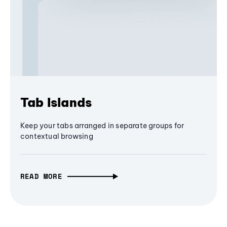
Tab Islands
Keep your tabs arranged in separate groups for
contextual browsing
READ MORE