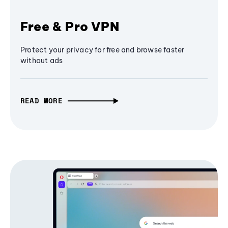
Free & Pro VPN
Protect your privacy for free and browse faster
without ads
READ MORE