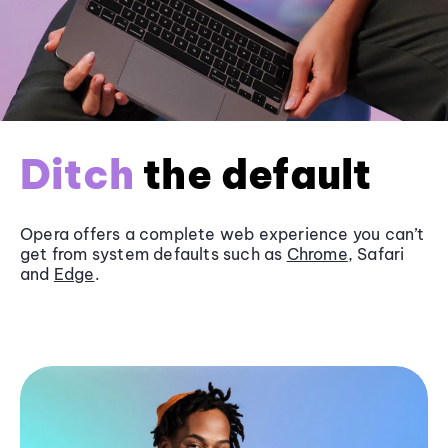
Ditch
the default
Opera offers a complete web experience you can’t
get from system defaults such as
Chrome
, Safari
and
Edge
.