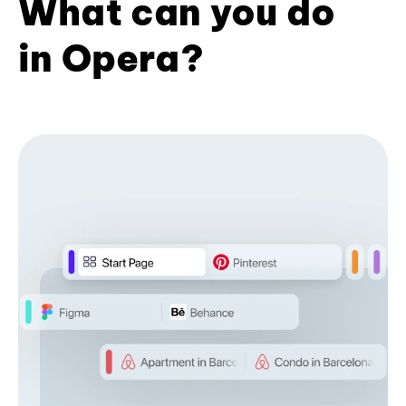
What can you do
in Opera?