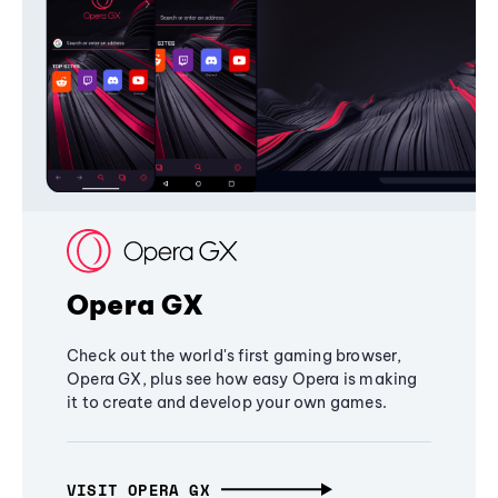
Opera GX
Check out the world's first gaming browser,
Opera GX, plus see how easy Opera is making
it to create and develop your own games.
VISIT OPERA GX