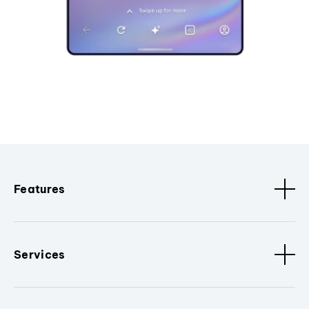
Features
Services