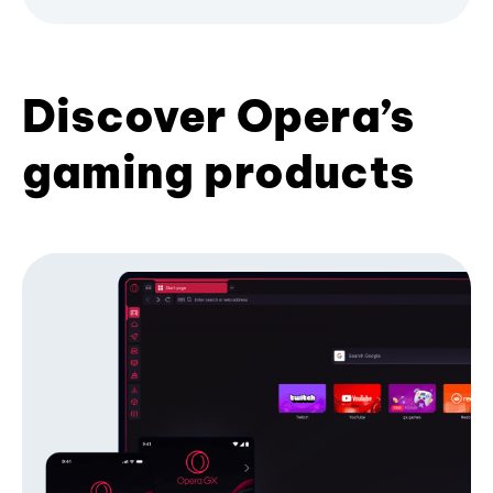
Discover Opera’s
gaming products