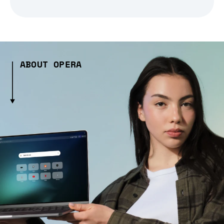
ABOUT OPERA