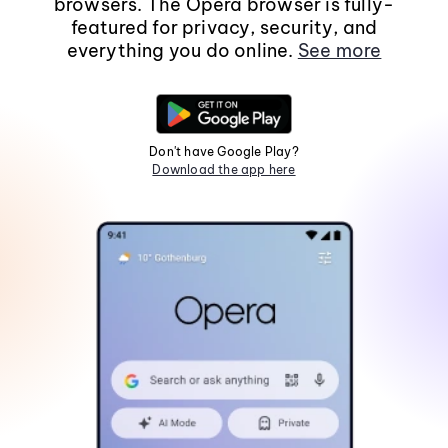
browsers. The Opera browser is fully-
featured for privacy, security, and
everything you do online.
See more
Don't have Google Play?
Download the app here