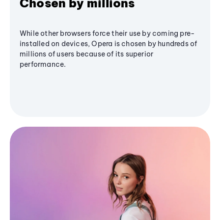
Chosen by millions
While other browsers force their use by coming pre-
installed on devices, Opera is chosen by hundreds of
millions of users because of its superior
performance.