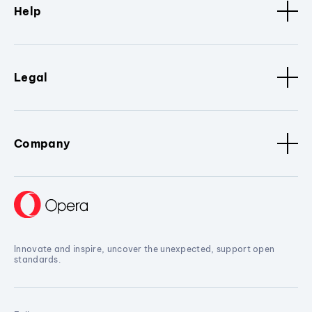
Help
Legal
Company
Innovate and inspire, uncover the unexpected, support open
standards.