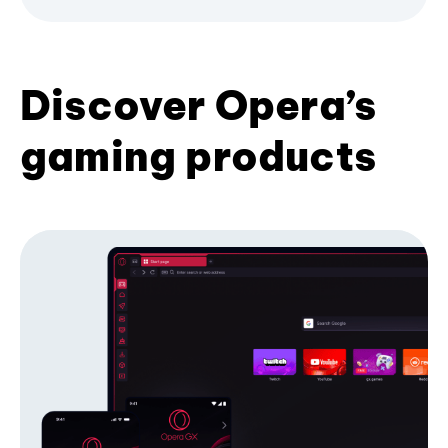
Discover Opera’s
gaming products