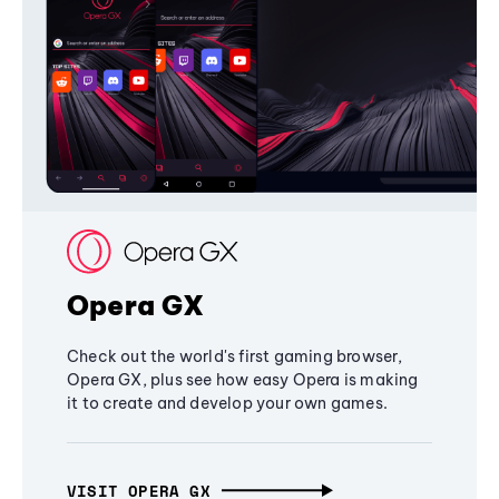
Opera GX
Check out the world's first gaming browser,
Opera GX, plus see how easy Opera is making
it to create and develop your own games.
VISIT OPERA GX