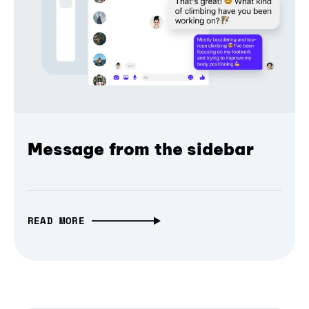
Message from the sidebar
READ MORE