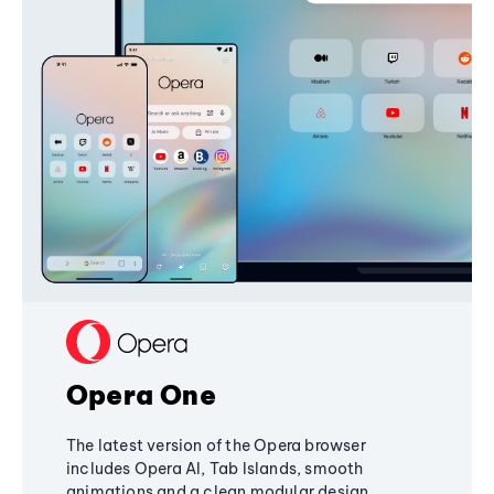
Opera One
The latest version of the Opera browser
includes Opera AI, Tab Islands, smooth
animations and a clean modular design,