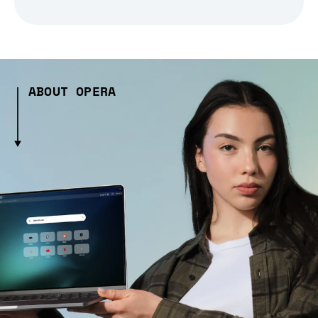
ABOUT OPERA