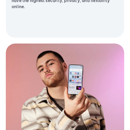
have the highest security, privacy, and flexibility
online.