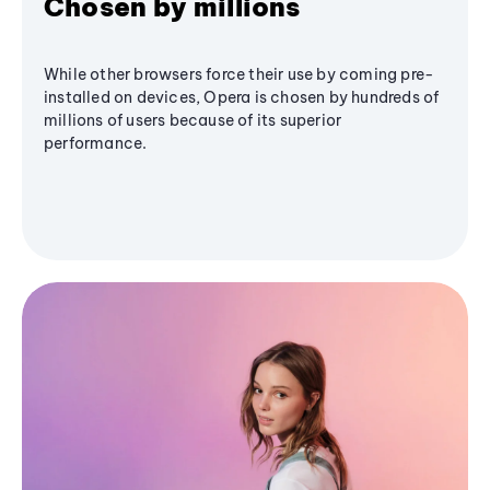
Chosen by millions
While other browsers force their use by coming pre-
installed on devices, Opera is chosen by hundreds of
millions of users because of its superior
performance.