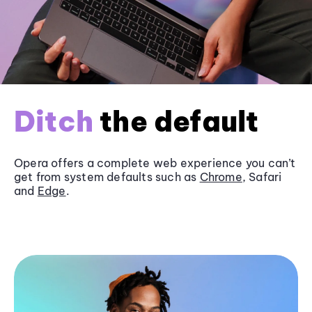
Ditch
the default
Opera offers a complete web experience you can’t
get from system defaults such as
Chrome
, Safari
and
Edge
.