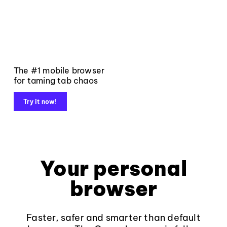
The #1 mobile browser
for taming tab chaos
Try it now!
Your personal
browser
Faster, safer and smarter than default