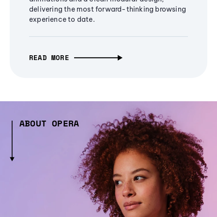
delivering the most forward-thinking browsing
experience to date.
READ MORE
ABOUT OPERA