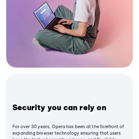
Security you can rely on
For over 30 years, Opera has been at the forefront of
expanding browser technology ensuring that users