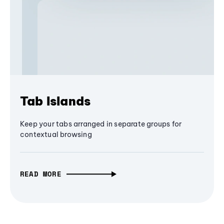
Tab Islands
Keep your tabs arranged in separate groups for
contextual browsing
READ MORE