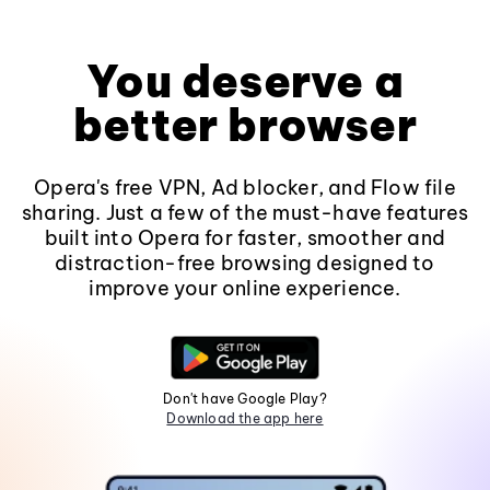
You deserve a
better browser
Opera's free VPN, Ad blocker, and Flow file
sharing. Just a few of the must-have features
built into Opera for faster, smoother and
distraction-free browsing designed to
improve your online experience.
Don't have Google Play?
Download the app here