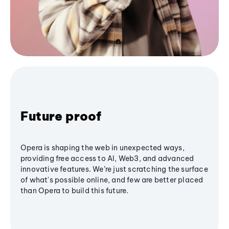
Future proof
Opera is shaping the web in unexpected ways,
providing free access to AI, Web3, and advanced
innovative features. We’re just scratching the surface
of what's possible online, and few are better placed
than Opera to build this future.