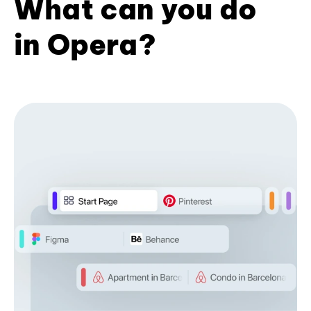
What can you do
in Opera?