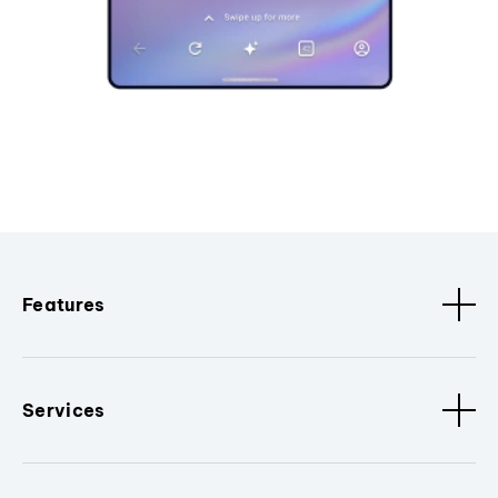
Features
Services