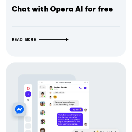
Chat with Opera AI for free
READ MORE