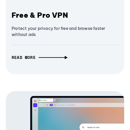
Free & Pro VPN
Protect your privacy for free and browse faster
without ads
READ MORE