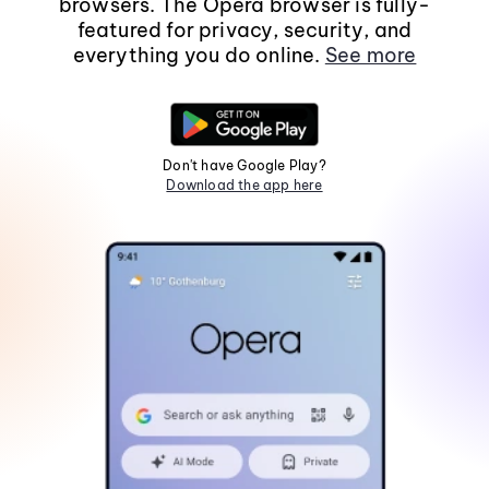
browsers. The Opera browser is fully-
featured for privacy, security, and
everything you do online.
See more
Don't have Google Play?
Download the app here