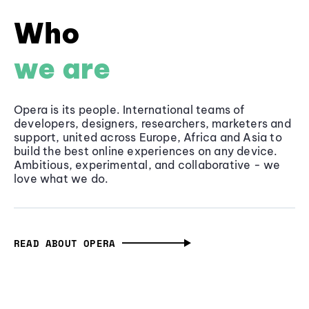
Who
we are
Opera is its people. International teams of
developers, designers, researchers, marketers and
support, united across Europe, Africa and Asia to
build the best online experiences on any device.
Ambitious, experimental, and collaborative - we
love what we do.
READ ABOUT OPERA