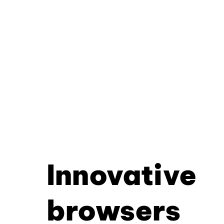
Innovative
browsers