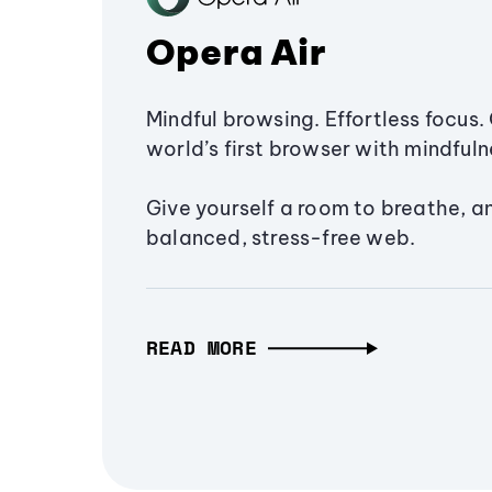
Opera Air
Mindful browsing. Effortless focus. 
world’s first browser with mindfulne
Give yourself a room to breathe, a
balanced, stress-free web.
READ MORE