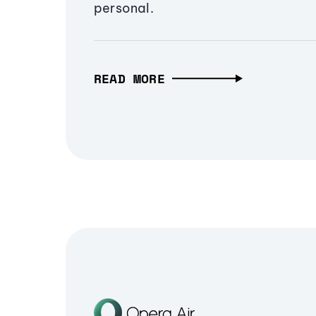
personal.
READ MORE