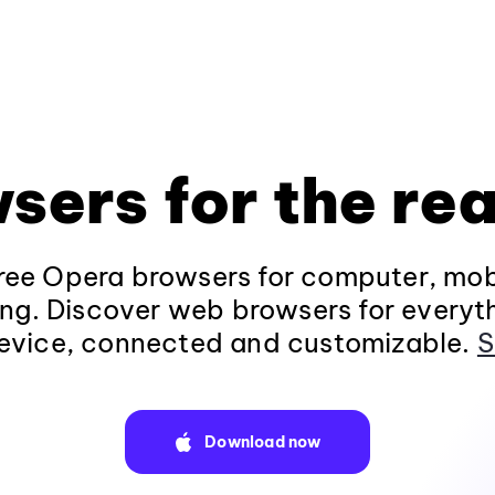
sers for the rea
ee Opera browsers for computer, mob
ng. Discover web browsers for everyt
evice, connected and customizable.
S
Download now