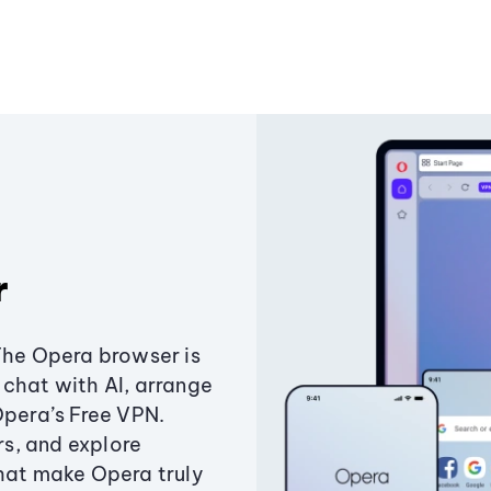
r
The Opera browser is
chat with AI, arrange
Opera’s Free VPN.
s, and explore
that make Opera truly