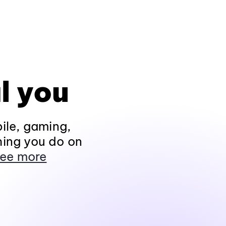
l you
ile, gaming,
hing you do on
ee more