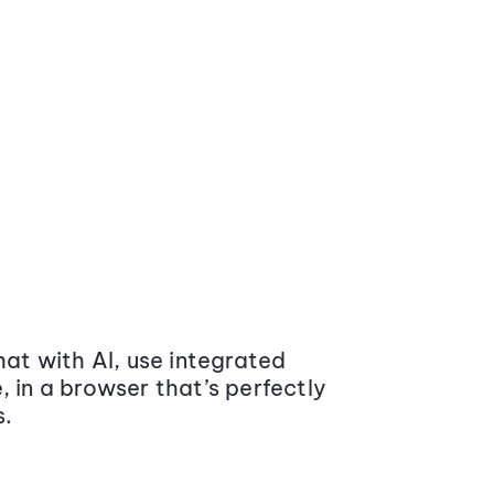
at with AI, use integrated
 in a browser that’s perfectly
s.