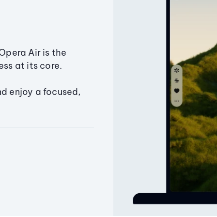
Opera Air is the
ss at its core.
nd enjoy a focused,