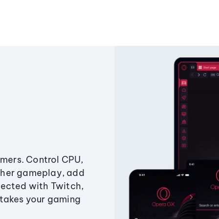
amers. Control CPU,
ther gameplay, add
ected with Twitch,
 takes your gaming