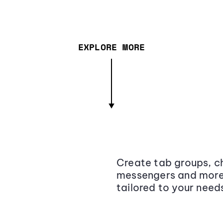
EXPLORE MORE
Create tab groups, ch
messengers and more,
tailored to your need