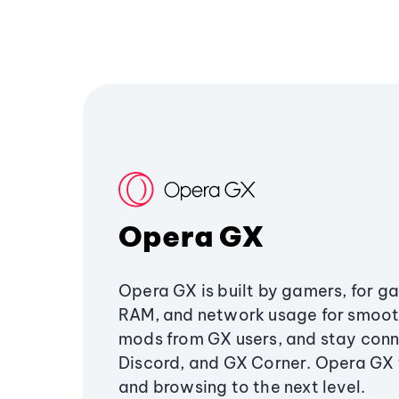
Opera GX
Opera GX is built by gamers, for g
RAM, and network usage for smoo
mods from GX users, and stay conn
Discord, and GX Corner. Opera GX
and browsing to the next level.