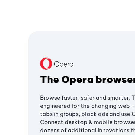
The Opera browse
Browse faster, safer and smarter. 
engineered for the changing web - 
tabs in groups, block ads and use 
Connect desktop & mobile browser
dozens of additional innovations 