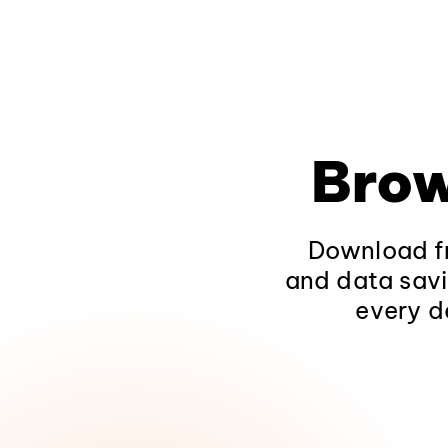
Brow
Download fr
and data savi
every d