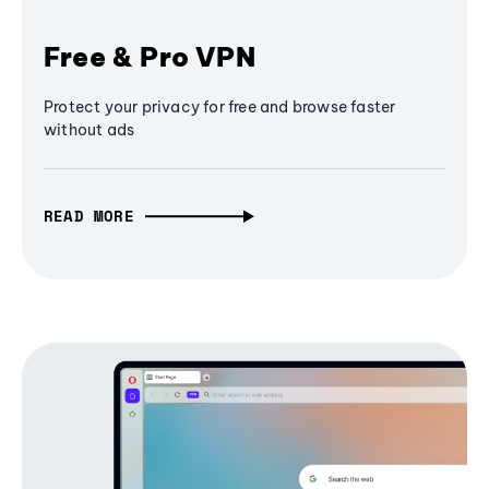
Free & Pro VPN
Protect your privacy for free and browse faster
without ads
READ MORE