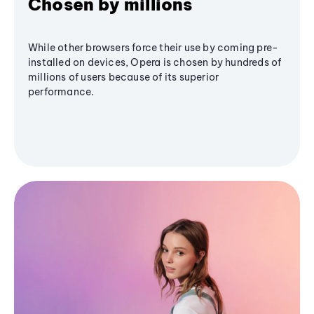
Chosen by millions
While other browsers force their use by coming pre-
installed on devices, Opera is chosen by hundreds of
millions of users because of its superior
performance.