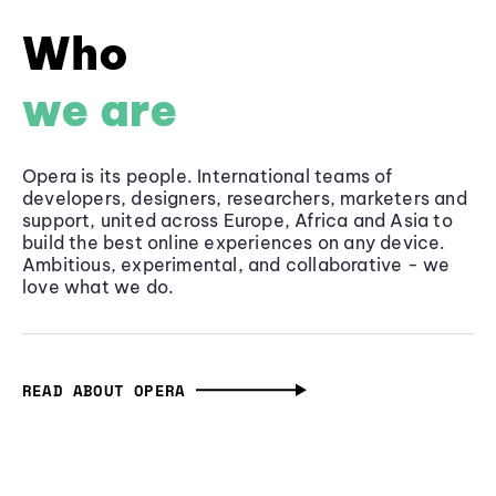
Who
we are
Opera is its people. International teams of
developers, designers, researchers, marketers and
support, united across Europe, Africa and Asia to
build the best online experiences on any device.
Ambitious, experimental, and collaborative - we
love what we do.
READ ABOUT OPERA