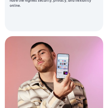
have the highest security, privacy, and flexibility
online.