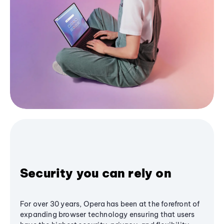
Security you can rely on
For over 30 years, Opera has been at the forefront of
expanding browser technology ensuring that users