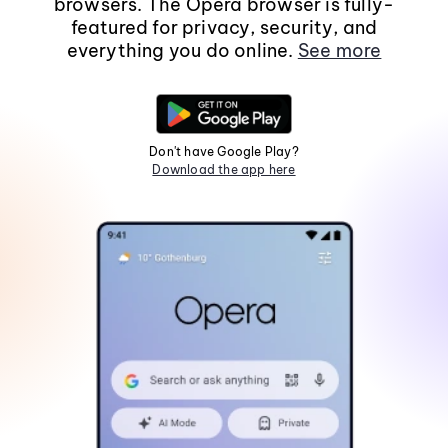
browsers. The Opera browser is fully-
featured for privacy, security, and
everything you do online.
See more
Don't have Google Play?
Download the app here