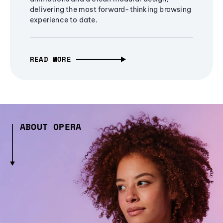
delivering the most forward-thinking browsing
experience to date.
READ MORE
ABOUT OPERA