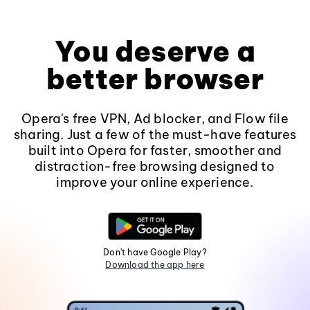
You deserve a
better browser
Opera's free VPN, Ad blocker, and Flow file
sharing. Just a few of the must-have features
built into Opera for faster, smoother and
distraction-free browsing designed to
improve your online experience.
Don't have Google Play?
Download the app here