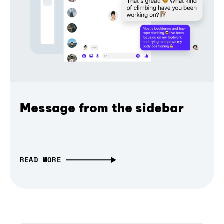
Message from the sidebar
READ MORE