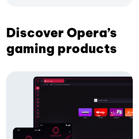
Discover Opera’s
gaming products