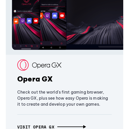
Opera GX
Check out the world's first gaming browser,
Opera GX, plus see how easy Opera is making
it to create and develop your own games.
VISIT OPERA GX