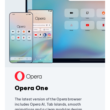
Opera One
The latest version of the Opera browser
includes Opera AI, Tab Islands, smooth
animations and a clean modular design,