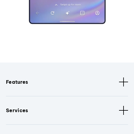
Features
Services