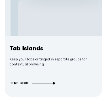
Tab Islands
Keep your tabs arranged in separate groups for
contextual browsing
READ MORE