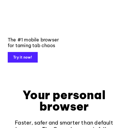
The #1 mobile browser
for taming tab chaos
Try it now!
Your personal
browser
Faster, safer and smarter than default