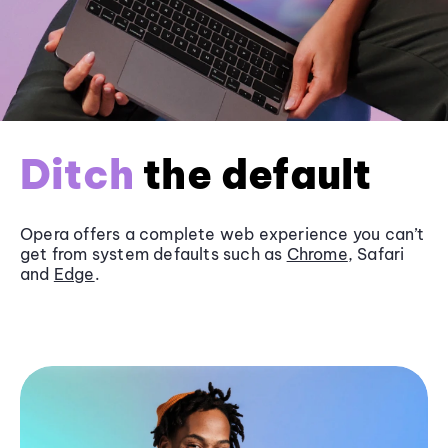
Ditch
the default
Opera offers a complete web experience you can’t
get from system defaults such as
Chrome
, Safari
and
Edge
.