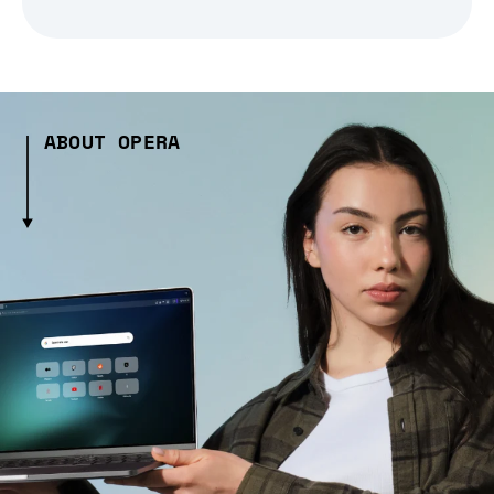
ABOUT OPERA