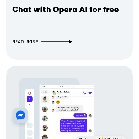
Chat with Opera AI for free
READ MORE