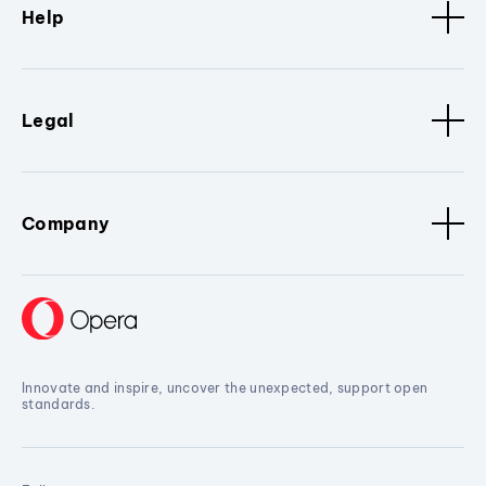
Help
Legal
Company
Innovate and inspire, uncover the unexpected, support open
standards.