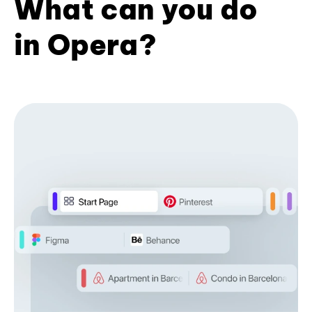
What can you do
in Opera?