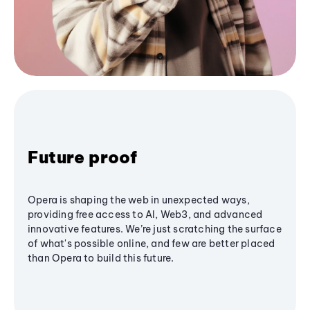
Future proof
Opera is shaping the web in unexpected ways,
providing free access to AI, Web3, and advanced
innovative features. We’re just scratching the surface
of what's possible online, and few are better placed
than Opera to build this future.