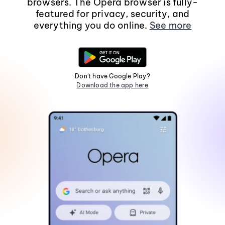
browsers. The Opera browser is fully-
featured for privacy, security, and
everything you do online.
See more
Don't have Google Play?
Download the app here