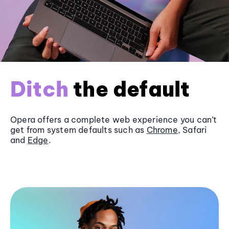
Ditch
the default
Opera offers a complete web experience you can’t
get from system defaults such as
Chrome
, Safari
and
Edge
.