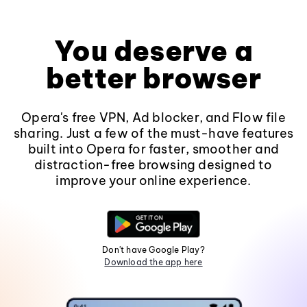
You deserve a
better browser
Opera's free VPN, Ad blocker, and Flow file
sharing. Just a few of the must-have features
built into Opera for faster, smoother and
distraction-free browsing designed to
improve your online experience.
Don't have Google Play?
Download the app here