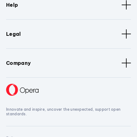
Help
Legal
Company
Innovate and inspire, uncover the unexpected, support open
standards.