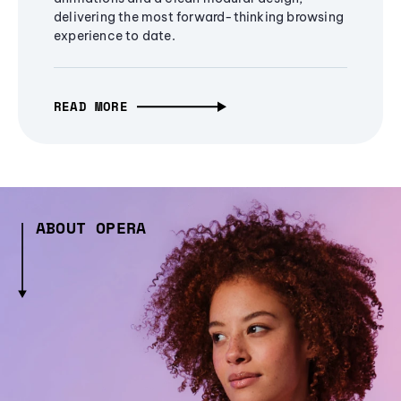
delivering the most forward-thinking browsing
experience to date.
READ MORE
ABOUT OPERA