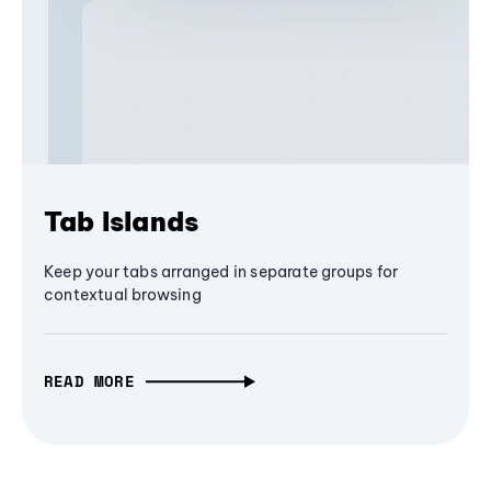
Tab Islands
Keep your tabs arranged in separate groups for
contextual browsing
READ MORE