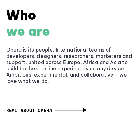
Who
we are
Opera is its people. International teams of
developers, designers, researchers, marketers and
support, united across Europe, Africa and Asia to
build the best online experiences on any device.
Ambitious, experimental, and collaborative - we
love what we do.
READ ABOUT OPERA