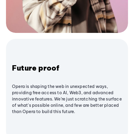
Future proof
Opera is shaping the web in unexpected ways,
providing free access to AI, Web3, and advanced
innovative features. We’re just scratching the surface
of what's possible online, and few are better placed
than Opera to build this future.