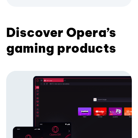
Discover Opera’s
gaming products