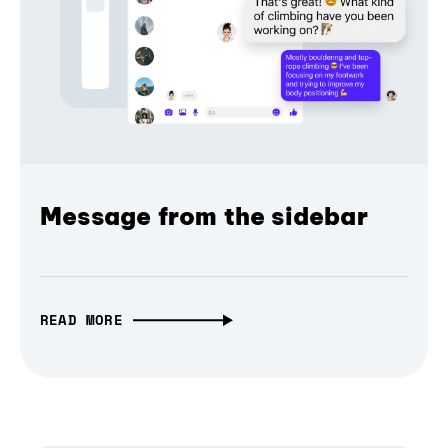
Message from the sidebar
READ MORE