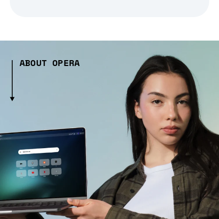
ABOUT OPERA