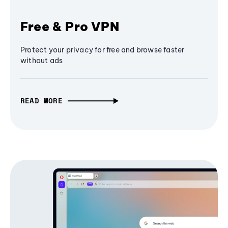
Free & Pro VPN
Protect your privacy for free and browse faster
without ads
READ MORE