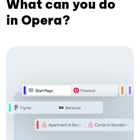
What can you do
in Opera?