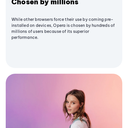
Chosen by millions
While other browsers force their use by coming pre-
installed on devices, Opera is chosen by hundreds of
millions of users because of its superior
performance.