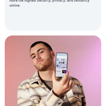
have the highest security, privacy, and flexibility
online.