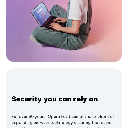
Security you can rely on
For over 30 years, Opera has been at the forefront of
expanding browser technology ensuring that users