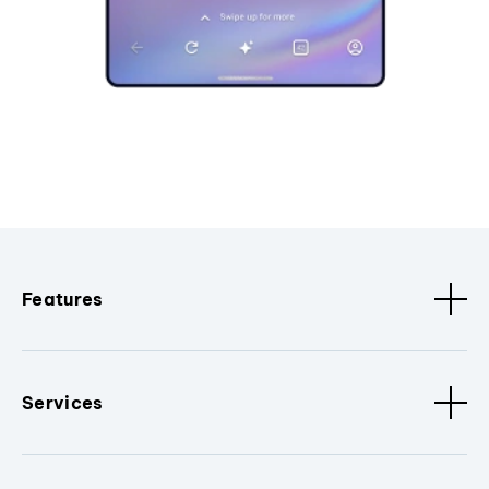
Features
Services