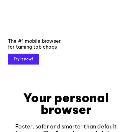
The #1 mobile browser
for taming tab chaos
Try it now!
Your personal
browser
Faster, safer and smarter than default