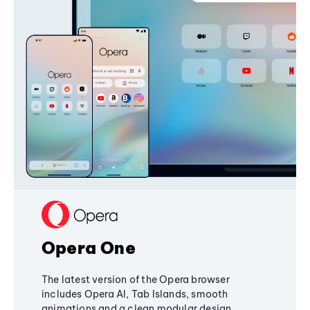
Opera One
The latest version of the Opera browser
includes Opera AI, Tab Islands, smooth
animations and a clean modular design,