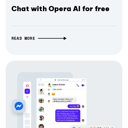
Chat with Opera AI for free
READ MORE