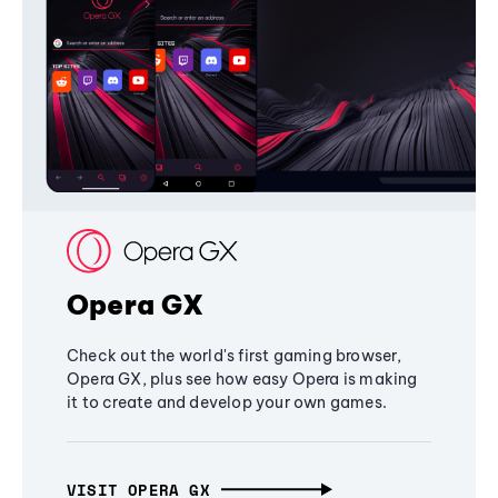
Opera GX
Check out the world's first gaming browser,
Opera GX, plus see how easy Opera is making
it to create and develop your own games.
VISIT OPERA GX