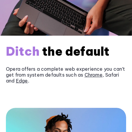
Ditch
the default
Opera offers a complete web experience you can’t
get from system defaults such as
Chrome
, Safari
and
Edge
.