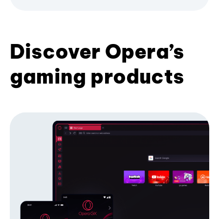
Discover Opera’s
gaming products