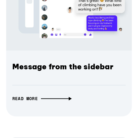
Message from the sidebar
READ MORE