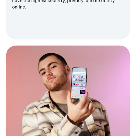
have the highest security, privacy, and flexibility
online.