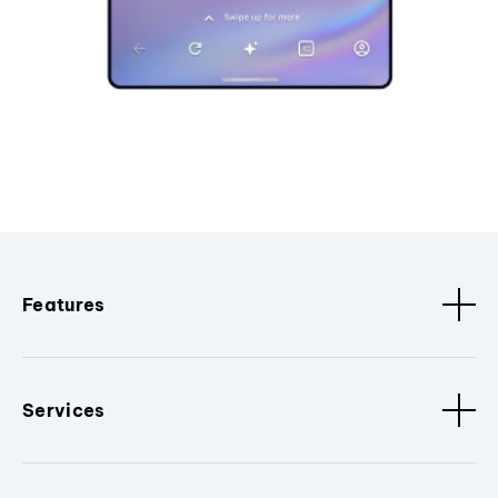
Features
Services