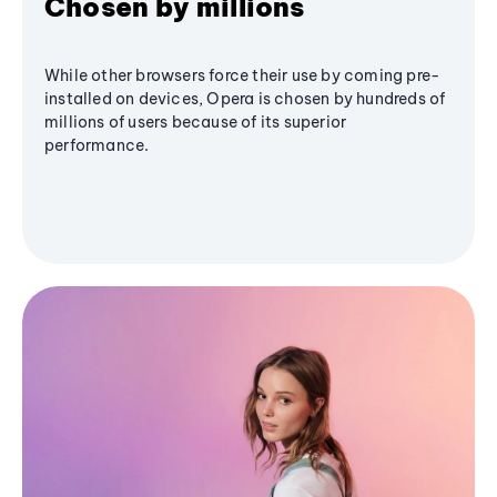
Chosen by millions
While other browsers force their use by coming pre-
installed on devices, Opera is chosen by hundreds of
millions of users because of its superior
performance.