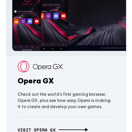
Opera GX
Check out the world's first gaming browser,
Opera GX, plus see how easy Opera is making
it to create and develop your own games.
VISIT OPERA GX