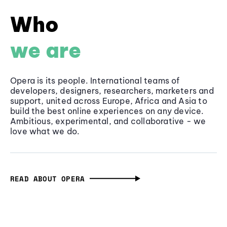
Who
we are
Opera is its people. International teams of
developers, designers, researchers, marketers and
support, united across Europe, Africa and Asia to
build the best online experiences on any device.
Ambitious, experimental, and collaborative - we
love what we do.
READ ABOUT OPERA