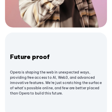
Future proof
Opera is shaping the web in unexpected ways,
providing free access to AI, Web3, and advanced
innovative features. We’re just scratching the surface
of what's possible online, and few are better placed
than Opera to build this future.