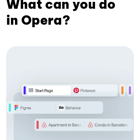
What can you do
in Opera?