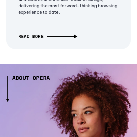
delivering the most forward-thinking browsing
experience to date.
READ MORE
ABOUT OPERA