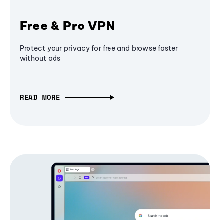
Free & Pro VPN
Protect your privacy for free and browse faster
without ads
READ MORE