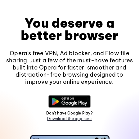
You deserve a
better browser
Opera's free VPN, Ad blocker, and Flow file
sharing. Just a few of the must-have features
built into Opera for faster, smoother and
distraction-free browsing designed to
improve your online experience.
Don't have Google Play?
Download the app here