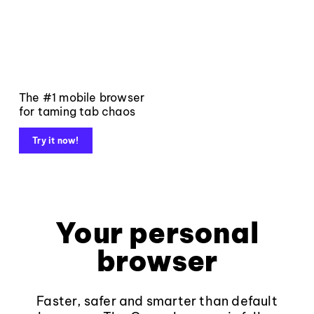
The #1 mobile browser
for taming tab chaos
Try it now!
Your personal
browser
Faster, safer and smarter than default