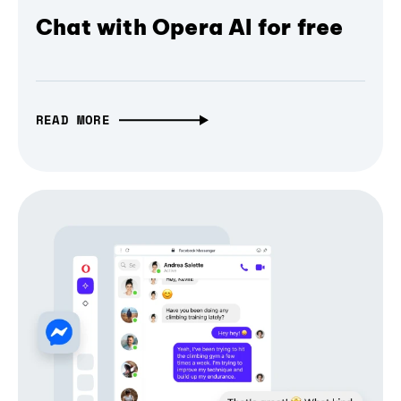
Chat with Opera AI for free
READ MORE