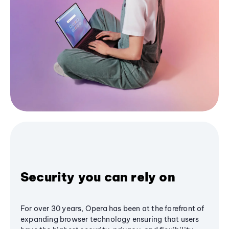
Security you can rely on
For over 30 years, Opera has been at the forefront of
expanding browser technology ensuring that users