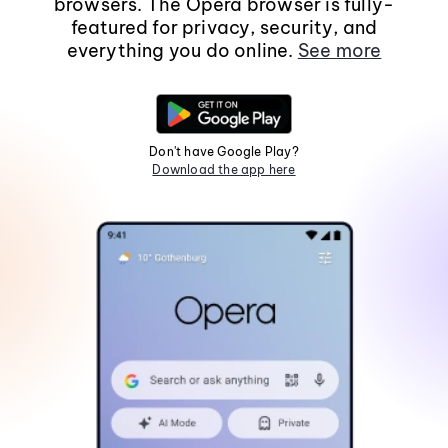
browsers. The Opera browser is fully-
featured for privacy, security, and
everything you do online.
See more
Don't have Google Play?
Download the app here