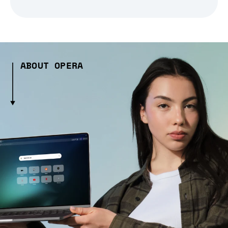
ABOUT OPERA