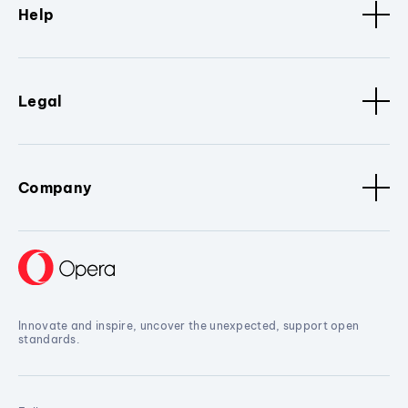
Help
Legal
Company
Innovate and inspire, uncover the unexpected, support open
standards.