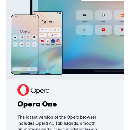
Opera One
The latest version of the Opera browser
includes Opera AI, Tab Islands, smooth
animations and a clean modular design,