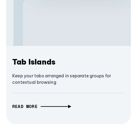
Tab Islands
Keep your tabs arranged in separate groups for
contextual browsing
READ MORE