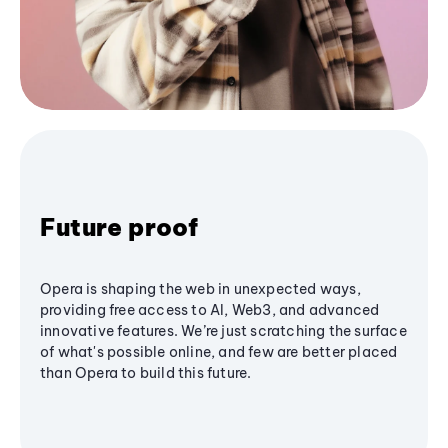
Future proof
Opera is shaping the web in unexpected ways,
providing free access to AI, Web3, and advanced
innovative features. We’re just scratching the surface
of what's possible online, and few are better placed
than Opera to build this future.