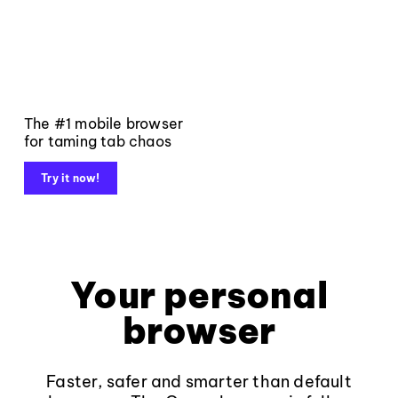
The #1 mobile browser
for taming tab chaos
Try it now!
Your personal
browser
Faster, safer and smarter than default