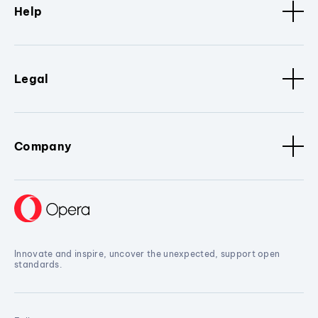
Help
Legal
Company
Innovate and inspire, uncover the unexpected, support open
standards.