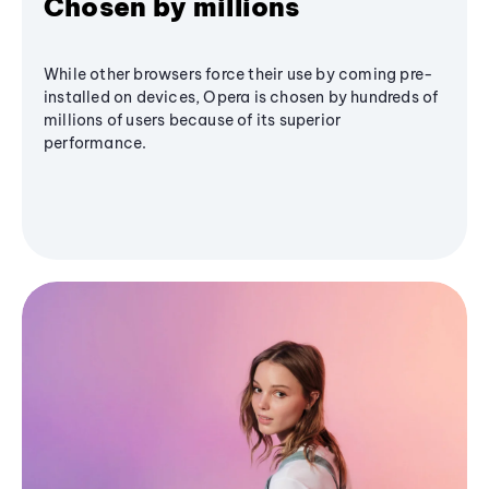
Chosen by millions
While other browsers force their use by coming pre-
installed on devices, Opera is chosen by hundreds of
millions of users because of its superior
performance.