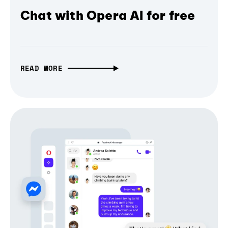
Chat with Opera AI for free
READ MORE