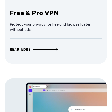
Free & Pro VPN
Protect your privacy for free and browse faster
without ads
READ MORE