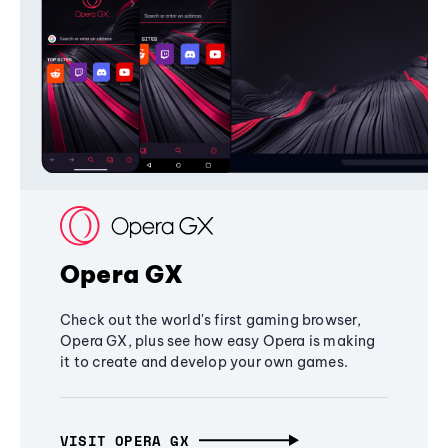
Opera GX
Check out the world's first gaming browser,
Opera GX, plus see how easy Opera is making
it to create and develop your own games.
VISIT OPERA GX