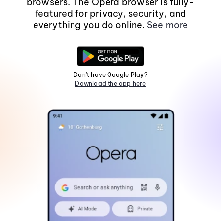
browsers. The Opera browser is fully-
featured for privacy, security, and
everything you do online.
See more
Don't have Google Play?
Download the app here