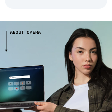
ABOUT OPERA