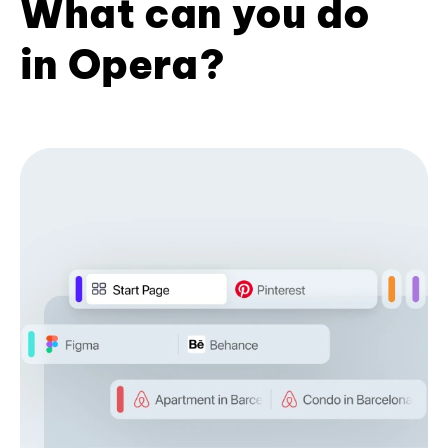
What can you do
in Opera?