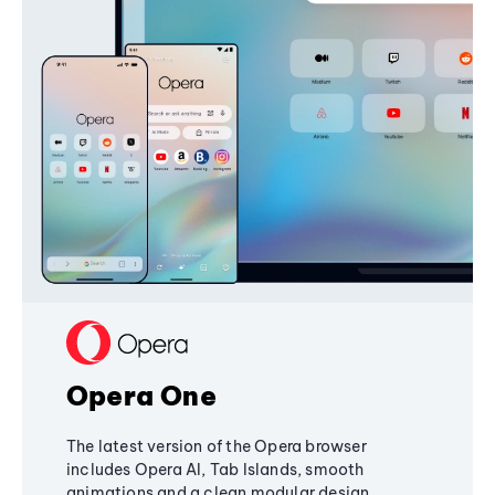
Opera One
The latest version of the Opera browser
includes Opera AI, Tab Islands, smooth
animations and a clean modular design,