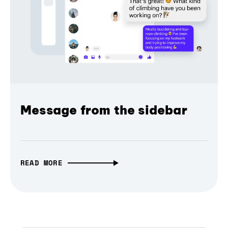
Message from the sidebar
READ MORE