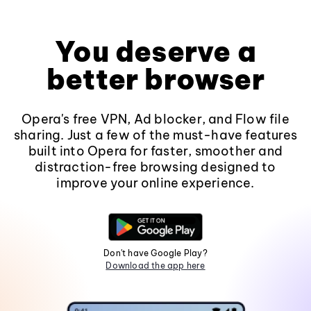
You deserve a
better browser
Opera's free VPN, Ad blocker, and Flow file
sharing. Just a few of the must-have features
built into Opera for faster, smoother and
distraction-free browsing designed to
improve your online experience.
Don't have Google Play?
Download the app here