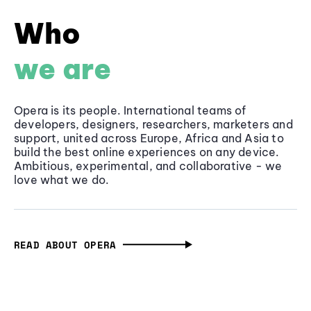
Who
we are
Opera is its people. International teams of
developers, designers, researchers, marketers and
support, united across Europe, Africa and Asia to
build the best online experiences on any device.
Ambitious, experimental, and collaborative - we
love what we do.
READ ABOUT OPERA