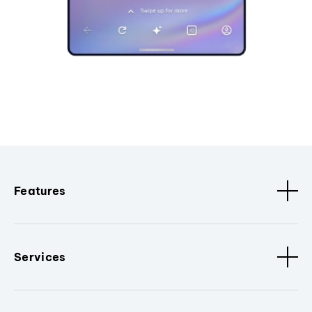
Features
Services