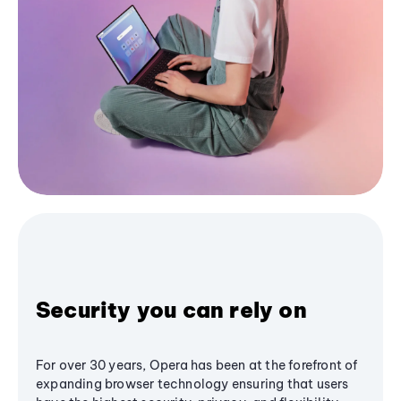
Security you can rely on
For over 30 years, Opera has been at the forefront of
expanding browser technology ensuring that users