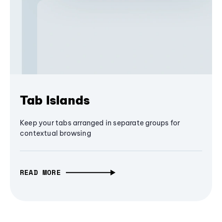
Tab Islands
Keep your tabs arranged in separate groups for
contextual browsing
READ MORE