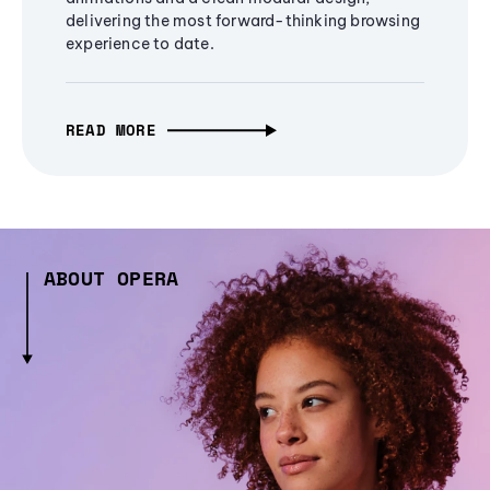
delivering the most forward-thinking browsing
experience to date.
READ MORE
ABOUT OPERA