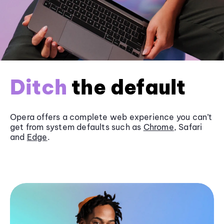
Ditch
the default
Opera offers a complete web experience you can’t
get from system defaults such as
Chrome
, Safari
and
Edge
.