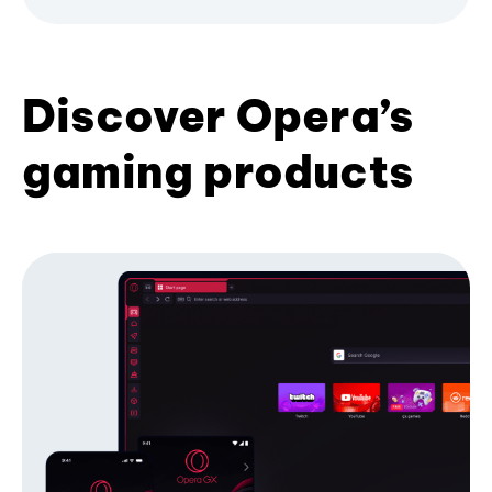
Discover Opera’s
gaming products