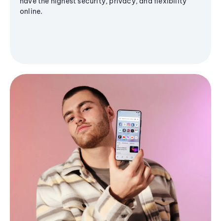
have the highest security, privacy, and flexibility
online.