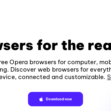
sers for the rea
ee Opera browsers for computer, mob
ng. Discover web browsers for everyt
evice, connected and customizable.
S
Download now