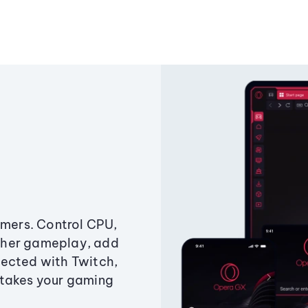
amers. Control CPU,
ther gameplay, add
ected with Twitch,
 takes your gaming