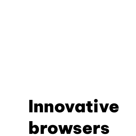
Innovative
browsers