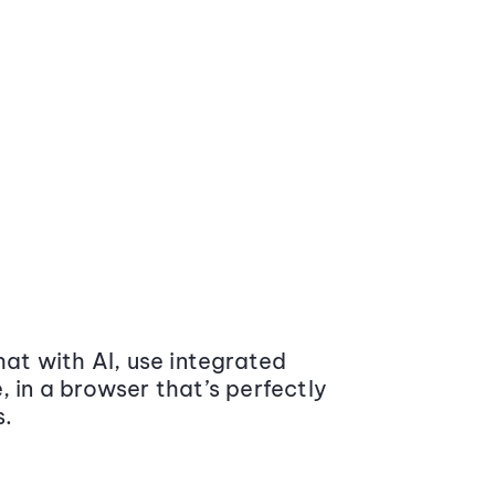
at with AI, use integrated
 in a browser that’s perfectly
s.