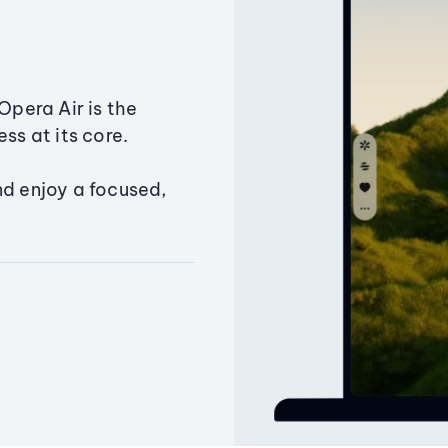
Opera Air is the
ss at its core.
nd enjoy a focused,