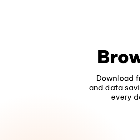
Brow
Download fr
and data savi
every d