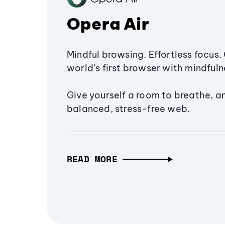
Opera Air
Mindful browsing. Effortless focus. 
world’s first browser with mindfulne
Give yourself a room to breathe, a
balanced, stress-free web.
READ MORE