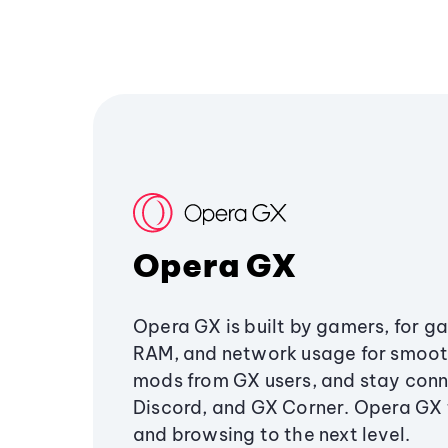
Opera GX
Opera GX is built by gamers, for g
RAM, and network usage for smoo
mods from GX users, and stay conn
Discord, and GX Corner. Opera GX
and browsing to the next level.