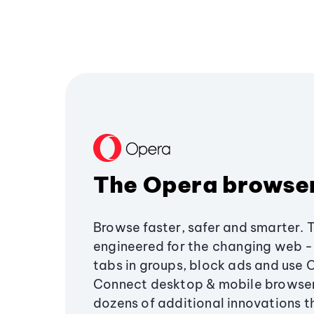
The Opera browse
Browse faster, safer and smarter. 
engineered for the changing web - 
tabs in groups, block ads and use 
Connect desktop & mobile browser
dozens of additional innovations 