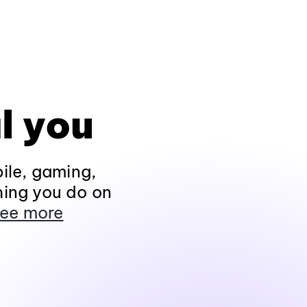
l you
ile, gaming,
hing you do on
ee more