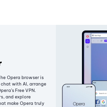
r
The Opera browser is
chat with AI, arrange
Opera’s Free VPN.
s, and explore
that make Opera truly