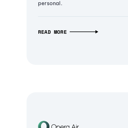
personal.
READ MORE