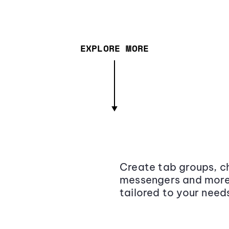
EXPLORE MORE
Create tab groups, ch
messengers and more,
tailored to your need