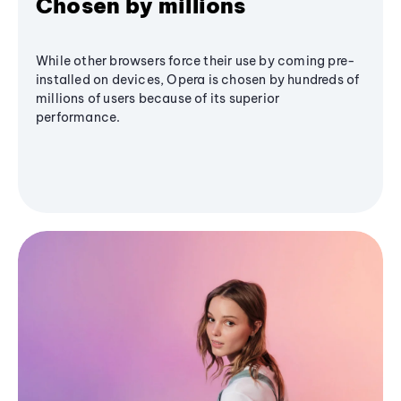
Chosen by millions
While other browsers force their use by coming pre-
installed on devices, Opera is chosen by hundreds of
millions of users because of its superior
performance.