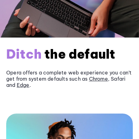
Ditch
the default
Opera offers a complete web experience you can’t
get from system defaults such as
Chrome
, Safari
and
Edge
.