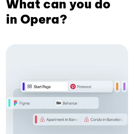
What can you do
in Opera?