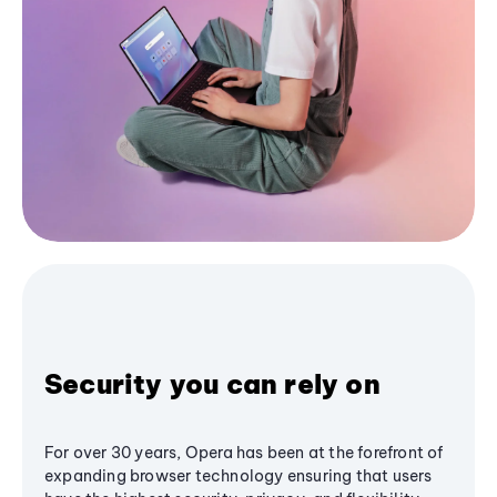
Security you can rely on
For over 30 years, Opera has been at the forefront of
expanding browser technology ensuring that users