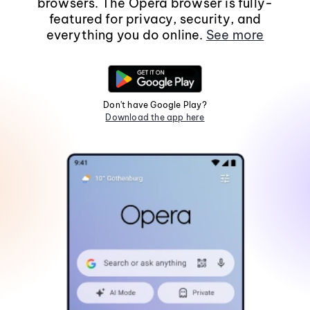
browsers. The Opera browser is fully-
featured for privacy, security, and
everything you do online.
See more
Don't have Google Play?
Download the app here