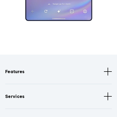
Features
Services