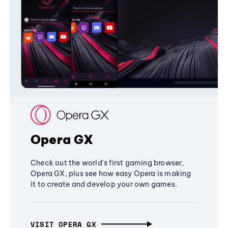
Opera GX
Check out the world's first gaming browser,
Opera GX, plus see how easy Opera is making
it to create and develop your own games.
VISIT OPERA GX