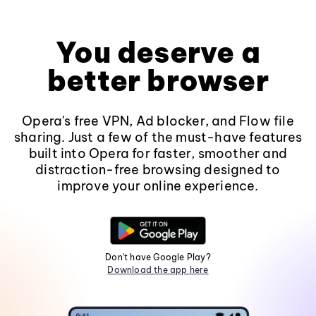
You deserve a
better browser
Opera's free VPN, Ad blocker, and Flow file
sharing. Just a few of the must-have features
built into Opera for faster, smoother and
distraction-free browsing designed to
improve your online experience.
Don't have Google Play?
Download the app here