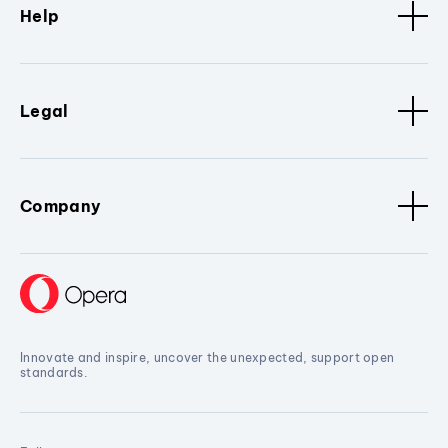
Help
Legal
Company
Innovate and inspire, uncover the unexpected, support open
standards.