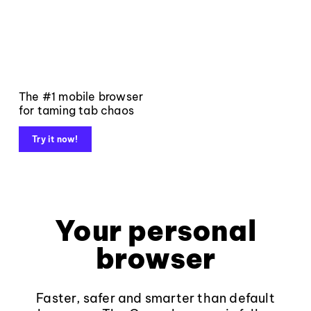
The #1 mobile browser
for taming tab chaos
Try it now!
Your personal
browser
Faster, safer and smarter than default