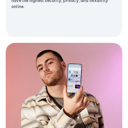
have the highest security, privacy, and flexibility
online.