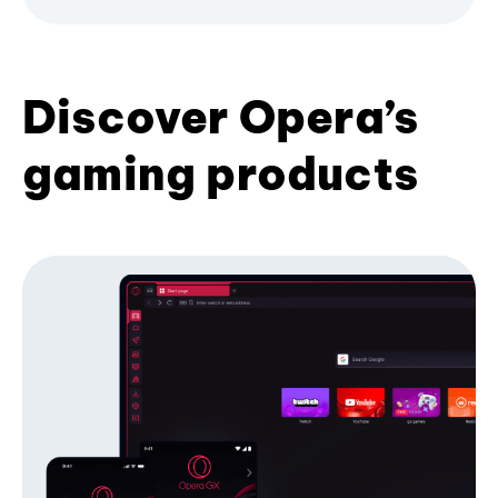
Discover Opera’s
gaming products