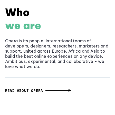
Who
we are
Opera is its people. International teams of
developers, designers, researchers, marketers and
support, united across Europe, Africa and Asia to
build the best online experiences on any device.
Ambitious, experimental, and collaborative - we
love what we do.
READ ABOUT OPERA