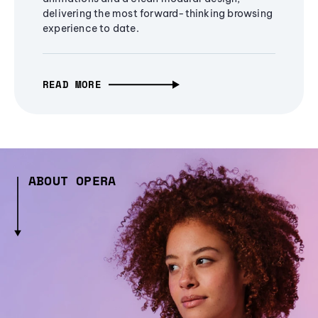
delivering the most forward-thinking browsing
experience to date.
READ MORE
ABOUT OPERA