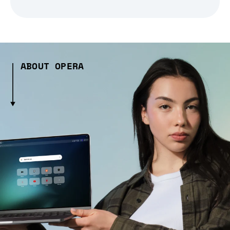
ABOUT OPERA