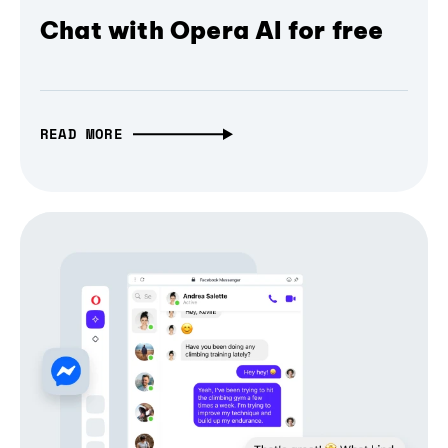
Chat with Opera AI for free
READ MORE