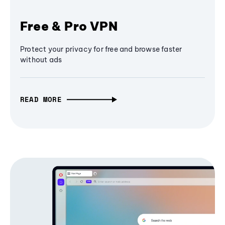
Free & Pro VPN
Protect your privacy for free and browse faster
without ads
READ MORE