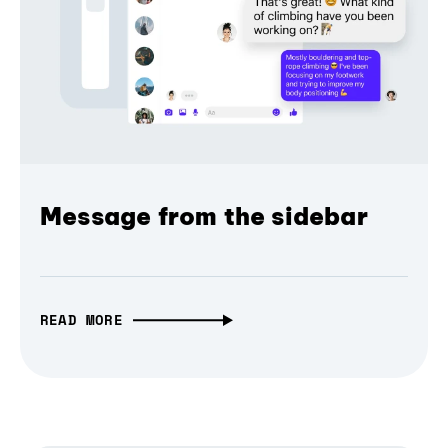
Message from the sidebar
READ MORE