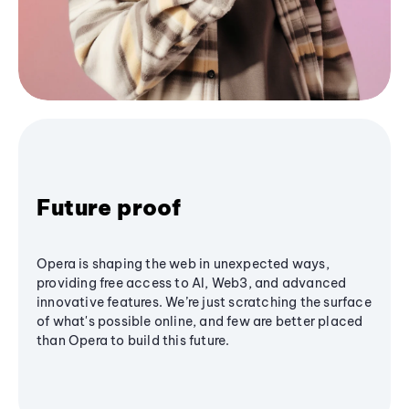
Future proof
Opera is shaping the web in unexpected ways,
providing free access to AI, Web3, and advanced
innovative features. We’re just scratching the surface
of what's possible online, and few are better placed
than Opera to build this future.