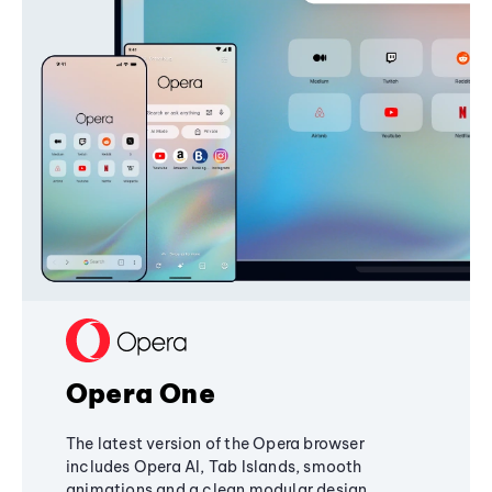
Opera One
The latest version of the Opera browser
includes Opera AI, Tab Islands, smooth
animations and a clean modular design,