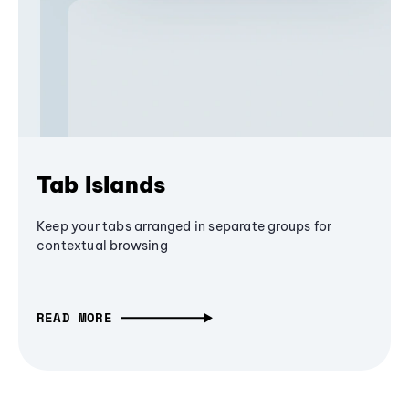
Tab Islands
Keep your tabs arranged in separate groups for
contextual browsing
READ MORE