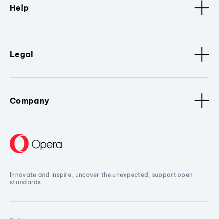
Help
Legal
Company
Innovate and inspire, uncover the unexpected, support open
standards.