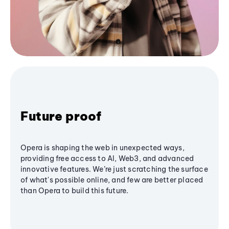
Future proof
Opera is shaping the web in unexpected ways,
providing free access to AI, Web3, and advanced
innovative features. We’re just scratching the surface
of what's possible online, and few are better placed
than Opera to build this future.