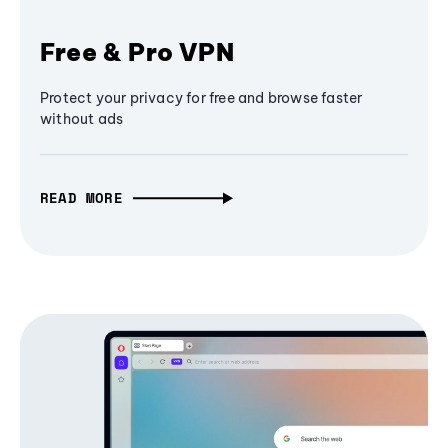
Free & Pro VPN
Protect your privacy for free and browse faster
without ads
READ MORE