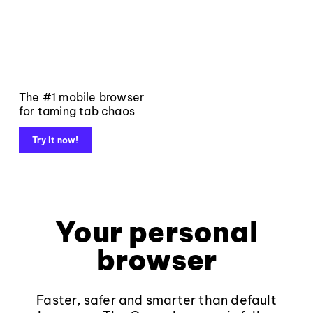
The #1 mobile browser
for taming tab chaos
Try it now!
Your personal
browser
Faster, safer and smarter than default