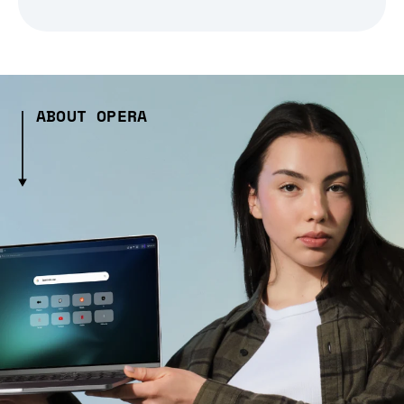
ABOUT OPERA