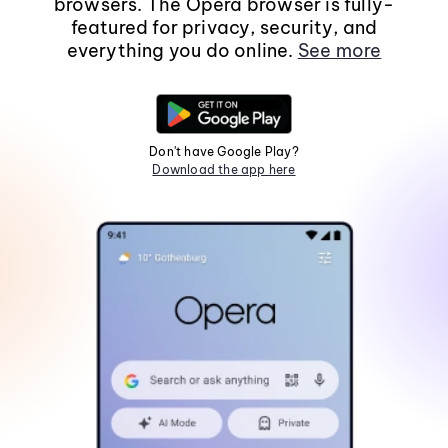
browsers. The Opera browser is fully-
featured for privacy, security, and
everything you do online.
See more
Don't have Google Play?
Download the app here