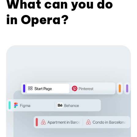
What can you do
in Opera?