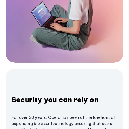
Security you can rely on
For over 30 years, Opera has been at the forefront of
expanding browser technology ensuring that users