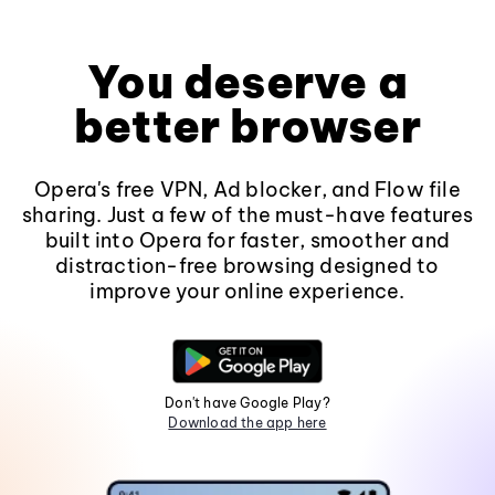
You deserve a
better browser
Opera's free VPN, Ad blocker, and Flow file
sharing. Just a few of the must-have features
built into Opera for faster, smoother and
distraction-free browsing designed to
improve your online experience.
Don't have Google Play?
Download the app here