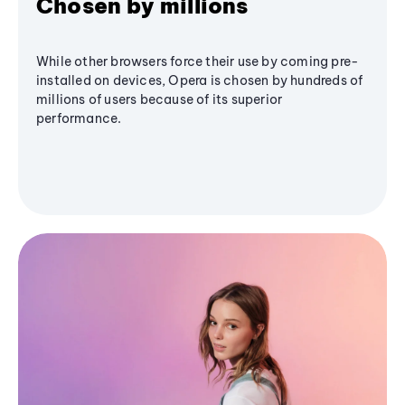
Chosen by millions
While other browsers force their use by coming pre-
installed on devices, Opera is chosen by hundreds of
millions of users because of its superior
performance.