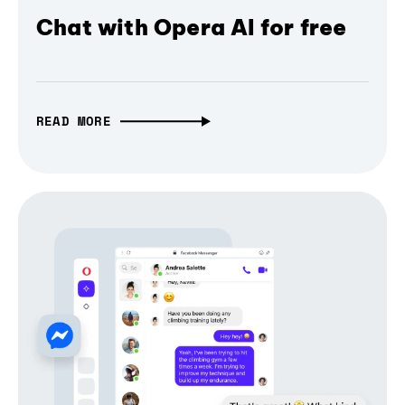
Chat with Opera AI for free
READ MORE