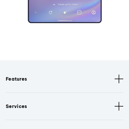
Features
Services