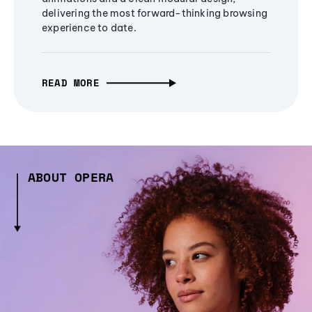
delivering the most forward-thinking browsing
experience to date.
READ MORE
ABOUT OPERA