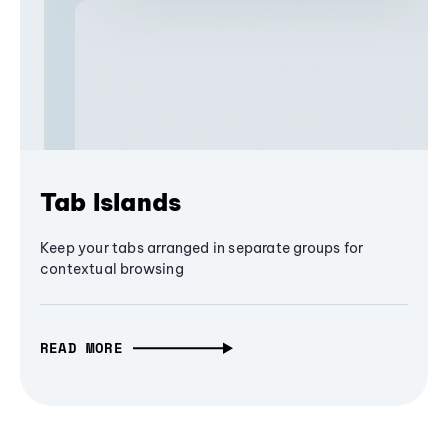
Tab Islands
Keep your tabs arranged in separate groups for
contextual browsing
READ MORE