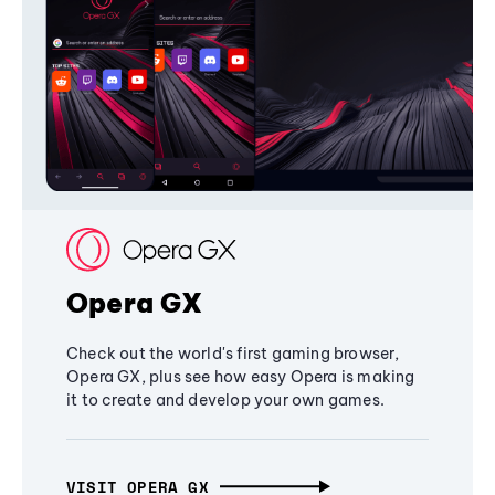
Opera GX
Check out the world's first gaming browser,
Opera GX, plus see how easy Opera is making
it to create and develop your own games.
VISIT OPERA GX