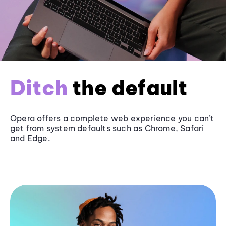
Ditch
the default
Opera offers a complete web experience you can’t
get from system defaults such as
Chrome
, Safari
and
Edge
.