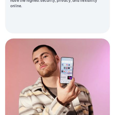
have the highest security, privacy, and flexibility
online.