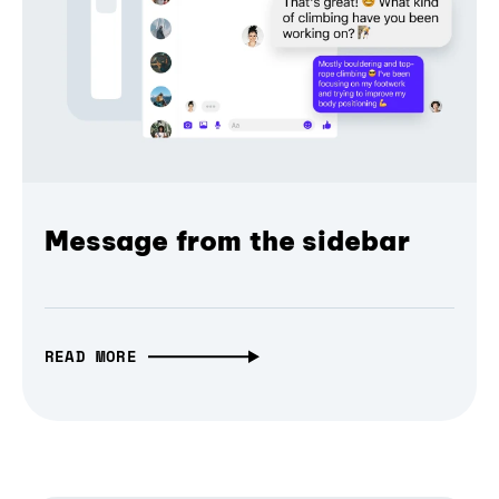
Message from the sidebar
READ MORE