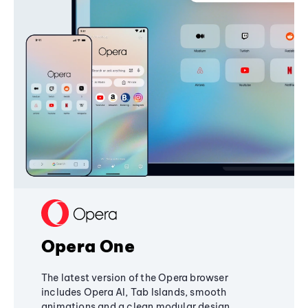
Opera One
The latest version of the Opera browser
includes Opera AI, Tab Islands, smooth
animations and a clean modular design,