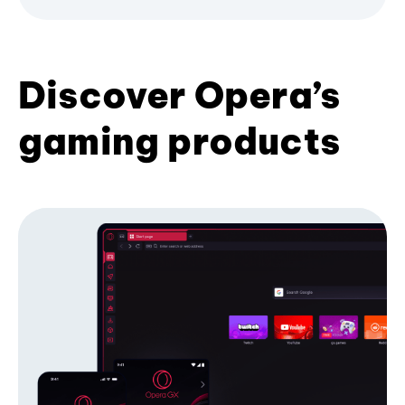
Discover Opera’s
gaming products