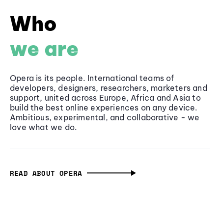
Who
we are
Opera is its people. International teams of
developers, designers, researchers, marketers and
support, united across Europe, Africa and Asia to
build the best online experiences on any device.
Ambitious, experimental, and collaborative - we
love what we do.
READ ABOUT OPERA