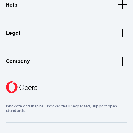
Help
Legal
Company
Innovate and inspire, uncover the unexpected, support open
standards.