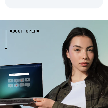
ABOUT OPERA