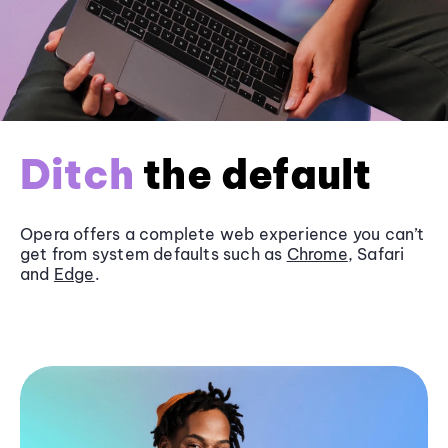
Ditch
the default
Opera offers a complete web experience you can’t
get from system defaults such as
Chrome
, Safari
and
Edge
.