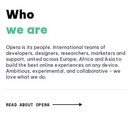
Who
we are
Opera is its people. International teams of
developers, designers, researchers, marketers and
support, united across Europe, Africa and Asia to
build the best online experiences on any device.
Ambitious, experimental, and collaborative - we
love what we do.
READ ABOUT OPERA