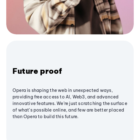
Future proof
Opera is shaping the web in unexpected ways,
providing free access to AI, Web3, and advanced
innovative features. We’re just scratching the surface
of what's possible online, and few are better placed
than Opera to build this future.