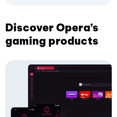
Discover Opera’s
gaming products