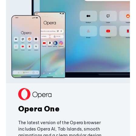
Opera One
The latest version of the Opera browser
includes Opera AI, Tab Islands, smooth
animations and a clean modular design,