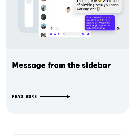
Message from the sidebar
READ MORE