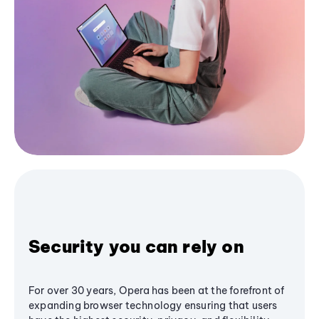
Security you can rely on
For over 30 years, Opera has been at the forefront of
expanding browser technology ensuring that users