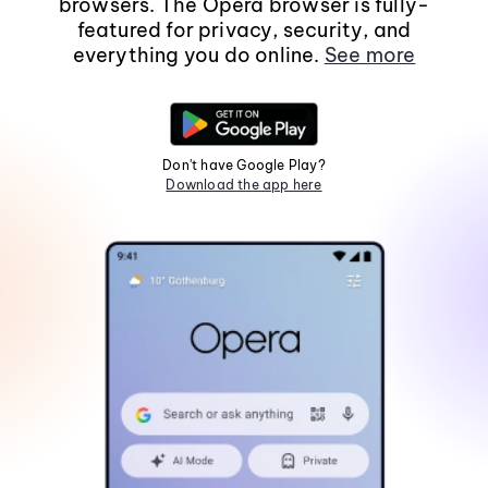
browsers. The Opera browser is fully-
featured for privacy, security, and
everything you do online.
See more
Don't have Google Play?
Download the app here