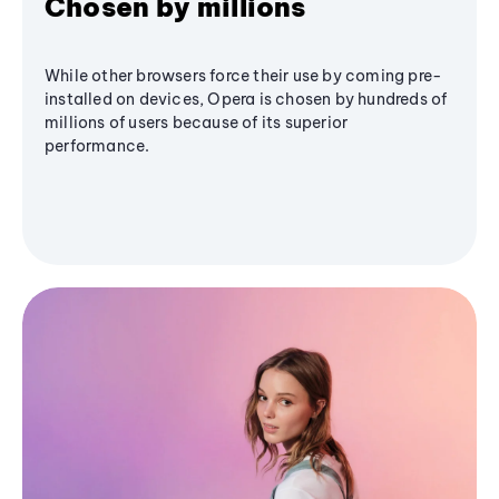
Chosen by millions
While other browsers force their use by coming pre-
installed on devices, Opera is chosen by hundreds of
millions of users because of its superior
performance.