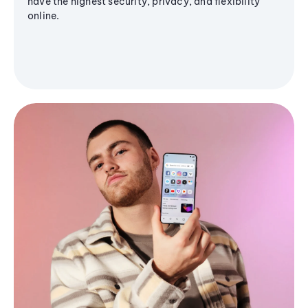
have the highest security, privacy, and flexibility
online.