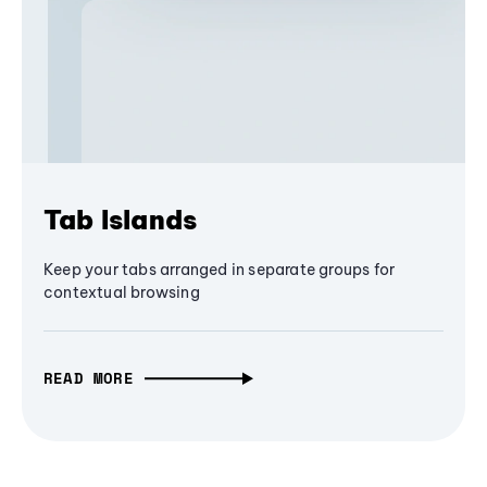
Tab Islands
Keep your tabs arranged in separate groups for
contextual browsing
READ MORE