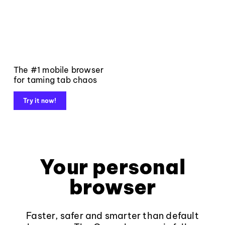
The #1 mobile browser
for taming tab chaos
Try it now!
Your personal
browser
Faster, safer and smarter than default