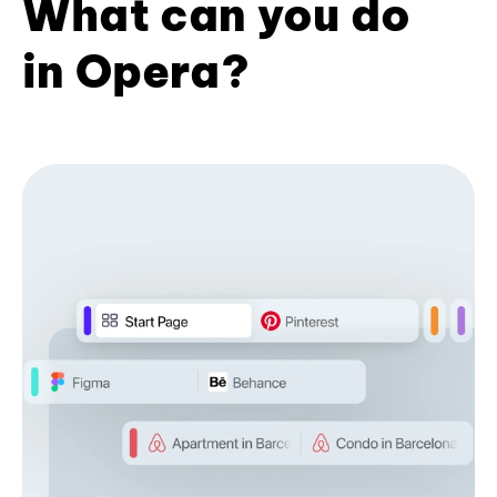
What can you do
in Opera?