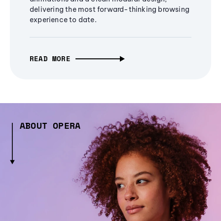
delivering the most forward-thinking browsing
experience to date.
READ MORE
ABOUT OPERA