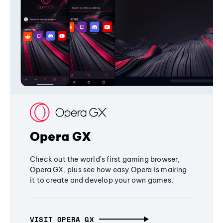
Opera GX
Check out the world's first gaming browser,
Opera GX, plus see how easy Opera is making
it to create and develop your own games.
VISIT OPERA GX