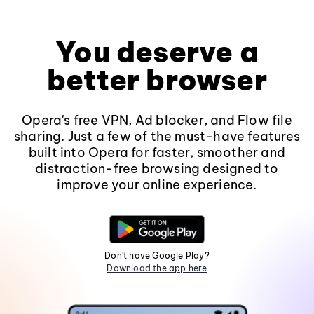
You deserve a
better browser
Opera's free VPN, Ad blocker, and Flow file
sharing. Just a few of the must-have features
built into Opera for faster, smoother and
distraction-free browsing designed to
improve your online experience.
Don't have Google Play?
Download the app here