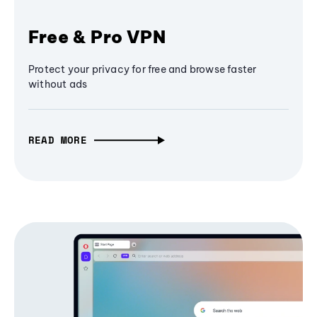
Free & Pro VPN
Protect your privacy for free and browse faster
without ads
READ MORE