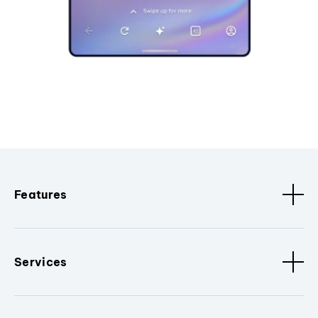
Features
Services