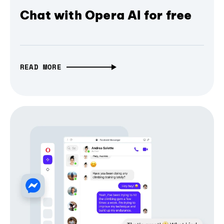
Chat with Opera AI for free
READ MORE