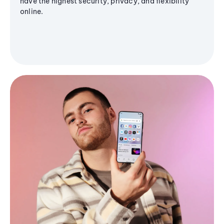
have the highest security, privacy, and flexibility
online.