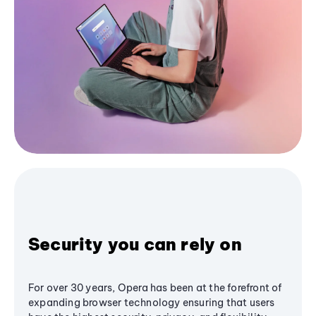
Security you can rely on
For over 30 years, Opera has been at the forefront of
expanding browser technology ensuring that users