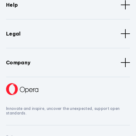
Help
Legal
Company
Innovate and inspire, uncover the unexpected, support open
standards.