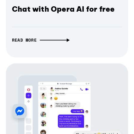
Chat with Opera AI for free
READ MORE