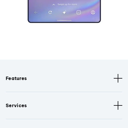
Features
Services