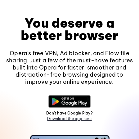
You deserve a
better browser
Opera's free VPN, Ad blocker, and Flow file
sharing. Just a few of the must-have features
built into Opera for faster, smoother and
distraction-free browsing designed to
improve your online experience.
Don't have Google Play?
Download the app here