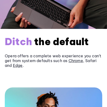
Ditch
the default
Opera offers a complete web experience you can’t
get from system defaults such as
Chrome
, Safari
and
Edge
.