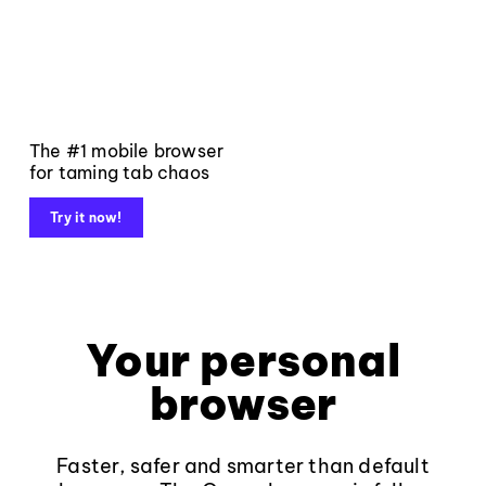
The #1 mobile browser
for taming tab chaos
Try it now!
Your personal
browser
Faster, safer and smarter than default