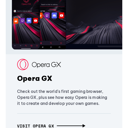
Opera GX
Check out the world's first gaming browser,
Opera GX, plus see how easy Opera is making
it to create and develop your own games.
VISIT OPERA GX