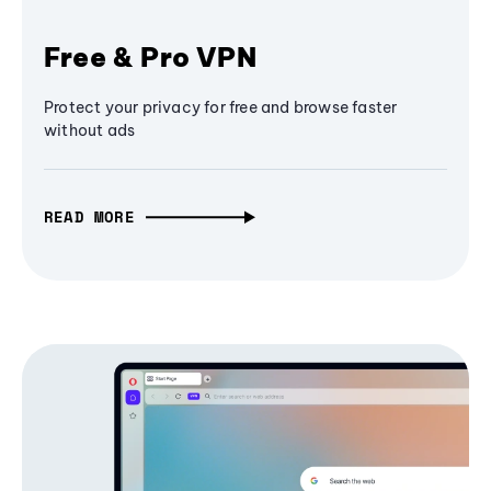
Free & Pro VPN
Protect your privacy for free and browse faster
without ads
READ MORE