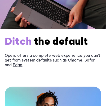
Ditch
the default
Opera offers a complete web experience you can’t
get from system defaults such as
Chrome
, Safari
and
Edge
.