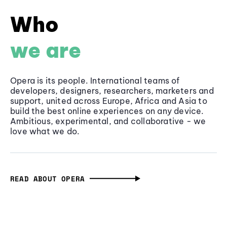
Who
we are
Opera is its people. International teams of
developers, designers, researchers, marketers and
support, united across Europe, Africa and Asia to
build the best online experiences on any device.
Ambitious, experimental, and collaborative - we
love what we do.
READ ABOUT OPERA