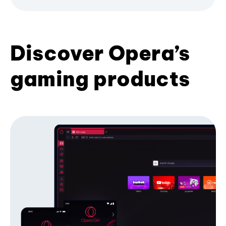
Discover Opera’s
gaming products