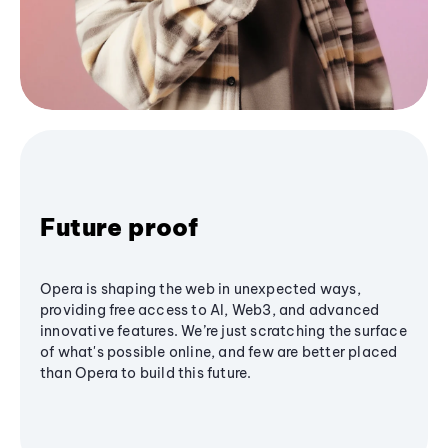
Future proof
Opera is shaping the web in unexpected ways,
providing free access to AI, Web3, and advanced
innovative features. We’re just scratching the surface
of what's possible online, and few are better placed
than Opera to build this future.