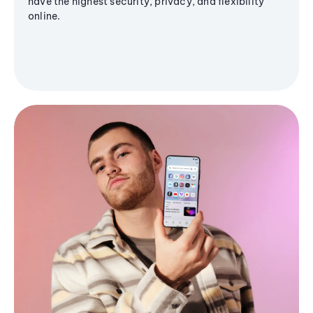
have the highest security, privacy, and flexibility
online.