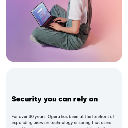
Security you can rely on
For over 30 years, Opera has been at the forefront of
expanding browser technology ensuring that users