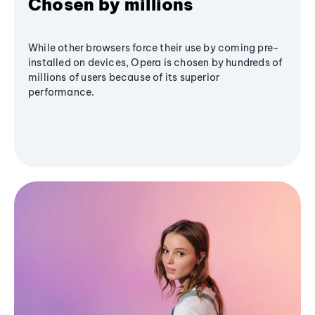
Chosen by millions
While other browsers force their use by coming pre-
installed on devices, Opera is chosen by hundreds of
millions of users because of its superior
performance.