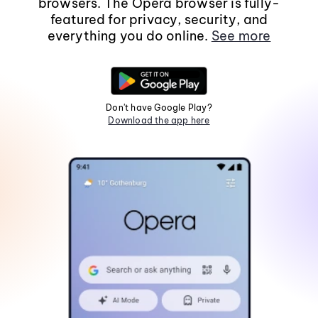
browsers. The Opera browser is fully-
featured for privacy, security, and
everything you do online.
See more
Don't have Google Play?
Download the app here