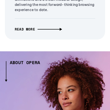
delivering the most forward-thinking browsing
experience to date.
READ MORE
ABOUT OPERA