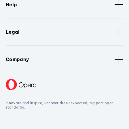
Help
Legal
Company
Innovate and inspire, uncover the unexpected, support open
standards.