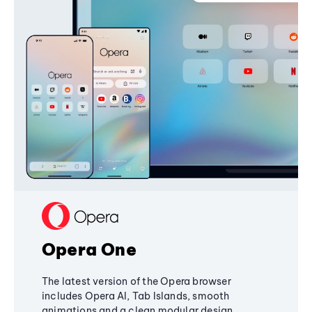
Opera One
The latest version of the Opera browser
includes Opera AI, Tab Islands, smooth
animations and a clean modular design,