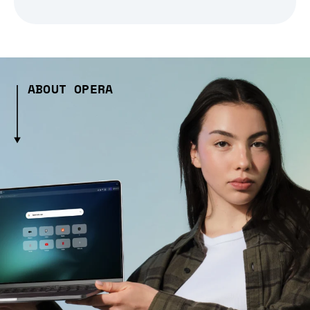
ABOUT OPERA