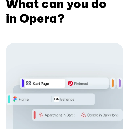
What can you do
in Opera?