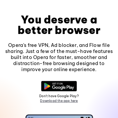
You deserve a
better browser
Opera's free VPN, Ad blocker, and Flow file
sharing. Just a few of the must-have features
built into Opera for faster, smoother and
distraction-free browsing designed to
improve your online experience.
Don't have Google Play?
Download the app here