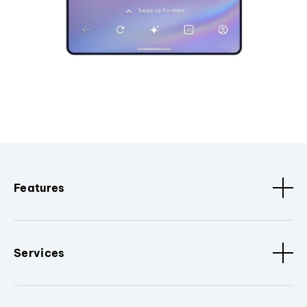
Features
Services