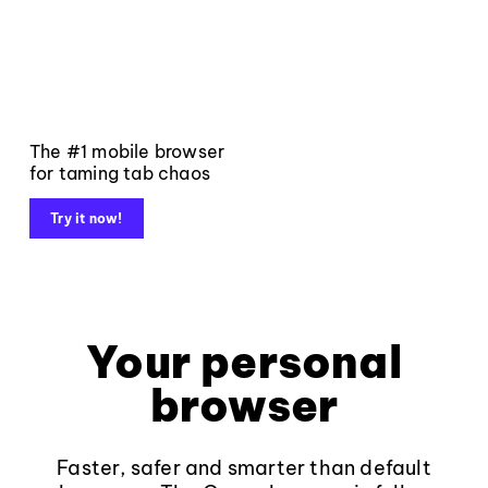
The #1 mobile browser
for taming tab chaos
Try it now!
Your personal
browser
Faster, safer and smarter than default