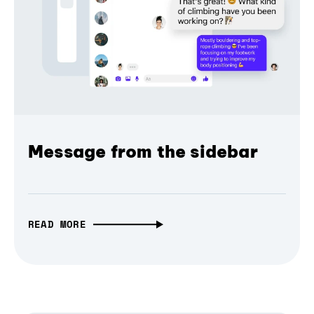
Message from the sidebar
READ MORE