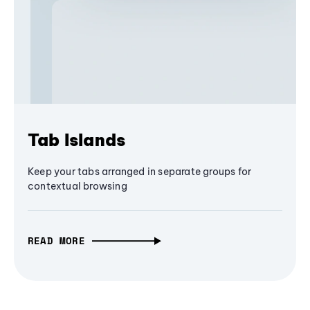
Tab Islands
Keep your tabs arranged in separate groups for
contextual browsing
READ MORE