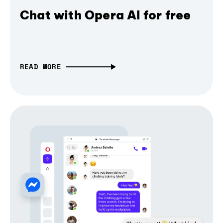
Chat with Opera AI for free
READ MORE