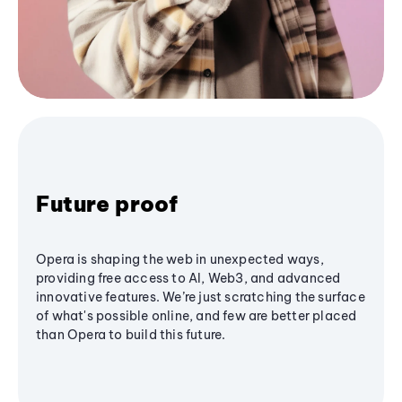
Future proof
Opera is shaping the web in unexpected ways,
providing free access to AI, Web3, and advanced
innovative features. We’re just scratching the surface
of what's possible online, and few are better placed
than Opera to build this future.