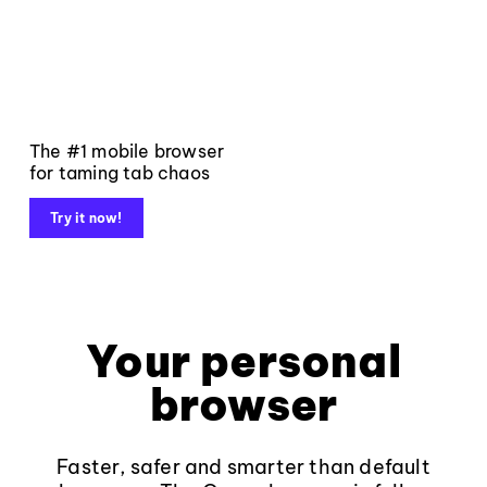
The #1 mobile browser
for taming tab chaos
Try it now!
Your personal
browser
Faster, safer and smarter than default