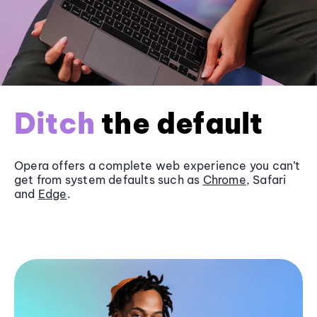
Ditch
the default
Opera offers a complete web experience you can’t
get from system defaults such as
Chrome
, Safari
and
Edge
.