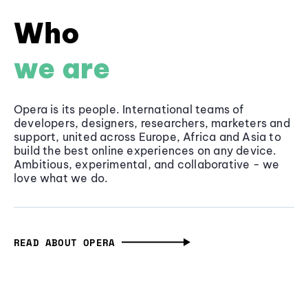
Who
we are
Opera is its people. International teams of
developers, designers, researchers, marketers and
support, united across Europe, Africa and Asia to
build the best online experiences on any device.
Ambitious, experimental, and collaborative - we
love what we do.
READ ABOUT OPERA