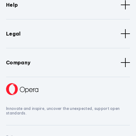
Help
Legal
Company
Innovate and inspire, uncover the unexpected, support open
standards.