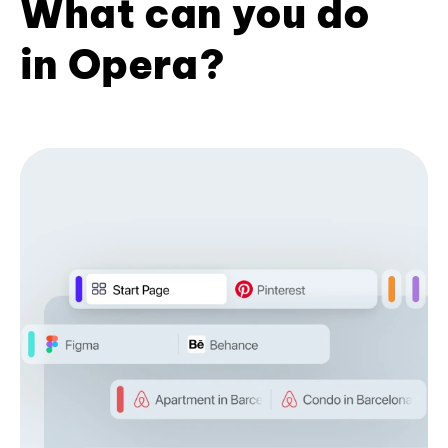
What can you do
in Opera?