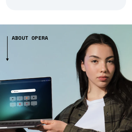
ABOUT OPERA