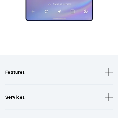
Features
Services