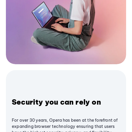
Security you can rely on
For over 30 years, Opera has been at the forefront of
expanding browser technology ensuring that users