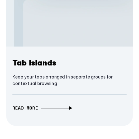
Tab Islands
Keep your tabs arranged in separate groups for
contextual browsing
READ MORE