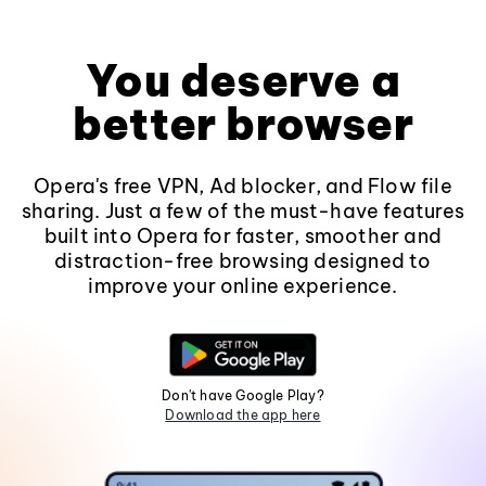
You deserve a
better browser
Opera's free VPN, Ad blocker, and Flow file
sharing. Just a few of the must-have features
built into Opera for faster, smoother and
distraction-free browsing designed to
improve your online experience.
Don't have Google Play?
Download the app here