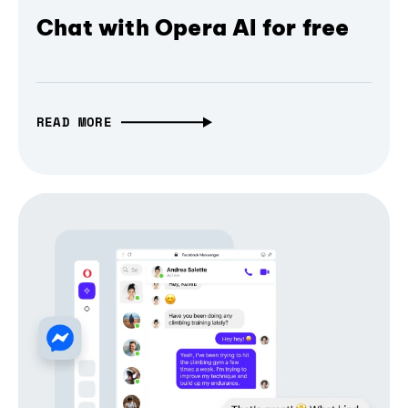
Chat with Opera AI for free
READ MORE