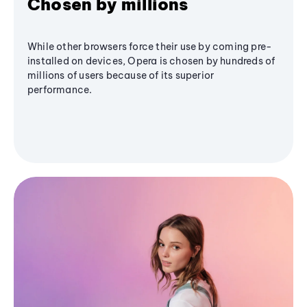
Chosen by millions
While other browsers force their use by coming pre-
installed on devices, Opera is chosen by hundreds of
millions of users because of its superior
performance.