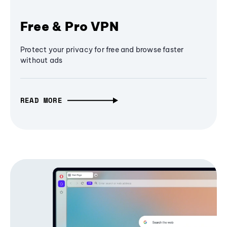
Free & Pro VPN
Protect your privacy for free and browse faster
without ads
READ MORE