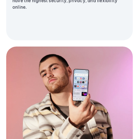
have the highest security, privacy, and flexibility
online.