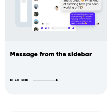
Message from the sidebar
READ MORE