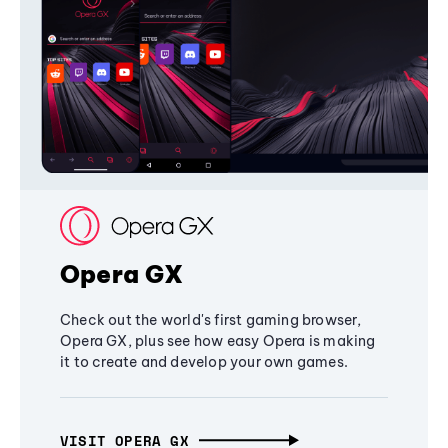
Opera GX
Check out the world's first gaming browser,
Opera GX, plus see how easy Opera is making
it to create and develop your own games.
VISIT OPERA GX