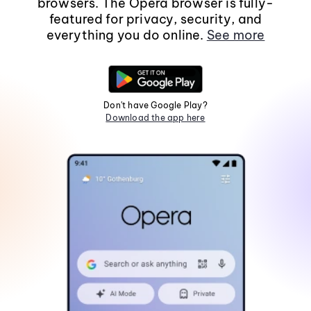
browsers. The Opera browser is fully-
featured for privacy, security, and
everything you do online.
See more
Don't have Google Play?
Download the app here