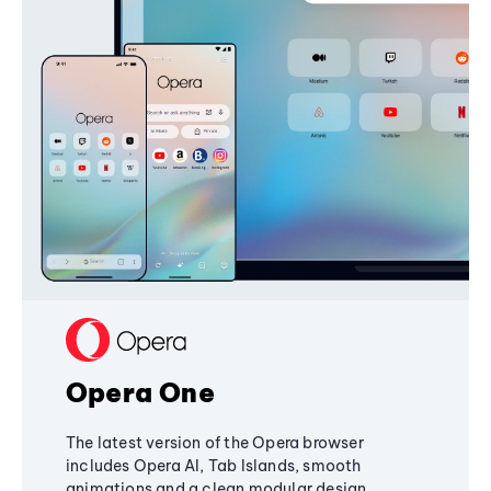
Opera One
The latest version of the Opera browser
includes Opera AI, Tab Islands, smooth
animations and a clean modular design,