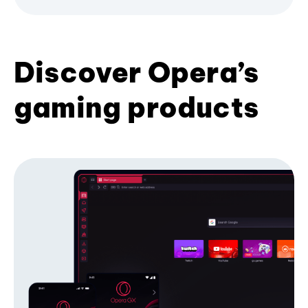
Discover Opera’s
gaming products