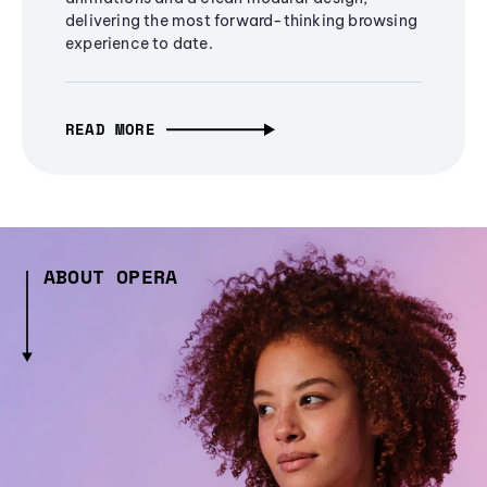
delivering the most forward-thinking browsing
experience to date.
READ MORE
ABOUT OPERA