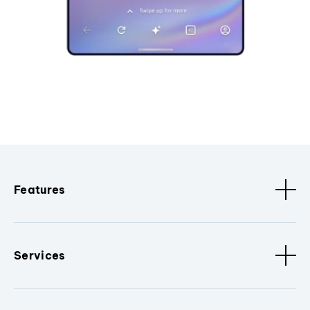
Features
Services