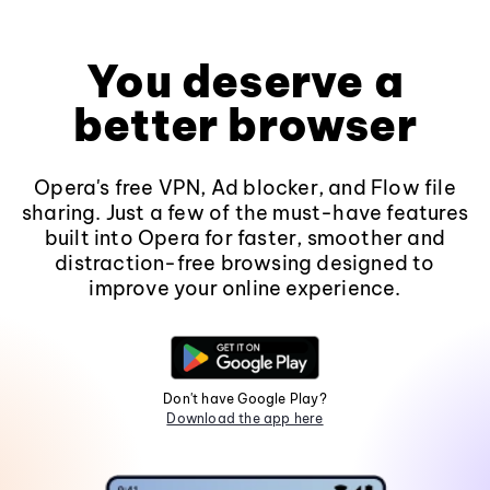
You deserve a
better browser
Opera's free VPN, Ad blocker, and Flow file
sharing. Just a few of the must-have features
built into Opera for faster, smoother and
distraction-free browsing designed to
improve your online experience.
Don't have Google Play?
Download the app here