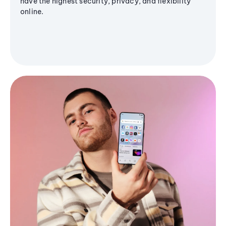
have the highest security, privacy, and flexibility
online.