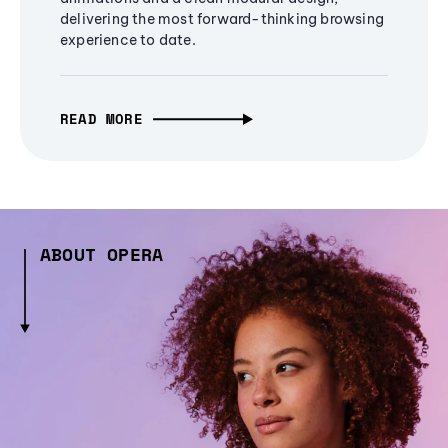
delivering the most forward-thinking browsing
experience to date.
READ MORE
ABOUT OPERA