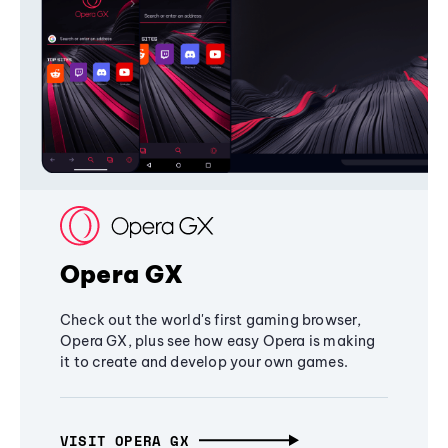
Opera GX
Check out the world's first gaming browser,
Opera GX, plus see how easy Opera is making
it to create and develop your own games.
VISIT OPERA GX