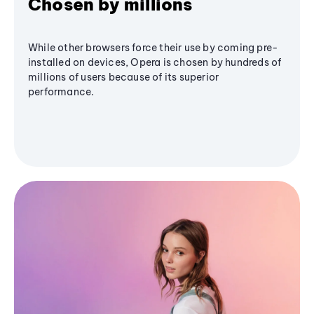
Chosen by millions
While other browsers force their use by coming pre-
installed on devices, Opera is chosen by hundreds of
millions of users because of its superior
performance.