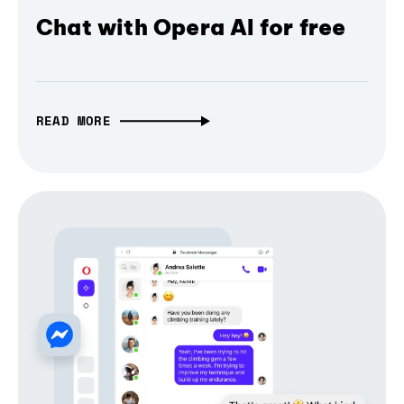
Chat with Opera AI for free
READ MORE