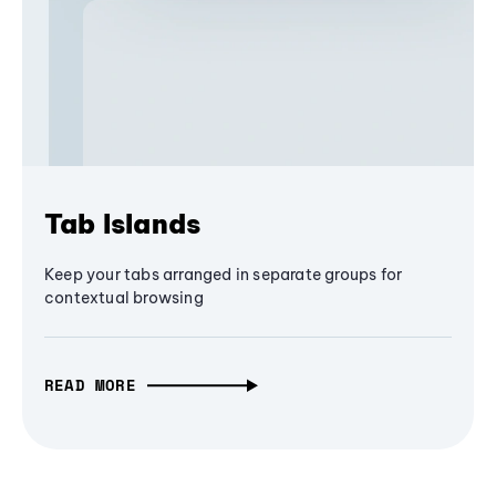
Tab Islands
Keep your tabs arranged in separate groups for
contextual browsing
READ MORE