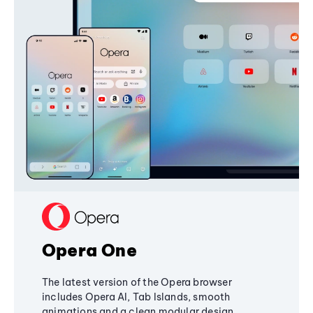
Opera One
The latest version of the Opera browser
includes Opera AI, Tab Islands, smooth
animations and a clean modular design,