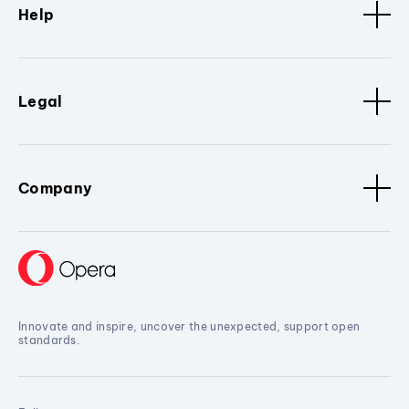
Help
Legal
Company
Innovate and inspire, uncover the unexpected, support open
standards.