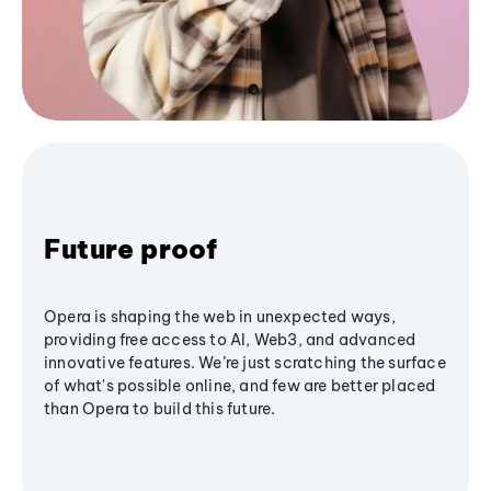
Future proof
Opera is shaping the web in unexpected ways,
providing free access to AI, Web3, and advanced
innovative features. We’re just scratching the surface
of what's possible online, and few are better placed
than Opera to build this future.