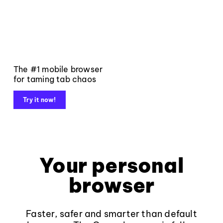
The #1 mobile browser
for taming tab chaos
Try it now!
Your personal
browser
Faster, safer and smarter than default