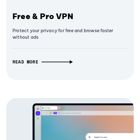
Free & Pro VPN
Protect your privacy for free and browse faster
without ads
READ MORE