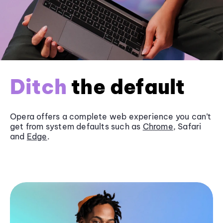
Ditch
the default
Opera offers a complete web experience you can’t
get from system defaults such as
Chrome
, Safari
and
Edge
.