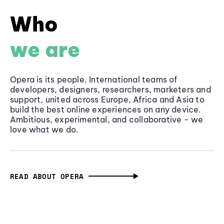
Who
we are
Opera is its people. International teams of
developers, designers, researchers, marketers and
support, united across Europe, Africa and Asia to
build the best online experiences on any device.
Ambitious, experimental, and collaborative - we
love what we do.
READ ABOUT OPERA