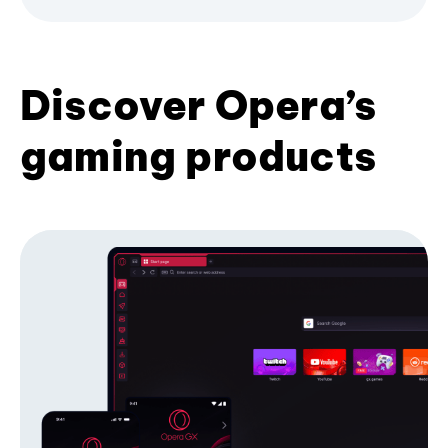
Discover Opera’s
gaming products