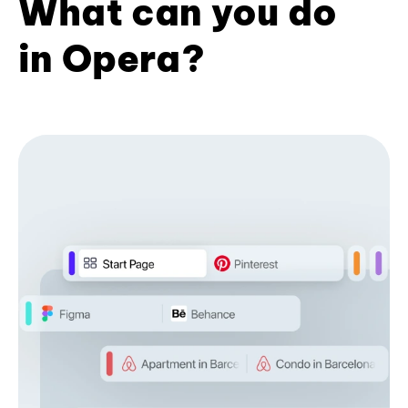
What can you do
in Opera?