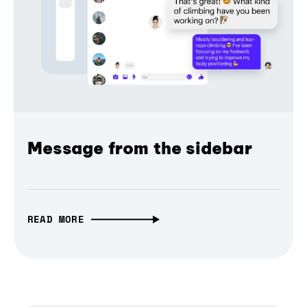
Message from the sidebar
READ MORE