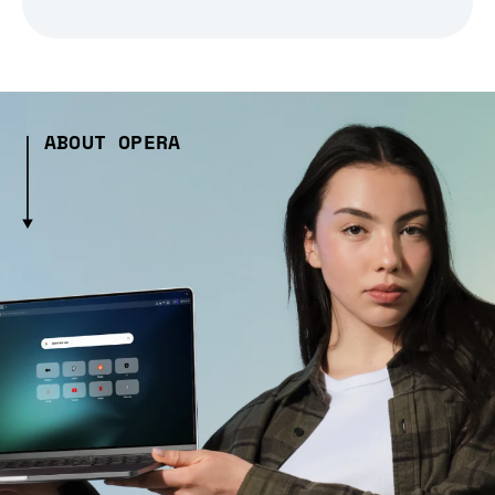
ABOUT OPERA