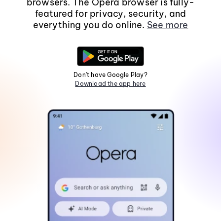
browsers. The Opera browser is fully-
featured for privacy, security, and
everything you do online.
See more
Don't have Google Play?
Download the app here