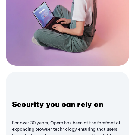
Security you can rely on
For over 30 years, Opera has been at the forefront of
expanding browser technology ensuring that users