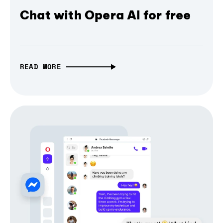
Chat with Opera AI for free
READ MORE