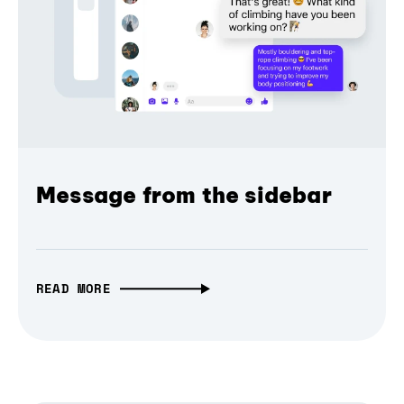
Message from the sidebar
READ MORE