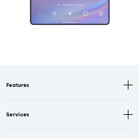
Features
Services