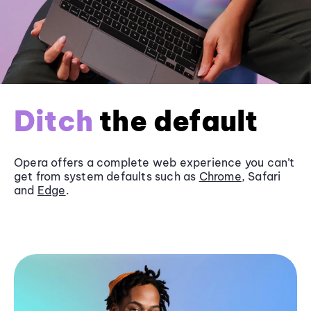
Ditch
the default
Opera offers a complete web experience you can’t
get from system defaults such as
Chrome
, Safari
and
Edge
.