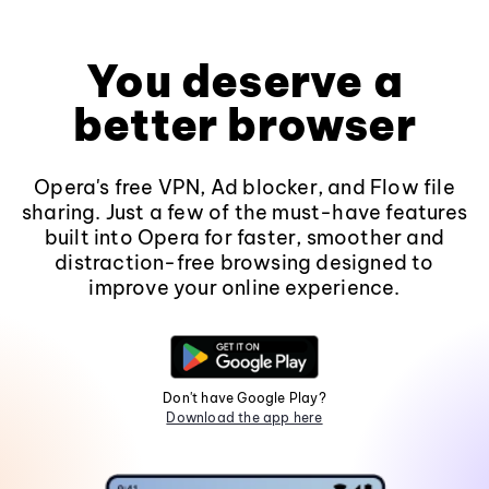
You deserve a
better browser
Opera's free VPN, Ad blocker, and Flow file
sharing. Just a few of the must-have features
built into Opera for faster, smoother and
distraction-free browsing designed to
improve your online experience.
Don't have Google Play?
Download the app here