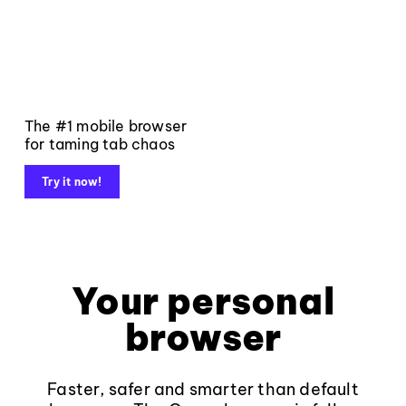
The #1 mobile browser
for taming tab chaos
Try it now!
Your personal
browser
Faster, safer and smarter than default