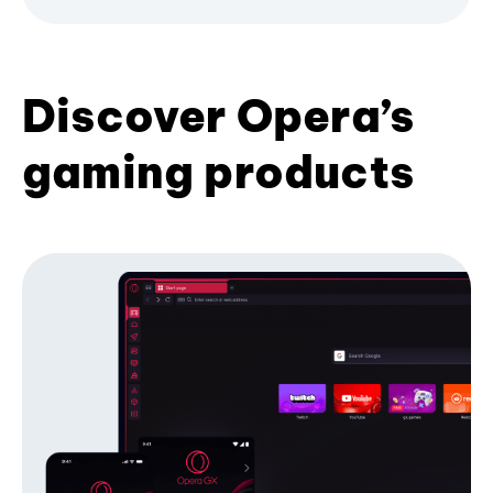
Discover Opera’s
gaming products