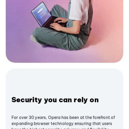
Security you can rely on
For over 30 years, Opera has been at the forefront of
expanding browser technology ensuring that users