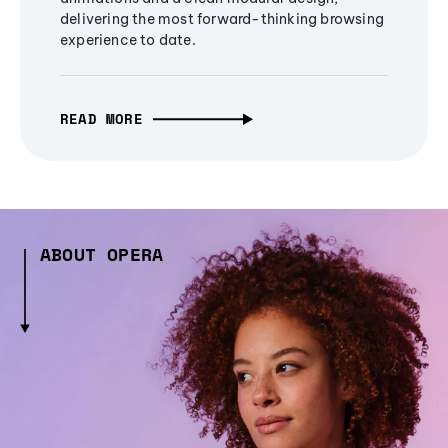
delivering the most forward-thinking browsing
experience to date.
READ MORE
ABOUT OPERA