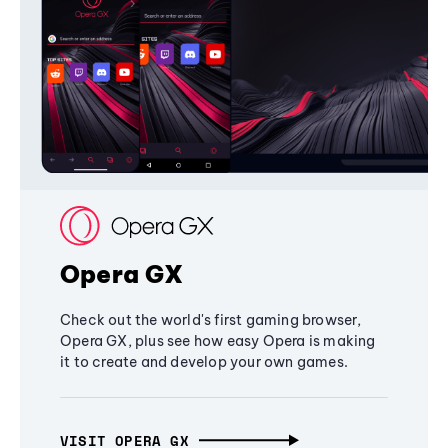
Opera GX
Check out the world's first gaming browser,
Opera GX, plus see how easy Opera is making
it to create and develop your own games.
VISIT OPERA GX