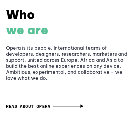
Who
we are
Opera is its people. International teams of
developers, designers, researchers, marketers and
support, united across Europe, Africa and Asia to
build the best online experiences on any device.
Ambitious, experimental, and collaborative - we
love what we do.
READ ABOUT OPERA