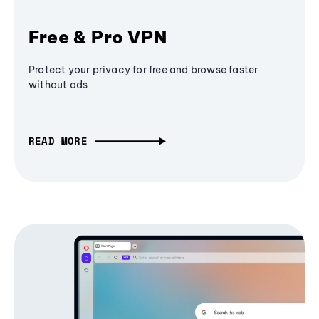
Free & Pro VPN
Protect your privacy for free and browse faster
without ads
READ MORE