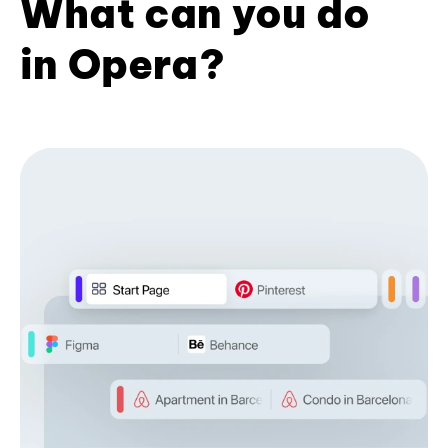
What can you do
in Opera?