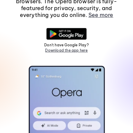
browsers. The Opera browser is fully-
featured for privacy, security, and
everything you do online.
See more
Don't have Google Play?
Download the app here