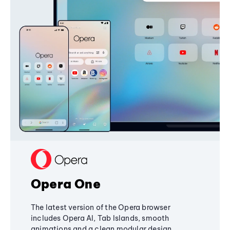
Opera One
The latest version of the Opera browser
includes Opera AI, Tab Islands, smooth
animations and a clean modular design,