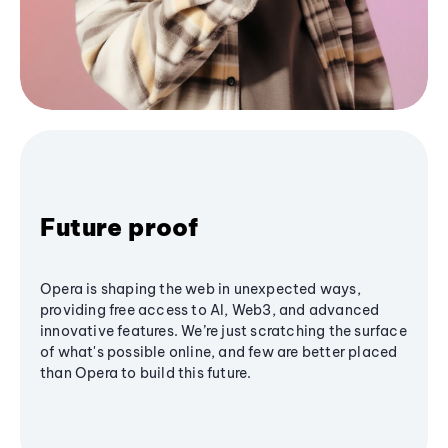
Future proof
Opera is shaping the web in unexpected ways,
providing free access to AI, Web3, and advanced
innovative features. We’re just scratching the surface
of what's possible online, and few are better placed
than Opera to build this future.