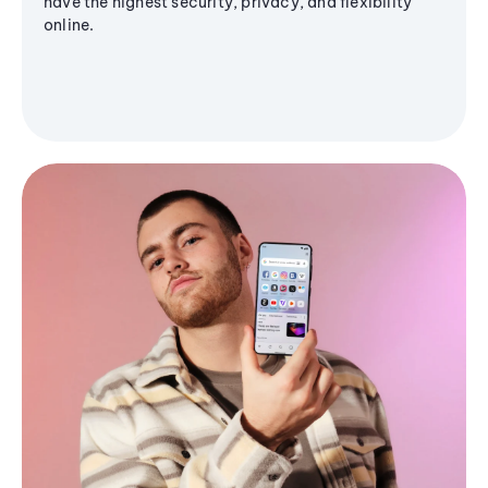
have the highest security, privacy, and flexibility
online.