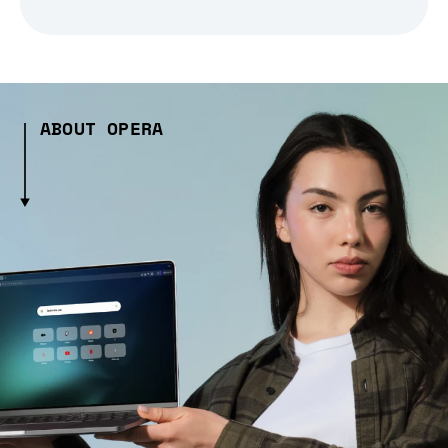
ABOUT OPERA