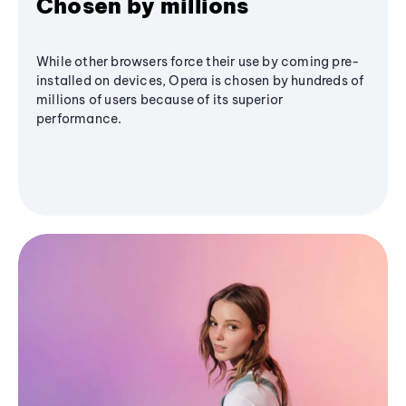
Chosen by millions
While other browsers force their use by coming pre-
installed on devices, Opera is chosen by hundreds of
millions of users because of its superior
performance.