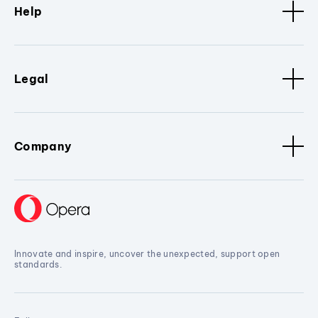
Help
Legal
Company
Innovate and inspire, uncover the unexpected, support open
standards.