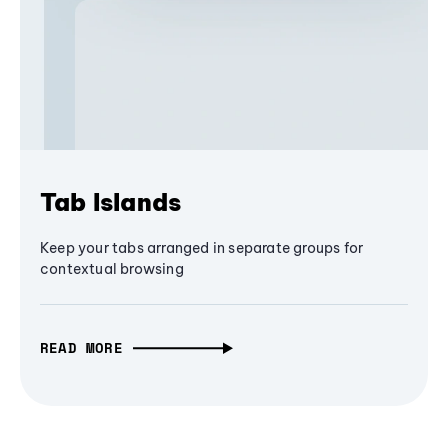
Tab Islands
Keep your tabs arranged in separate groups for
contextual browsing
READ MORE