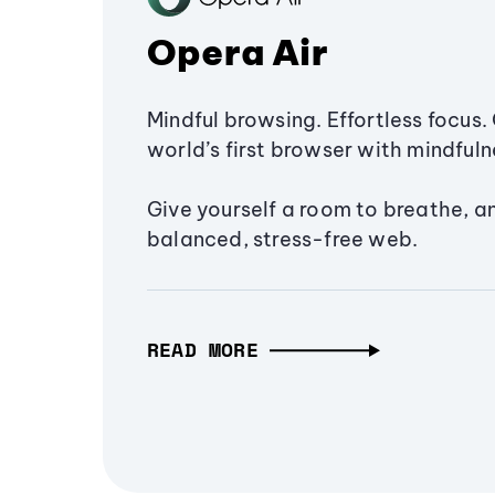
Opera Air
Mindful browsing. Effortless focus. 
world’s first browser with mindfulne
Give yourself a room to breathe, a
balanced, stress-free web.
READ MORE