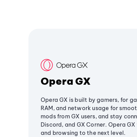
Opera GX
Opera GX is built by gamers, for g
RAM, and network usage for smoo
mods from GX users, and stay conn
Discord, and GX Corner. Opera GX
and browsing to the next level.