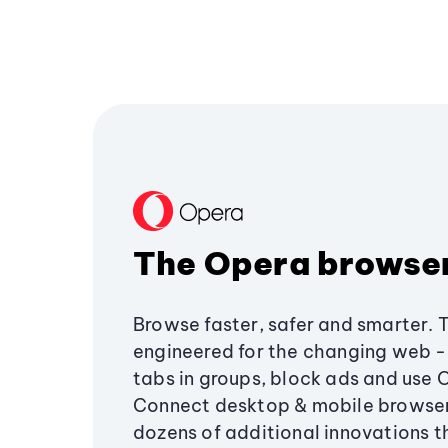
The Opera browse
Browse faster, safer and smarter. 
engineered for the changing web - 
tabs in groups, block ads and use 
Connect desktop & mobile browser
dozens of additional innovations 