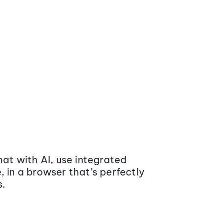
at with AI, use integrated
 in a browser that’s perfectly
s.