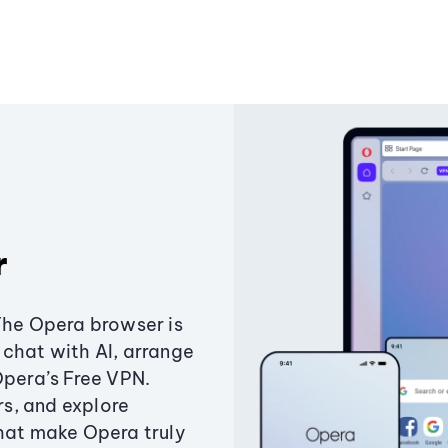
r
The Opera browser is
chat with AI, arrange
Opera’s Free VPN.
s, and explore
that make Opera truly