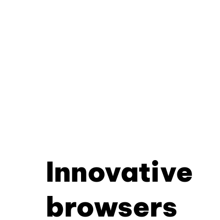
Innovative
browsers