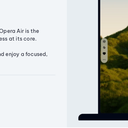
Opera Air is the
ss at its core.
nd enjoy a focused,