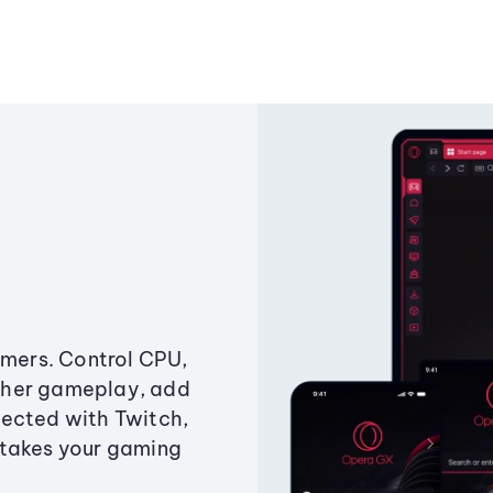
amers. Control CPU,
ther gameplay, add
ected with Twitch,
 takes your gaming