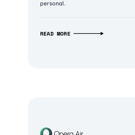
personal.
READ MORE