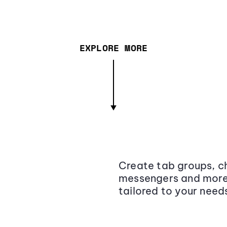
EXPLORE MORE
Create tab groups, ch
messengers and more,
tailored to your need