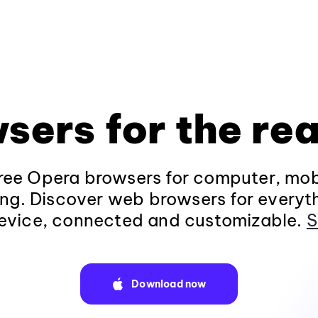
sers for the rea
ee Opera browsers for computer, mob
ng. Discover web browsers for everyt
evice, connected and customizable.
S
Download now