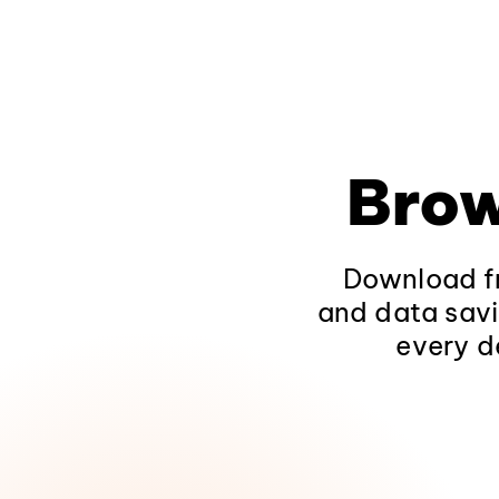
Brow
Download fr
and data savi
every d