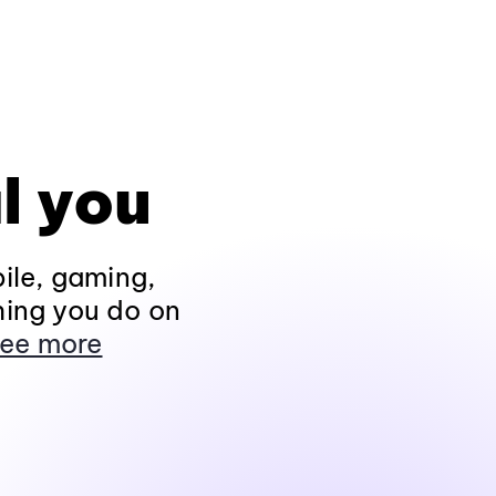
l you
ile, gaming,
hing you do on
ee more