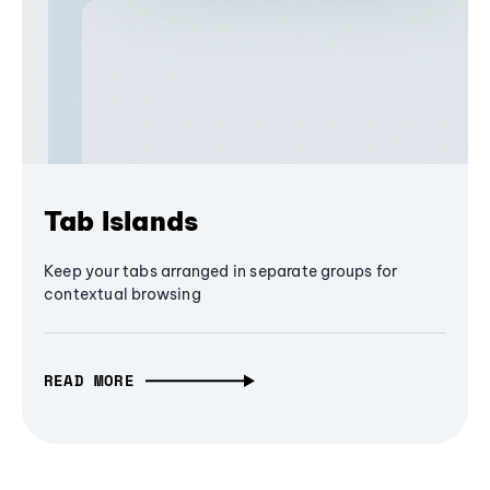
Tab Islands
Keep your tabs arranged in separate groups for
contextual browsing
READ MORE