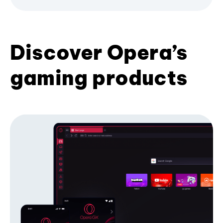
Discover Opera’s
gaming products