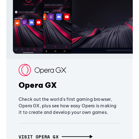
Opera GX
Check out the world's first gaming browser,
Opera GX, plus see how easy Opera is making
it to create and develop your own games.
VISIT OPERA GX