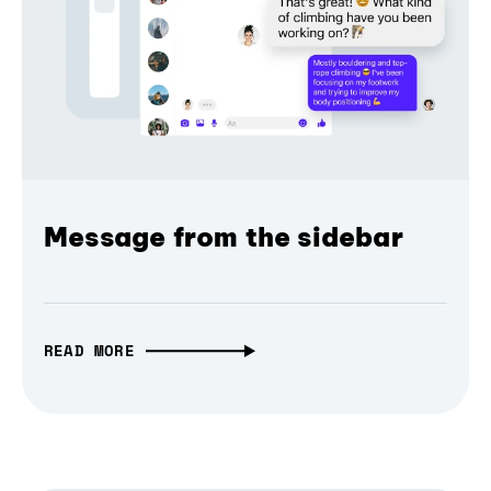
Message from the sidebar
READ MORE