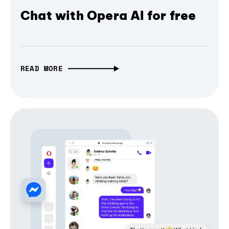
Chat with Opera AI for free
READ MORE