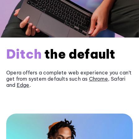
Ditch
the default
Opera offers a complete web experience you can’t
get from system defaults such as
Chrome
, Safari
and
Edge
.