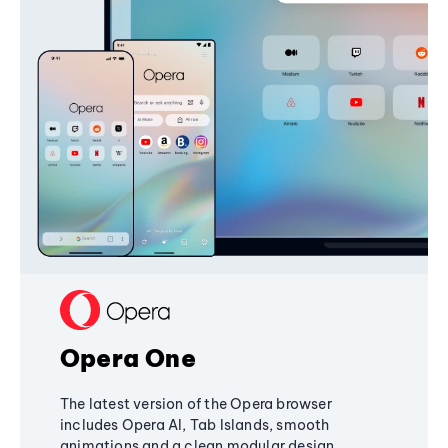
Opera One
The latest version of the Opera browser
includes Opera AI, Tab Islands, smooth
animations and a clean modular design,