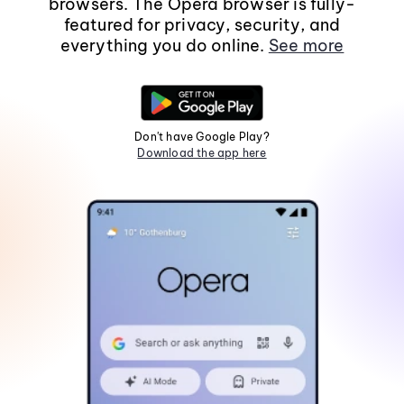
browsers. The Opera browser is fully-
featured for privacy, security, and
everything you do online.
See more
Don't have Google Play?
Download the app here