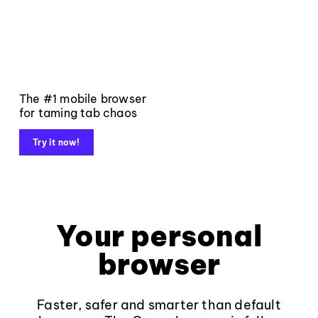
The #1 mobile browser
for taming tab chaos
Try it now!
Your personal
browser
Faster, safer and smarter than default