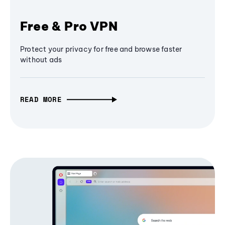
Free & Pro VPN
Protect your privacy for free and browse faster
without ads
READ MORE