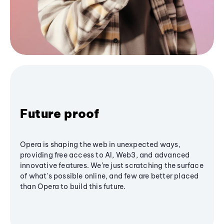
Future proof
Opera is shaping the web in unexpected ways,
providing free access to AI, Web3, and advanced
innovative features. We’re just scratching the surface
of what's possible online, and few are better placed
than Opera to build this future.