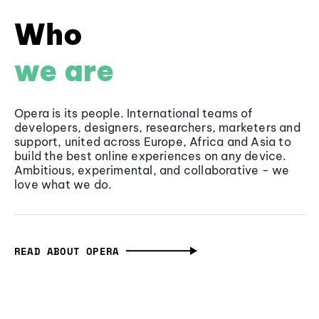
Who
we are
Opera is its people. International teams of
developers, designers, researchers, marketers and
support, united across Europe, Africa and Asia to
build the best online experiences on any device.
Ambitious, experimental, and collaborative - we
love what we do.
READ ABOUT OPERA