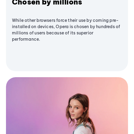
Chosen by millions
While other browsers force their use by coming pre-
installed on devices, Opera is chosen by hundreds of
millions of users because of its superior
performance.