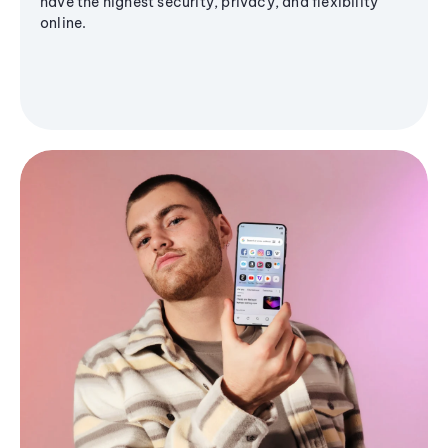
have the highest security, privacy, and flexibility
online.