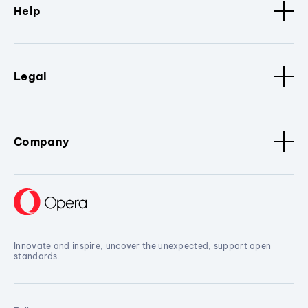
Help
Legal
Company
Innovate and inspire, uncover the unexpected, support open
standards.