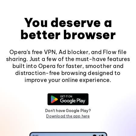
You deserve a
better browser
Opera's free VPN, Ad blocker, and Flow file
sharing. Just a few of the must-have features
built into Opera for faster, smoother and
distraction-free browsing designed to
improve your online experience.
Don't have Google Play?
Download the app here