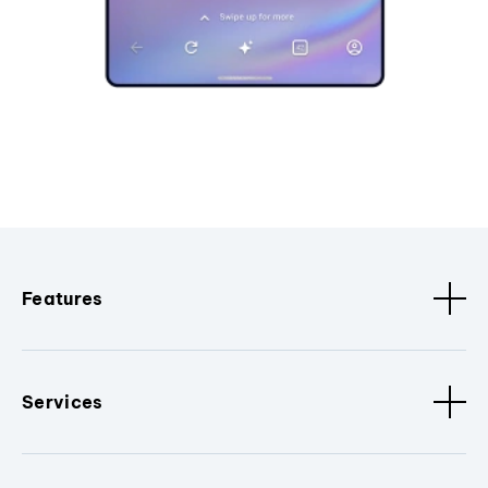
Features
Services