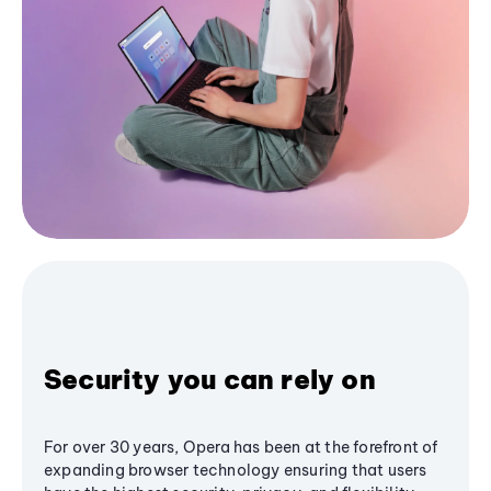
Security you can rely on
For over 30 years, Opera has been at the forefront of
expanding browser technology ensuring that users