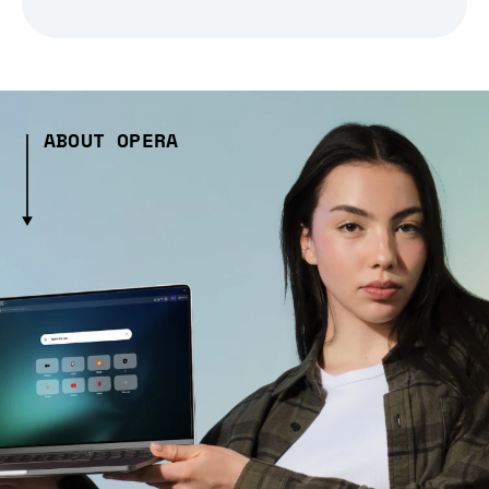
ABOUT OPERA