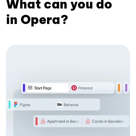
What can you do
in Opera?