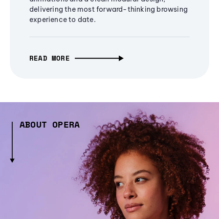
delivering the most forward-thinking browsing
experience to date.
READ MORE
ABOUT OPERA