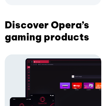
Discover Opera’s
gaming products