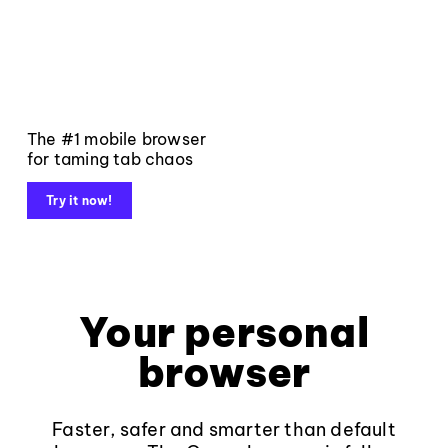
The #1 mobile browser
for taming tab chaos
Try it now!
Your personal
browser
Faster, safer and smarter than default