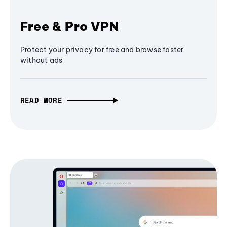
Free & Pro VPN
Protect your privacy for free and browse faster
without ads
READ MORE