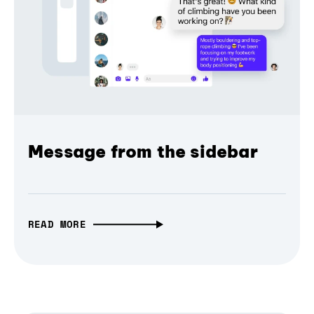
Message from the sidebar
READ MORE