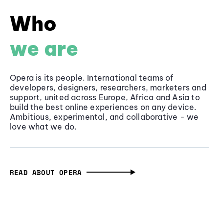
Who
we are
Opera is its people. International teams of
developers, designers, researchers, marketers and
support, united across Europe, Africa and Asia to
build the best online experiences on any device.
Ambitious, experimental, and collaborative - we
love what we do.
READ ABOUT OPERA