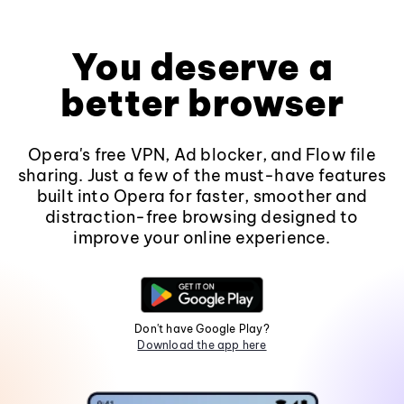
You deserve a
better browser
Opera's free VPN, Ad blocker, and Flow file
sharing. Just a few of the must-have features
built into Opera for faster, smoother and
distraction-free browsing designed to
improve your online experience.
Don't have Google Play?
Download the app here