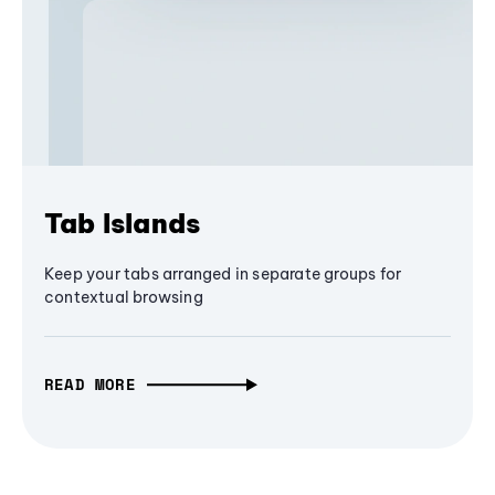
Tab Islands
Keep your tabs arranged in separate groups for
contextual browsing
READ MORE