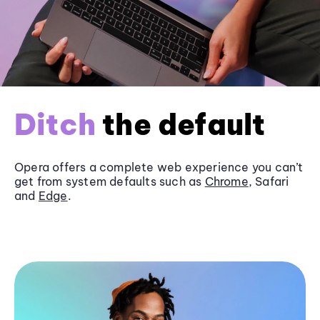
Ditch
the default
Opera offers a complete web experience you can’t
get from system defaults such as
Chrome
, Safari
and
Edge
.