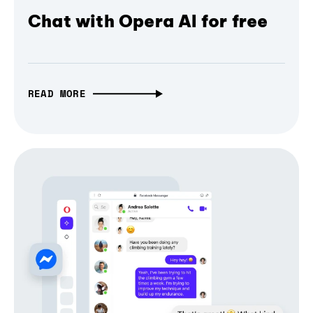
Chat with Opera AI for free
READ MORE