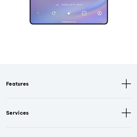
Features
Services