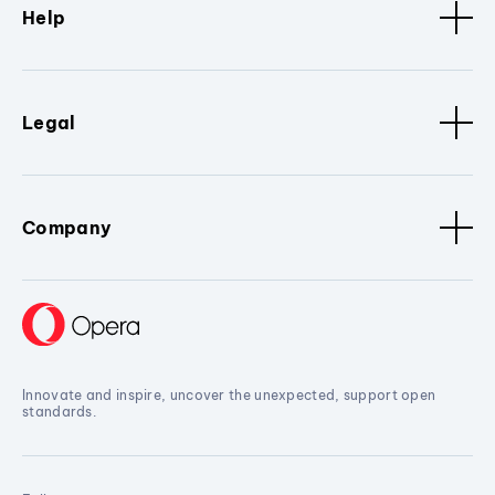
Help
Legal
Company
Innovate and inspire, uncover the unexpected, support open
standards.