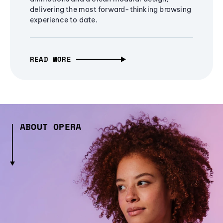
delivering the most forward-thinking browsing
experience to date.
READ MORE
ABOUT OPERA