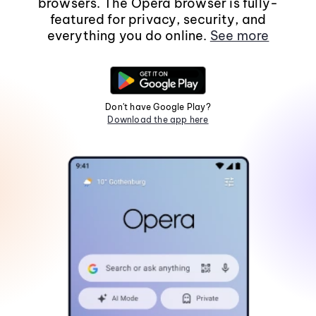
browsers. The Opera browser is fully-
featured for privacy, security, and
everything you do online.
See more
Don't have Google Play?
Download the app here