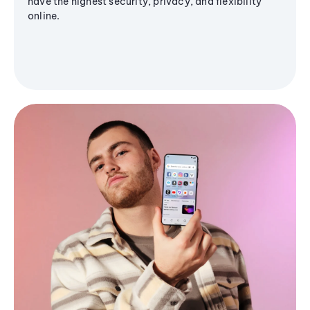
have the highest security, privacy, and flexibility
online.