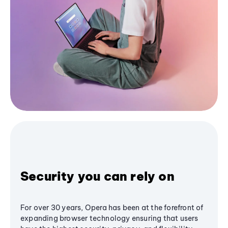
Security you can rely on
For over 30 years, Opera has been at the forefront of
expanding browser technology ensuring that users