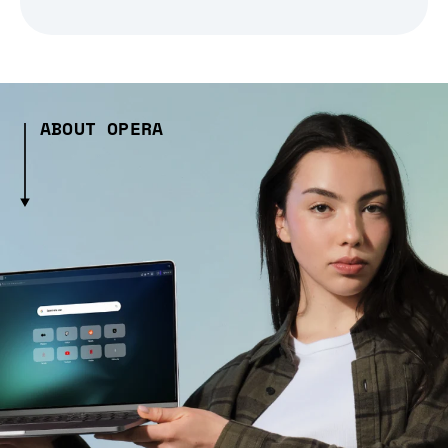
ABOUT OPERA