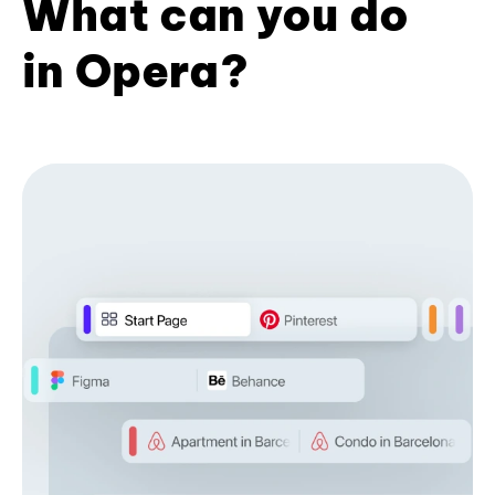
What can you do
in Opera?