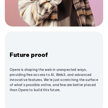
Future proof
Opera is shaping the web in unexpected ways,
providing free access to AI, Web3, and advanced
innovative features. We’re just scratching the surface
of what's possible online, and few are better placed
than Opera to build this future.