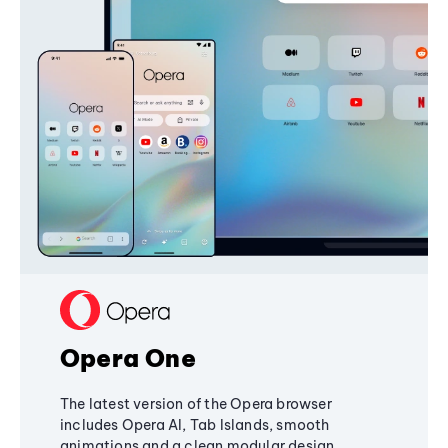
Opera One
The latest version of the Opera browser
includes Opera AI, Tab Islands, smooth
animations and a clean modular design,