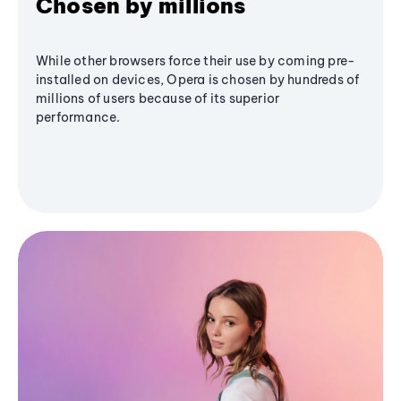
Chosen by millions
While other browsers force their use by coming pre-
installed on devices, Opera is chosen by hundreds of
millions of users because of its superior
performance.