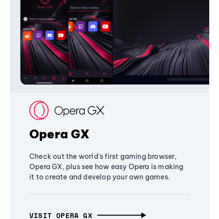
Opera GX
Check out the world's first gaming browser,
Opera GX, plus see how easy Opera is making
it to create and develop your own games.
VISIT OPERA GX