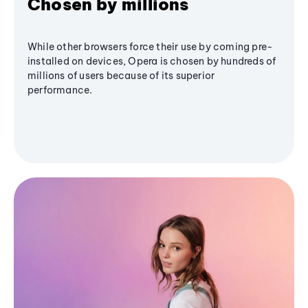
Chosen by millions
While other browsers force their use by coming pre-
installed on devices, Opera is chosen by hundreds of
millions of users because of its superior
performance.