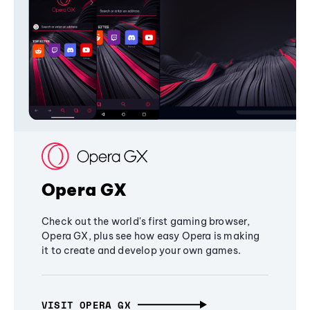
Opera GX
Check out the world's first gaming browser,
Opera GX, plus see how easy Opera is making
it to create and develop your own games.
VISIT OPERA GX