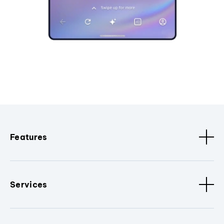
Features
Services