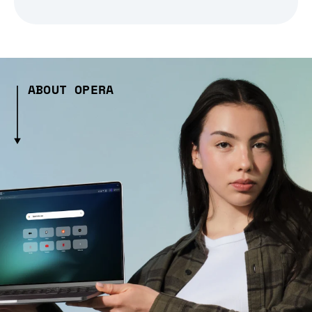
ABOUT OPERA