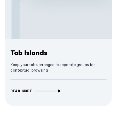
Tab Islands
Keep your tabs arranged in separate groups for
contextual browsing
READ MORE