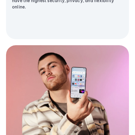
have the highest security, privacy, and flexibility
online.