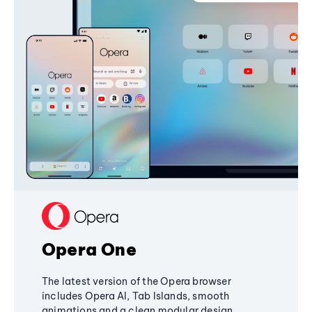
Opera One
The latest version of the Opera browser
includes Opera AI, Tab Islands, smooth
animations and a clean modular design,