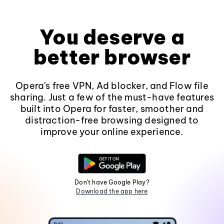
You deserve a
better browser
Opera's free VPN, Ad blocker, and Flow file
sharing. Just a few of the must-have features
built into Opera for faster, smoother and
distraction-free browsing designed to
improve your online experience.
Don't have Google Play?
Download the app here