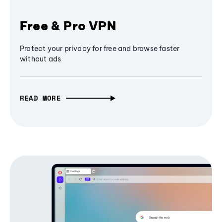
Free & Pro VPN
Protect your privacy for free and browse faster
without ads
READ MORE