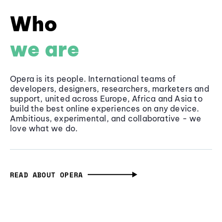
Who
we are
Opera is its people. International teams of
developers, designers, researchers, marketers and
support, united across Europe, Africa and Asia to
build the best online experiences on any device.
Ambitious, experimental, and collaborative - we
love what we do.
READ ABOUT OPERA