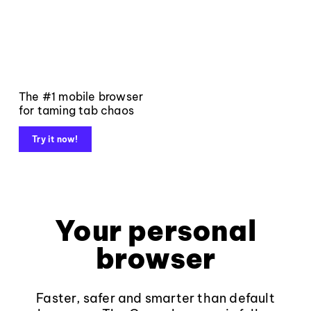
The #1 mobile browser
for taming tab chaos
Try it now!
Your personal
browser
Faster, safer and smarter than default