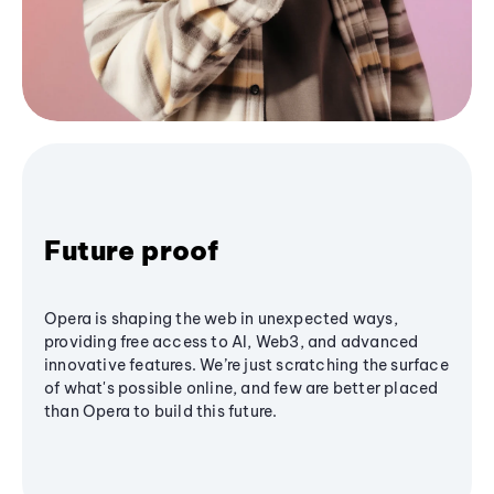
Future proof
Opera is shaping the web in unexpected ways,
providing free access to AI, Web3, and advanced
innovative features. We’re just scratching the surface
of what's possible online, and few are better placed
than Opera to build this future.