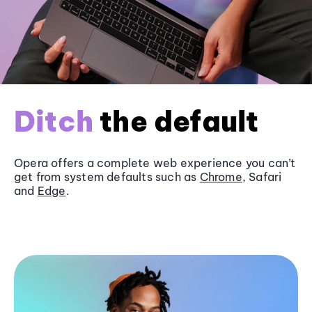
Ditch
the default
Opera offers a complete web experience you can’t
get from system defaults such as
Chrome
, Safari
and
Edge
.