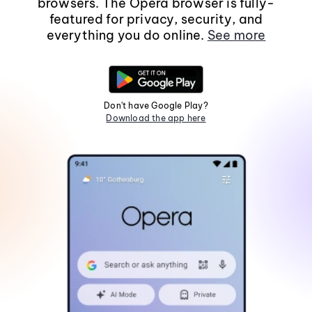
browsers. The Opera browser is fully-
featured for privacy, security, and
everything you do online.
See more
Don't have Google Play?
Download the app here