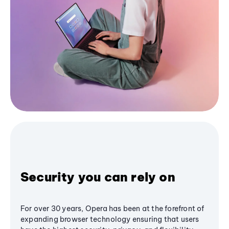
Security you can rely on
For over 30 years, Opera has been at the forefront of
expanding browser technology ensuring that users