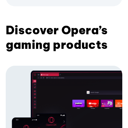
Discover Opera’s
gaming products