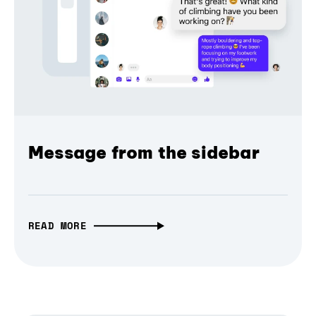
Message from the sidebar
READ MORE