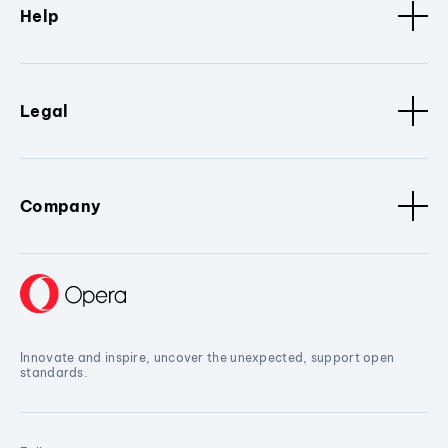
Help
Legal
Company
Innovate and inspire, uncover the unexpected, support open
standards.