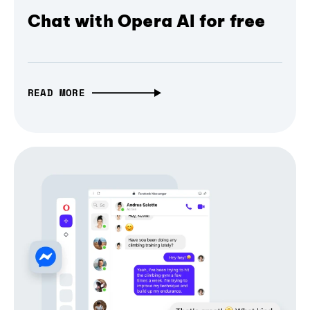
Chat with Opera AI for free
READ MORE