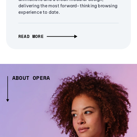
delivering the most forward-thinking browsing
experience to date.
READ MORE
ABOUT OPERA