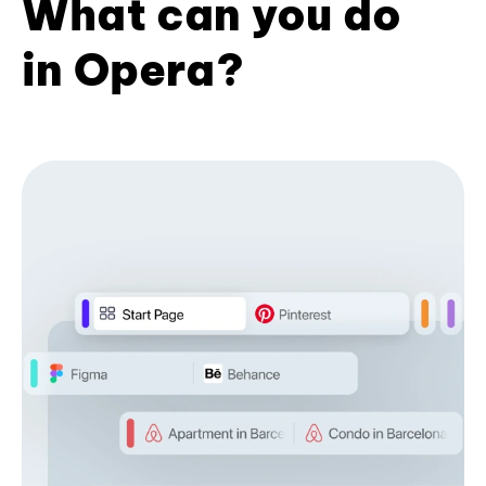
What can you do
in Opera?