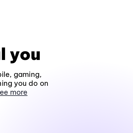
l you
ile, gaming,
hing you do on
ee more