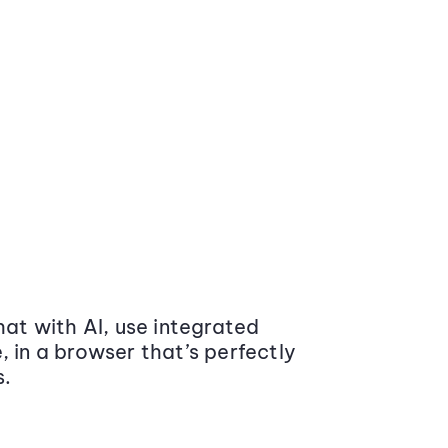
at with AI, use integrated
 in a browser that’s perfectly
s.