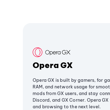
Opera GX
Opera GX is built by gamers, for g
RAM, and network usage for smoo
mods from GX users, and stay conn
Discord, and GX Corner. Opera GX
and browsing to the next level.