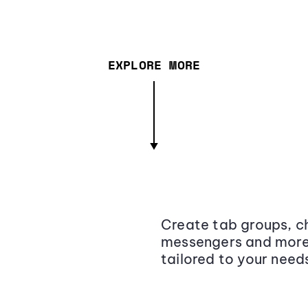
EXPLORE MORE
Create tab groups, ch
messengers and more,
tailored to your need