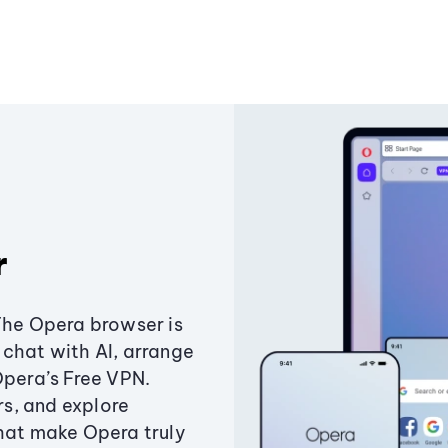
r
The Opera browser is
chat with AI, arrange
Opera’s Free VPN.
s, and explore
that make Opera truly