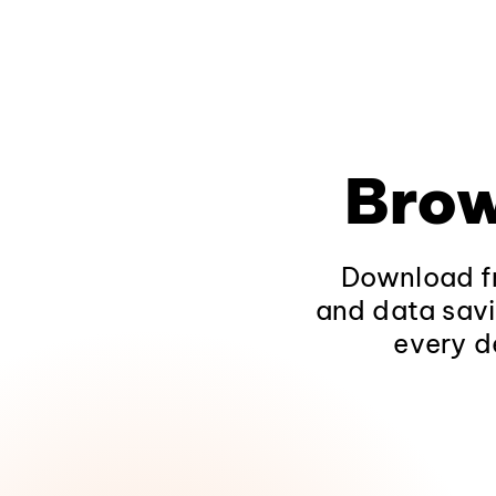
Brow
Download fr
and data savi
every d