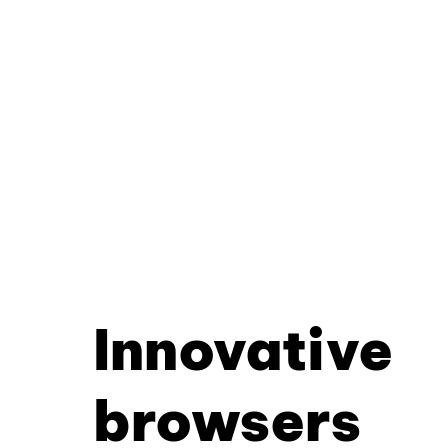
Innovative
browsers