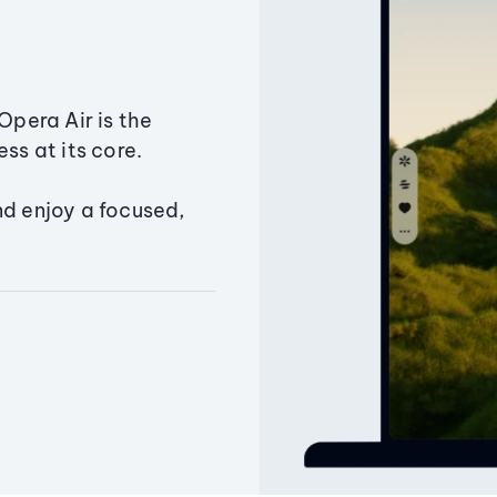
Opera Air is the
ss at its core.
nd enjoy a focused,