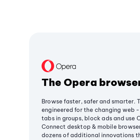
The Opera browse
Browse faster, safer and smarter. 
engineered for the changing web - 
tabs in groups, block ads and use 
Connect desktop & mobile browser
dozens of additional innovations 