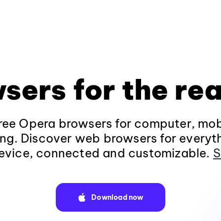
sers for the rea
ee Opera browsers for computer, mob
ng. Discover web browsers for everyt
evice, connected and customizable.
S
Download now