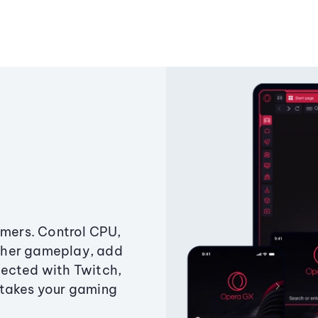
amers. Control CPU,
ther gameplay, add
ected with Twitch,
 takes your gaming