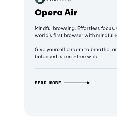
Opera Air
Mindful browsing. Effortless focus. 
world’s first browser with mindfulne
Give yourself a room to breathe, a
balanced, stress-free web.
READ MORE