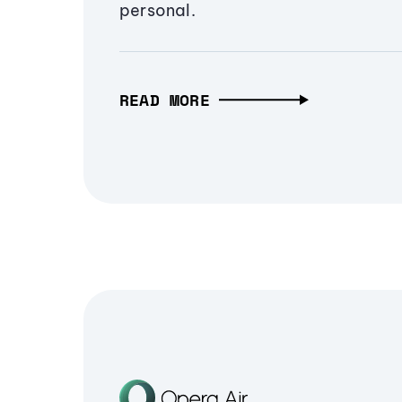
personal.
READ MORE