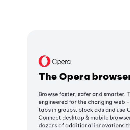
The Opera browse
Browse faster, safer and smarter. 
engineered for the changing web - 
tabs in groups, block ads and use 
Connect desktop & mobile browser
dozens of additional innovations 