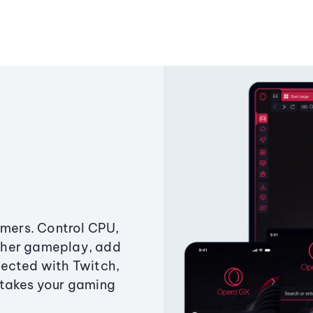
amers. Control CPU,
ther gameplay, add
ected with Twitch,
 takes your gaming