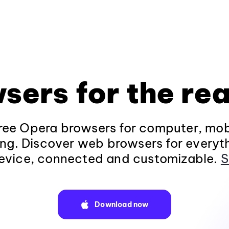
sers for the rea
ee Opera browsers for computer, mob
ng. Discover web browsers for everyt
evice, connected and customizable.
S
Download now