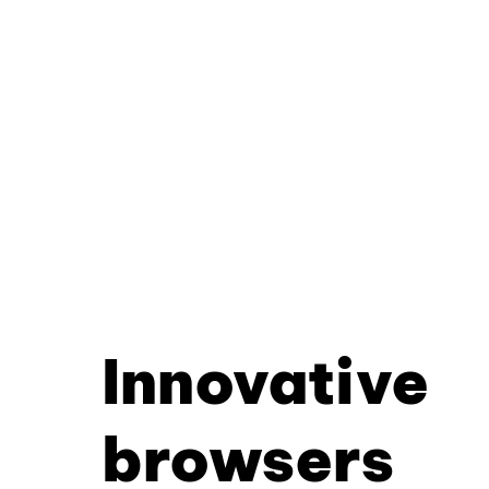
Innovative
browsers