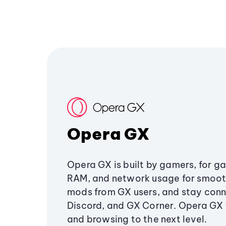
Opera GX
Opera GX is built by gamers, for g
RAM, and network usage for smoo
mods from GX users, and stay conn
Discord, and GX Corner. Opera GX
and browsing to the next level.