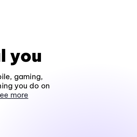
l you
ile, gaming,
hing you do on
ee more