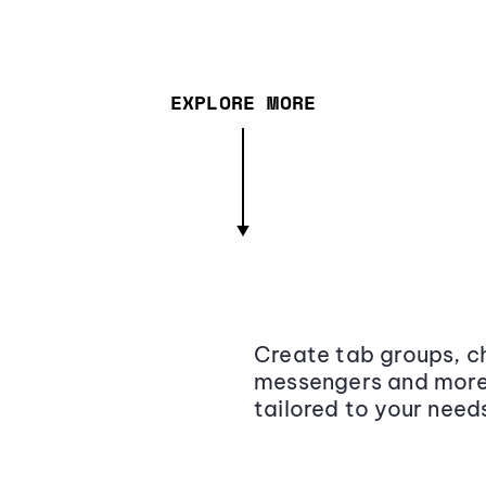
EXPLORE MORE
Create tab groups, ch
messengers and more,
tailored to your need