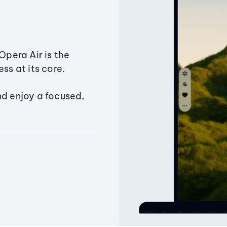
Opera Air is the
ss at its core.
nd enjoy a focused,