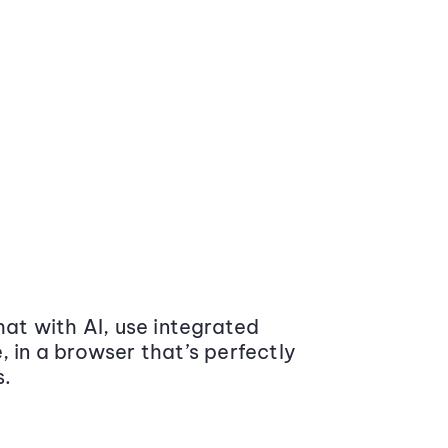
at with AI, use integrated
 in a browser that’s perfectly
s.