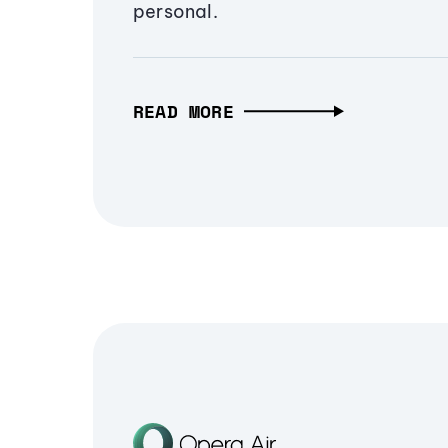
personal.
READ MORE