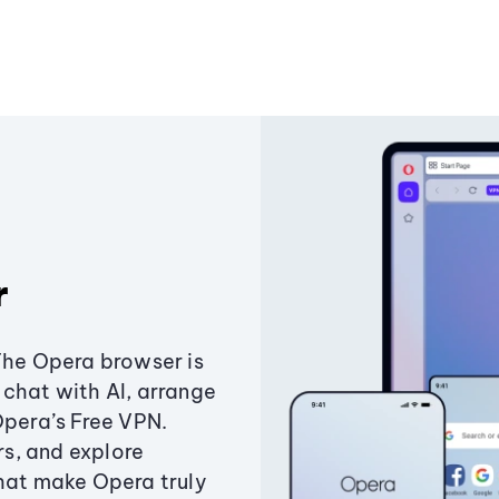
r
The Opera browser is
chat with AI, arrange
Opera’s Free VPN.
s, and explore
that make Opera truly