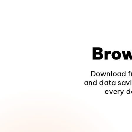
Brow
Download fr
and data savi
every d