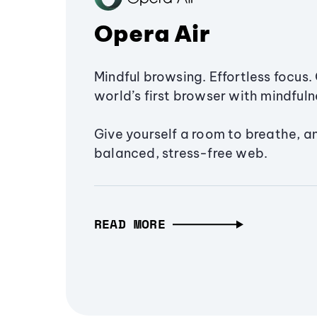
Opera Air
Mindful browsing. Effortless focus. 
world’s first browser with mindfulne
Give yourself a room to breathe, a
balanced, stress-free web.
READ MORE